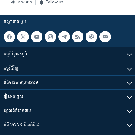
ចែករំលែក
Follow us
បណ្តាញ​សង្គម
កម្មវិធី​ទូរទស្សន៍
កម្មវិធី​វិទ្យុ
ព័ត៌មាន​តាមប្រធានបទ​
រៀន​​អង់គ្លេស
ទទួល​ព័ត៌មាន​តាម
អំពី​ VOA & ទំនាក់ទំនង