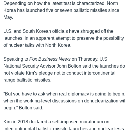
Depending on how the latest test is characterized, North
Korea has launched five or seven ballistic missiles since
May.
U.S. and South Korean officials have shrugged off the
launches, in an apparent attempt to preserve the possibility
of nuclear talks with North Korea.
Speaking to
Fox Business News
on Thursday, U.S.
National Security Advisor John Bolton said the launches do
not violate Kim’s pledge not to conduct intercontinental
range ballistic missiles.
“But you have to ask when real diplomacy is going to begin,
when the working-level discussions on denuclearization will
begin,” Bolton said.
Kim in 2018 declared a self-imposed moratorium on
intercontinental ballistic missile launches and nuclear tests.