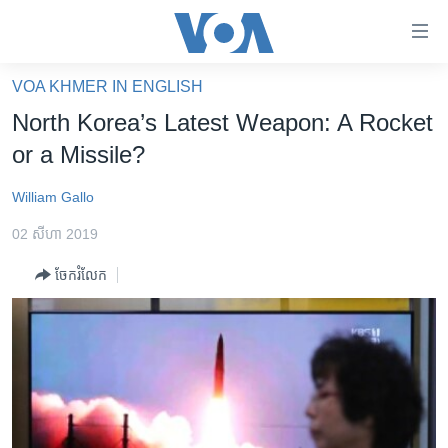
ភ្ជាប់​
ទៅ​
គេហទំព័រ​
VOA KHMER IN ENGLISH
កម្ពុជា
ទាក់ទង
North Korea’s Latest Weapon: A Rocket
រំលង​
អន្តរជាតិ
or a Missile?
និង​
អាមេរិក
ចូល​
William Gallo
ទៅ​​
ចិន
ទំព័រ​
02 សីហា 2019
ហេឡូវីអូអេ
ព័ត៌មាន​​
ចែករំលែក
តែ​
កម្ពុជាច្នៃប្រតិដ្ឋ
ម្តង
ព្រឹត្តិការណ៍ព័ត៌មាន
រំលង​
និង​
ទូរទស្សន៍ / វីដេអូ​
ចូល​
វិទ្យុ / ផតខាសថ៍
ទៅ​
ទំព័រ​
កម្មវិធីទាំងអស់