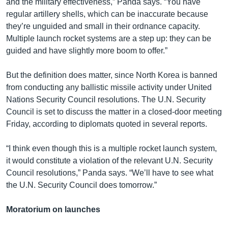
and the military effectiveness,” Panda says. “You have
regular artillery shells, which can be inaccurate because
they’re unguided and small in their ordnance capacity.
Multiple launch rocket systems are a step up: they can be
guided and have slightly more boom to offer.”
But the definition does matter, since North Korea is banned
from conducting any ballistic missile activity under United
Nations Security Council resolutions. The U.N. Security
Council is set to discuss the matter in a closed-door meeting
Friday, according to diplomats quoted in several reports.
“I think even though this is a multiple rocket launch system,
it would constitute a violation of the relevant U.N. Security
Council resolutions,” Panda says. “We’ll have to see what
the U.N. Security Council does tomorrow.”
Moratorium on launches