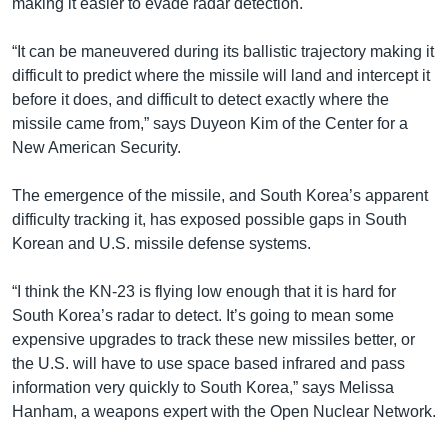
making it easier to evade radar detection.
“It can be maneuvered during its ballistic trajectory making it
difficult to predict where the missile will land and intercept it
before it does, and difficult to detect exactly where the
missile came from,” says Duyeon Kim of the Center for a
New American Security.
The emergence of the missile, and South Korea’s apparent
difficulty tracking it, has exposed possible gaps in South
Korean and U.S. missile defense systems.
“I think the KN-23 is flying low enough that it is hard for
South Korea’s radar to detect. It’s going to mean some
expensive upgrades to track these new missiles better, or
the U.S. will have to use space based infrared and pass
information very quickly to South Korea,” says Melissa
Hanham, a weapons expert with the Open Nuclear Network.