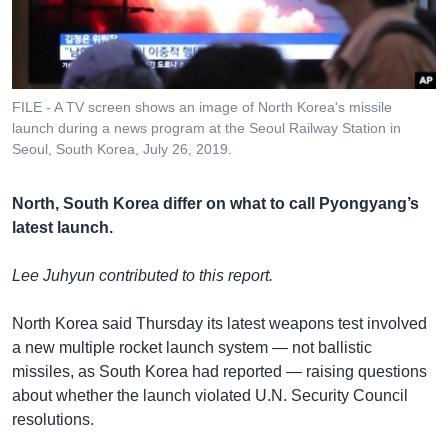
រចនា
សម្ព័ន្ធ​
Khmer English
រំលង​
និង​
បណ្តាញ​សង្គម
ចូល​
FILE - A TV screen shows an image of North Korea's missile
ទៅ​
launch during a news program at the Seoul Railway Station in
កាន់​
Seoul, South Korea, July 26, 2019.
ទំព័រ​
ភាសា
ស្វែង​
North, South Korea differ on what to call Pyongyang’s
រក
latest launch.
Lee Juhyun contributed to this report.
North Korea said Thursday its latest weapons test involved
a new multiple rocket launch system — not ballistic
missiles, as South Korea had reported — raising questions
about whether the launch violated U.N. Security Council
resolutions.