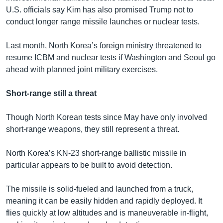
U.S. officials say Kim has also promised Trump not to
conduct longer range missile launches or nuclear tests.
Last month, North Korea’s foreign ministry threatened to
resume ICBM and nuclear tests if Washington and Seoul go
ahead with planned joint military exercises.
Short-range still a threat
Though North Korean tests since May have only involved
short-range weapons, they still represent a threat.
North Korea’s KN-23 short-range ballistic missile in
particular appears to be built to avoid detection.
The missile is solid-fueled and launched from a truck,
meaning it can be easily hidden and rapidly deployed. It
flies quickly at low altitudes and is maneuverable in-flight,