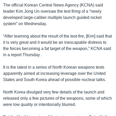
The official Korean Central News Agency (KCNA) said
leader Kim Jong Un oversaw the test firing of a “newly
developed large-caliber multiple launch guided rocket
system” on Wednesday.
“After learning about the result of the test-fire, [Kim] said that
it is very great and it would be an inescapable distress to
the forces becoming a fat target of the weapon,” KCNA said
in a report Thursday .
It is the latest in a series of North Korean weapons tests
apparently aimed at increasing leverage over the United
States and South Korea ahead of possible nuclear talks.
North Korea divulged very few details of the launch and
released only a few pictures of the weapons, some of which
were low quality or intentionally blurred.