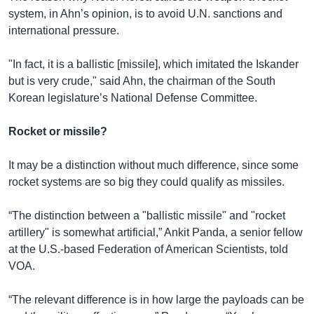
system, in Ahn’s opinion, is to avoid U.N. sanctions and
international pressure.
"In fact, it is a ballistic [missile], which imitated the Iskander
but is very crude," said Ahn, the chairman of the South
Korean legislature’s National Defense Committee.
Rocket or missile?
It may be a distinction without much difference, since some
rocket systems are so big they could qualify as missiles.
“The distinction between a "ballistic missile" and "rocket
artillery" is somewhat artificial,” Ankit Panda, a senior fellow
at the U.S.-based Federation of American Scientists, told
VOA.
“The relevant difference is in how large the payloads can be