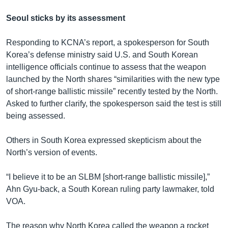
Seoul sticks by its assessment
Responding to KCNA’s report, a spokesperson for South
Korea’s defense ministry said U.S. and South Korean
intelligence officials continue to assess that the weapon
launched by the North shares “similarities with the new type
of short-range ballistic missile” recently tested by the North.
Asked to further clarify, the spokesperson said the test is still
being assessed.
Others in South Korea expressed skepticism about the
North’s version of events.
“I believe it to be an SLBM [short-range ballistic missile],”
Ahn Gyu-back, a South Korean ruling party lawmaker, told
VOA.
The reason why North Korea called the weapon a rocket