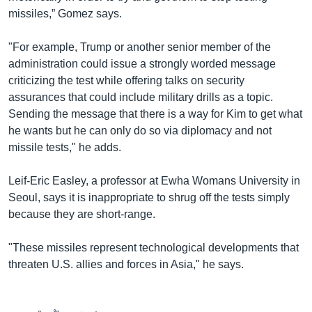
missiles,” Gomez says.
"For example, Trump or another senior member of the
administration could issue a strongly worded message
criticizing the test while offering talks on security
assurances that could include military drills as a topic.
Sending the message that there is a way for Kim to get what
he wants but he can only do so via diplomacy and not
missile tests," he adds.
Leif-Eric Easley, a professor at Ewha Womans University in
Seoul, says it is inappropriate to shrug off the tests simply
because they are short-range.
"These missiles represent technological developments that
threaten U.S. allies and forces in Asia," he says.