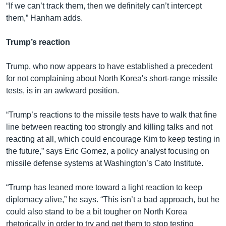
“If we can’t track them, then we definitely can’t intercept
them,” Hanham adds.
Trump’s reaction
Trump, who now appears to have established a precedent
for not complaining about North Korea's short-range missile
tests, is in an awkward position.
“Trump’s reactions to the missile tests have to walk that fine
line between reacting too strongly and killing talks and not
reacting at all, which could encourage Kim to keep testing in
the future,” says Eric Gomez, a policy analyst focusing on
missile defense systems at Washington’s Cato Institute.
“Trump has leaned more toward a light reaction to keep
diplomacy alive,” he says. “This isn’t a bad approach, but he
could also stand to be a bit tougher on North Korea
rhetorically in order to try and get them to stop testing