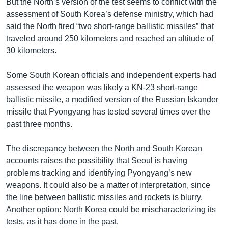
But the North’s version of the test seems to conflict with the
assessment of South Korea’s defense ministry, which had
said the North fired “two short-range ballistic missiles” that
traveled around 250 kilometers and reached an altitude of
30 kilometers.
Some South Korean officials and independent experts had
assessed the weapon was likely a KN-23 short-range
ballistic missile, a modified version of the Russian Iskander
missile that Pyongyang has tested several times over the
past three months.
The discrepancy between the North and South Korean
accounts raises the possibility that Seoul is having
problems tracking and identifying Pyongyang’s new
weapons. It could also be a matter of interpretation, since
the line between ballistic missiles and rockets is blurry.
Another option: North Korea could be mischaracterizing its
tests, as it has done in the past.