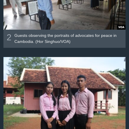
2
Guests observing the portraits of advocates for peace in
Cambodia. (Hor Singhuo/VOA)