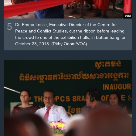
5
Dr. Emma Leslie, Executive Director of the Centre for
Peace and Conflict Studies, cut the ribbon before leading
the crowd to one of the exhibition halls, in Battambang, on
October 23, 2018. (Rithy Odom/VOA)