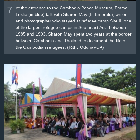
7
At the entrance to the Cambodia Peace Museum, Emma
Leslie (in blue) talk with Sharon May (In Emerald), writer
and photographer who stayed at refugee camp Site II, one
of the largest refugee camps in Southeast Asia between
1985 and 1993. Sharon May spent two years at the border
between Cambodia and Thailand to document the life of
the Cambodian refugees. (Rithy Odom/VOA)