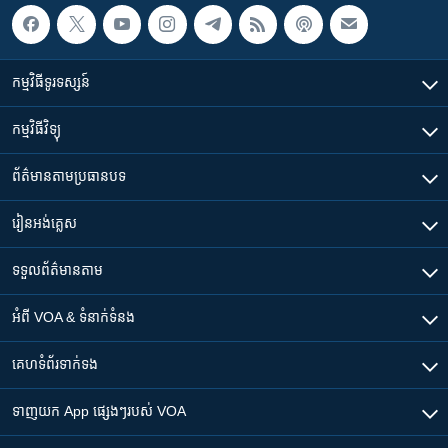
កម្មវិធី​ទូរទស្សន៍
កម្មវិធី​វិទ្យុ
ព័ត៌មាន​តាមប្រធានបទ​
រៀន​​អង់គ្លេស
ទទួល​ព័ត៌មាន​តាម
អំពី​ VOA & ទំនាក់ទំនង
គេហទំព័រ​​ទាក់ទង
ទាញយក​ App ផ្សេងៗ​របស់​ VOA