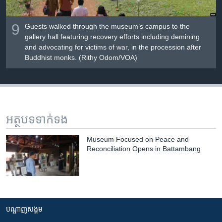
9
Guests walked through the museum’s campus to the
gallery hall featuring recovery efforts including demining
and advocating for victims of war, in the procession after
Buddhist monks. (Rithy Odom/VOA)
អត្ថបទ​ទាក់ទង
Museum Focused on Peace and
Reconciliation Opens in Battambang
បណ្តាញ​សង្គម