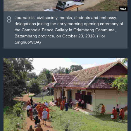
8
Journalists, civil society, monks, students and embassy
delegations joining the early morning opening ceremony of
the Cambodia Peace Gallary in Odambang Commune,
Battambang province, on October 23, 2018. (Hor
Singhuo/VOA)