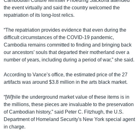
Cambodian Culture Minister Phoeurng Sackona attended
the event virtually and said the country welcomed the
repatriation of its long-lost relics.
“The repatriation provides evidence that even during the
difficult circumstances of the COVID-19 pandemic,
Cambodia remains committed to finding and bringing back
our ancestors’ souls that departed their motherland over a
number of years, including during a period of war,” she said.
According to Vance’s office, the estimated price of the 27
artifacts was around $3.8 million in the arts black market.
“[W]hile the underground market value of these items is in
the millions, these pieces are invaluable to the preservation
of Cambodian history,” said Peter C. Fitzhugh, the U.S.
Department of Homeland Security's New York special agent
in charge.