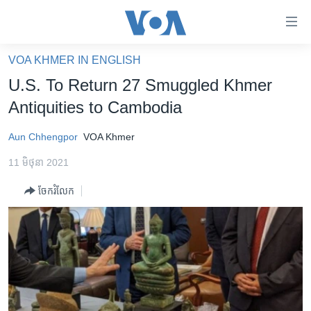
ភ្ជាប់​
ទៅ​
គេហទំព័រ​
VOA KHMER IN ENGLISH
កម្ពុជា
ទាក់ទង
U.S. To Return 27 Smuggled Khmer
រំលង​
អន្តរជាតិ
Antiquities to Cambodia
និង​
អាមេរិក
ចូល​
Aun Chhengpor
VOA Khmer
ទៅ​​
ចិន
ទំព័រ​
11 មិថុនា 2021
ហេឡូវីអូអេ
ព័ត៌មាន​​
ចែករំលែក
តែ​
កម្ពុជាច្នៃប្រតិដ្ឋ
ម្តង
ព្រឹត្តិការណ៍ព័ត៌មាន
រំលង​
និង​
ទូរទស្សន៍ / វីដេអូ​
ចូល​
វិទ្យុ / ផតខាសថ៍
ទៅ​
ទំព័រ​
កម្មវិធីទាំងអស់