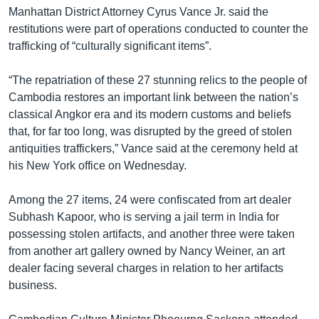
Manhattan District Attorney Cyrus Vance Jr. said the
restitutions were part of operations conducted to counter the
trafficking of “culturally significant items”.
“The repatriation of these 27 stunning relics to the people of
Cambodia restores an important link between the nation’s
classical Angkor era and its modern customs and beliefs
that, for far too long, was disrupted by the greed of stolen
antiquities traffickers,” Vance said at the ceremony held at
his New York office on Wednesday.
Among the 27 items, 24 were confiscated from art dealer
Subhash Kapoor, who is serving a jail term in India for
possessing stolen artifacts, and another three were taken
from another art gallery owned by Nancy Weiner, an art
dealer facing several charges in relation to her artifacts
business.