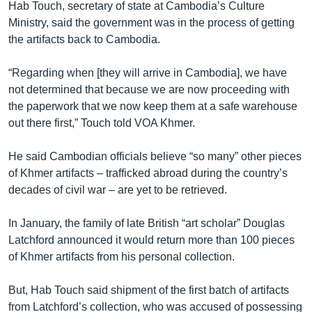
Hab Touch, secretary of state at Cambodia’s Culture
Ministry, said the government was in the process of getting
the artifacts back to Cambodia.
“Regarding when [they will arrive in Cambodia], we have
not determined that because we are now proceeding with
the paperwork that we now keep them at a safe warehouse
out there first,” Touch told VOA Khmer.
He said Cambodian officials believe “so many” other pieces
of Khmer artifacts – trafficked abroad during the country’s
decades of civil war – are yet to be retrieved.
In January, the family of late British “art scholar” Douglas
Latchford announced it would return more than 100 pieces
of Khmer artifacts from his personal collection.
But, Hab Touch said shipment of the first batch of artifacts
from Latchford’s collection, who was accused of possessing