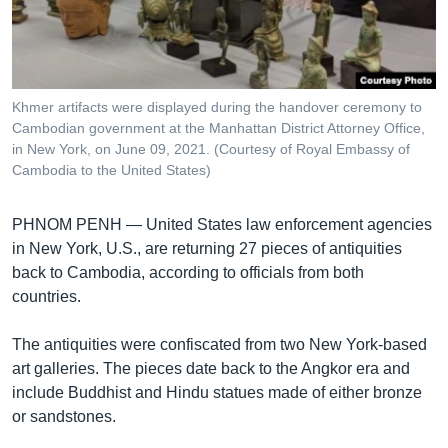
រចនា
សម្ព័ន្ធ​
Khmer English
រំលង​
និង​
បណ្តាញ​សង្គម
ចូល​
Khmer artifacts were displayed during the handover ceremony to
ទៅ​
Cambodian government at the Manhattan District Attorney Office,
កាន់​
in New York, on June 09, 2021. (Courtesy of Royal Embassy of
Cambodia to the United States)
ទំព័រ​
ភាសា
ស្វែង​
រក
PHNOM PENH —
United States law enforcement agencies
in New York, U.S., are returning 27 pieces of antiquities
back to Cambodia, according to officials from both
countries.
The antiquities were confiscated from two New York-based
art galleries. The pieces date back to the Angkor era and
include Buddhist and Hindu statues made of either bronze
or sandstones.