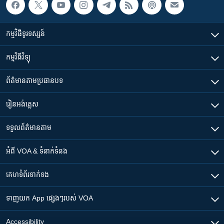
កម្មវិធី​ទូរទស្សន៍
កម្មវិធី​វិទ្យុ
ព័ត៌មាន​តាមប្រធានបទ​
រៀន​​អង់គ្លេស
ទទួល​ព័ត៌មាន​តាម
អំពី​ VOA & ទំនាក់ទំនង
គេហទំព័រ​​ទាក់ទង
ទាញយក​ App ផ្សេងៗ​របស់​ VOA
Accessibility