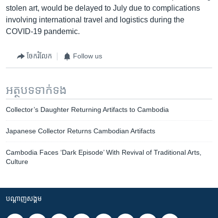
stolen art, would be delayed to July due to complications
involving international travel and logistics during the
COVID-19 pandemic.
ចែករំលែក
Follow us
អត្ថបទ​ទាក់ទង
Collector’s Daughter Returning Artifacts to Cambodia
Japanese Collector Returns Cambodian Artifacts
Cambodia Faces ‘Dark Episode’ With Revival of Traditional Arts,
Culture
បណ្តាញ​សង្គម