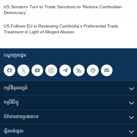
US Senators Turn to Trade Sanctions to ‘Restore Cambodian
Democracy’
US Follows EU in Reviewing Cambodia’s Preferential Trade
Treatment in Light of Alleged Abuses
បណ្តាញ​សង្គម
កម្មវិធី​ទូរទស្សន៍
កម្មវិធី​វិទ្យុ
ព័ត៌មាន​តាមប្រធានបទ​
រៀន​​អង់គ្លេស