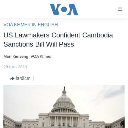
ភ្ជាប់​
ទៅ​
គេហទំព័រ​
VOA KHMER IN ENGLISH
កម្ពុជា
ទាក់ទង
US Lawmakers Confident Cambodia
រំលង​
អន្តរជាតិ
Sanctions Bill Will Pass
និង​
អាមេរិក
ចូល​
Men Kimseng
VOA Khmer
ទៅ​​
ចិន
ទំព័រ​
29 មករា 2019
ហេឡូវីអូអេ
ព័ត៌មាន​​
ចែករំលែក
តែ​
កម្ពុជាច្នៃប្រតិដ្ឋ
ម្តង
ព្រឹត្តិការណ៍ព័ត៌មាន
រំលង​
និង​
ទូរទស្សន៍ / វីដេអូ​
ចូល​
វិទ្យុ / ផតខាសថ៍
ទៅ​
ទំព័រ​
កម្មវិធីទាំងអស់