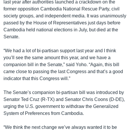
last year after authorities launched a crackdown on the
former opposition Cambodia National Rescue Party, civil
society groups, and independent media. It was unanimously
passed by the House of Representatives just days before
Cambodia held national elections in July, but died at the
Senate.
“We had a lot of bi-partisan support last year and I think
you’ll see the same amount this year, and we have a
companion bill in the Senate,” said Yoho. “Again, this bill
came close to passing the last Congress and that’s a good
indicator that this Congress will.”
The Senate’s companion bi-partisan bill was introduced by
Senator Ted Cruz (R-TX) and Senator Chris Coons (D-DE),
urging the U.S. government to withdraw the Generalized
System of Preferences from Cambodia.
“We think the next change we’ve always wanted it to be