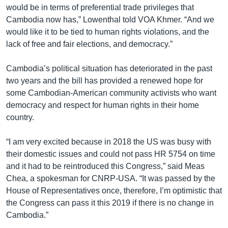
would be in terms of preferential trade privileges that
Cambodia now has,” Lowenthal told VOA Khmer. “And we
would like it to be tied to human rights violations, and the
lack of free and fair elections, and democracy.”
Cambodia’s political situation has deteriorated in the past
two years and the bill has provided a renewed hope for
some Cambodian-American community activists who want
democracy and respect for human rights in their home
country.
“I am very excited because in 2018 the US was busy with
their domestic issues and could not pass HR 5754 on time
and it had to be reintroduced this Congress,” said Meas
Chea, a spokesman for CNRP-USA. “It was passed by the
House of Representatives once, therefore, I’m optimistic that
the Congress can pass it this 2019 if there is no change in
Cambodia.”