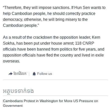
“Therefore, they will impose sanctions. If Hun Sen wants to
help Cambodian people, he should correctly practice
democracy, otherwise, he will bring misery to the
Cambodian people.”
As a result of the crackdown the opposition leader, Kem
Sokha, has been put under house arrest; 118 CNRP
officials have been banned from politics for five years, and
opposition officials have fled the country and lived in exile
overseas.
ចែករំលែក
Follow us
អត្ថបទ​ទាក់ទង
Cambodians Protest in Washington for More US Pressure on
Government