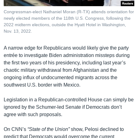
Congressman-elect Nathaniel Moran (R-TX) attends orientation for
newly elected members of the 118th U.S. Congress, following the
2022 midterm elections, outside the Hyatt Hotel in Washington,
Nov. 13, 2022.
A narrow edge for Republicans would likely give the party
entrée to investigate Biden administration missteps during
the first two years of his presidency, including last year’s
chaotic military withdrawal from Afghanistan and the
ongoing influx of undocumented migrants across the
southwest U.S. border with Mexico.
Legislation in a Republican-controlled House can simply be
ignored by the Schumer-led Senate if Democrats don’t
agree with such proposals.
On CNN’s
“State of the Union”
show, Pelosi declined to
predict that Democrats would overcome the current