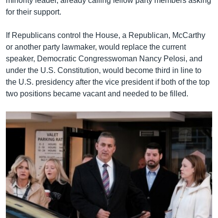
minority leader, already calling fellow party members asking
for their support.
If Republicans control the House, a Republican, McCarthy
or another party lawmaker, would replace the current
speaker, Democratic Congresswoman Nancy Pelosi, and
under the U.S. Constitution, would become third in line to
the U.S. presidency after the vice president if both of the top
two positions became vacant and needed to be filled.