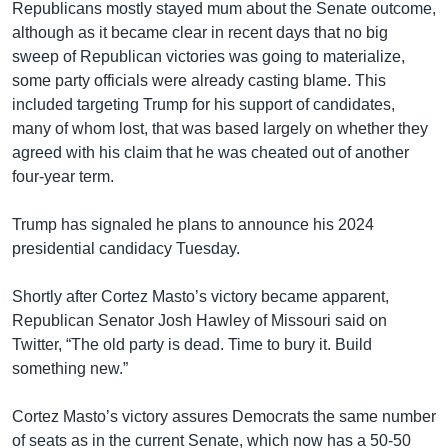
Republicans mostly stayed mum about the Senate outcome,
although as it became clear in recent days that no big
sweep of Republican victories was going to materialize,
some party officials were already casting blame. This
included targeting Trump for his support of candidates,
many of whom lost, that was based largely on whether they
agreed with his claim that he was cheated out of another
four-year term.
Trump has signaled he plans to announce his 2024
presidential candidacy Tuesday.
Shortly after Cortez Masto’s victory became apparent,
Republican Senator Josh Hawley of Missouri said on
Twitter, “The old party is dead. Time to bury it. Build
something new.”
Cortez Masto’s victory assures Democrats the same number
of seats as in the current Senate, which now has a 50-50