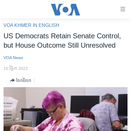
ភ្ជាប់​
ទៅ​
គេហទំព័រ​
VOA KHMER IN ENGLISH
កម្ពុជា
ទាក់ទង
US Democrats Retain Senate Control,
រំលង​
អន្តរជាតិ
but House Outcome Still Unresolved
និង​
អាមេរិក
ចូល​
VOA News
ទៅ​​
ចិន
ទំព័រ​
15 វិច្ឆិកា 2022
ហេឡូវីអូអេ
ព័ត៌មាន​​
ចែករំលែក
តែ​
កម្ពុជាច្នៃប្រតិដ្ឋ
ម្តង
ព្រឹត្តិការណ៍ព័ត៌មាន
រំលង​
និង​
ទូរទស្សន៍ / វីដេអូ​
ចូល​
វិទ្យុ / ផតខាសថ៍
ទៅ​
ទំព័រ​
កម្មវិធីទាំងអស់