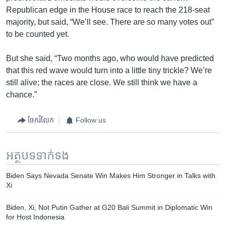
Republican edge in the House race to reach the 218-seat
majority, but said, “We’ll see. There are so many votes out”
to be counted yet.
But she said, “Two months ago, who would have predicted
that this red wave would turn into a little tiny trickle? We’re
still alive; the races are close. We still think we have a
chance.”
ចែករំលែក
Follow us
អត្ថបទ​ទាក់ទង
Biden Says Nevada Senate Win Makes Him Stronger in Talks with
Xi
Biden, Xi, Not Putin Gather at G20 Bali Summit in Diplomatic Win
for Host Indonesia