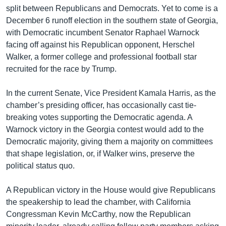
split between Republicans and Democrats. Yet to come is a
December 6 runoff election in the southern state of Georgia,
with Democratic incumbent Senator Raphael Warnock
facing off against his Republican opponent, Herschel
Walker, a former college and professional football star
recruited for the race by Trump.
In the current Senate, Vice President Kamala Harris, as the
chamber’s presiding officer, has occasionally cast tie-
breaking votes supporting the Democratic agenda. A
Warnock victory in the Georgia contest would add to the
Democratic majority, giving them a majority on committees
that shape legislation, or, if Walker wins, preserve the
political status quo.
A Republican victory in the House would give Republicans
the speakership to lead the chamber, with California
Congressman Kevin McCarthy, now the Republican