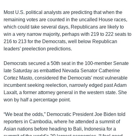
Most U.S. political analysts are predicting that when the
remaining votes are counted in the uncalled House races,
which could take several days, Republicans are likely to
win a very narrow majority, perhaps with 219 to 222 seats to
216 to 213 for the Democrats, well below Republican
leaders’ preelection predictions.
Democrats secured a 50th seat in the 100-member Senate
late Saturday as embattled Nevada Senator Catherine
Cortez Masto, considered the Democrats’ most vulnerable
incumbent seeking reelection, narrowly edged past Adam
Laxalt, a former attorney general in the western state. She
won by half a percentage point.
“We beat the odds,” Democratic President Joe Biden told
reporters in Cambodia, where he attended a summit of
Asian nations before heading to Bali, Indonesia for a