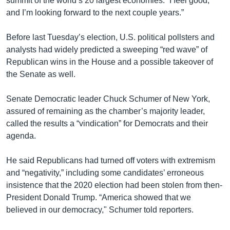
summit of the world’s 20 largest economies. “I feel good,
and I’m looking forward to the next couple years.”
Before last Tuesday’s election, U.S. political pollsters and
analysts had widely predicted a sweeping “red wave” of
Republican wins in the House and a possible takeover of
the Senate as well.
Senate Democratic leader Chuck Schumer of New York,
assured of remaining as the chamber’s majority leader,
called the results a “vindication” for Democrats and their
agenda.
He said Republicans had turned off voters with extremism
and “negativity,” including some candidates’ erroneous
insistence that the 2020 election had been stolen from then-
President Donald Trump. “America showed that we
believed in our democracy," Schumer told reporters.