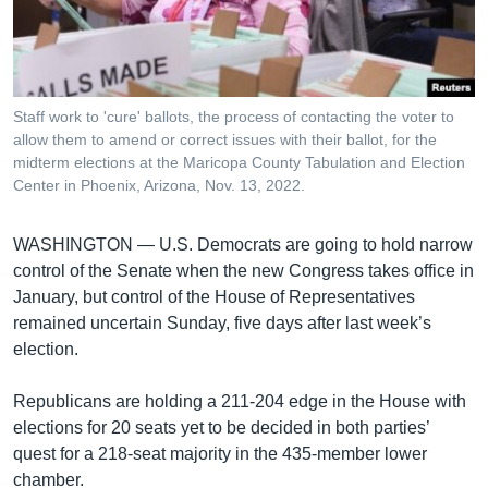
រចនា
សម្ព័ន្ធ​
Khmer English
រំលង​
និង​
បណ្តាញ​សង្គម
ចូល​
Staff work to 'cure' ballots, the process of contacting the voter to
ទៅ​
allow them to amend or correct issues with their ballot, for the
កាន់​
midterm elections at the Maricopa County Tabulation and Election
Center in Phoenix, Arizona, Nov. 13, 2022.
ទំព័រ​
ភាសា
ស្វែង​
រក
WASHINGTON —
U.S. Democrats are going to hold narrow
control of the Senate when the new Congress takes office in
January, but control of the House of Representatives
remained uncertain Sunday, five days after last week’s
election.
Republicans are holding a 211-204 edge in the House with
elections for 20 seats yet to be decided in both parties’
quest for a 218-seat majority in the 435-member lower
chamber.