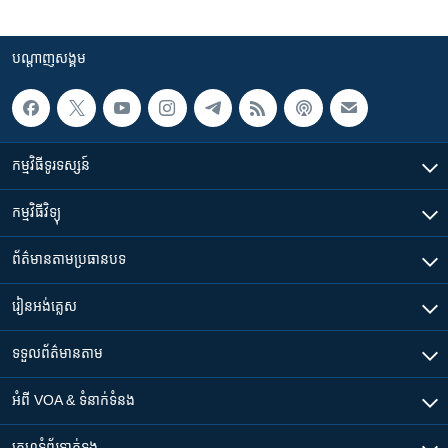
បណ្តាញ​សង្គម
កម្មវិធី​ទូរទស្សន៍
កម្មវិធី​វិទ្យុ
ព័ត៌មាន​តាមប្រធានបទ​
រៀន​​អង់គ្លេស
ទទួល​ព័ត៌មាន​តាម
អំពី​ VOA & ទំនាក់ទំនង
គេហទំព័រ​​ទាក់ទង