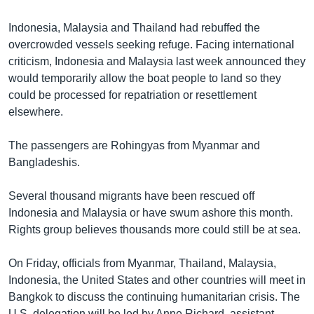
Indonesia, Malaysia and Thailand had rebuffed the
overcrowded vessels seeking refuge. Facing international
criticism, Indonesia and Malaysia last week announced they
would temporarily allow the boat people to land so they
could be processed for repatriation or resettlement
elsewhere.
The passengers are Rohingyas from Myanmar and
Bangladeshis.
Several thousand migrants have been rescued off
Indonesia and Malaysia or have swum ashore this month.
Rights group believes thousands more could still be at sea.
On Friday, officials from Myanmar, Thailand, Malaysia,
Indonesia, the United States and other countries will meet in
Bangkok to discuss the continuing humanitarian crisis. The
U.S. delegation will be led by Anne Richard, assistant