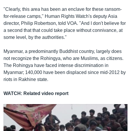
"Clearly, this area has been an enclave for these ransom-
for-release camps," Human Rights Watch's deputy Asia
director, Philip Robertson, told VOA. "And I don't believe for
a second that that could take place without connivance, at
some level, by the authorities."
Thailand Feeds Migrants, Sends Them Back Out to Sea
EMBED
SHARE
Myanmar, a predominantly Buddhist country, largely does
ដោយ
វីអូអេ - VOA Khmer
not recognize the Rohingya, who are Muslims, as citizens.
The Rohingya have faced intense discrimination in
Myanmar; 140,000 have been displaced since mid-2012 by
riots in Rakhine state.
WATCH: Related video report