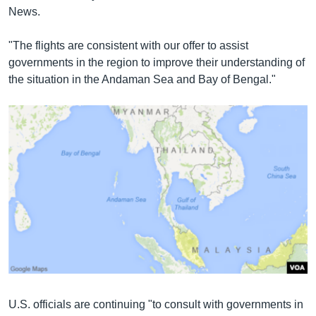
News.
"The flights are consistent with our offer to assist
governments in the region to improve their understanding of
the situation in the Andaman Sea and Bay of Bengal."
U.S. officials are continuing "to consult with governments in