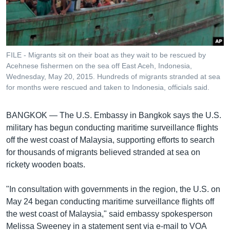
រចនា
សម្ព័ន្ធ​
Khmer English
រំលង​
និង​
បណ្តាញ​សង្គម
ចូល​
FILE - Migrants sit on their boat as they wait to be rescued by
ទៅ​
Acehnese fishermen on the sea off East Aceh, Indonesia,
កាន់​
Wednesday, May 20, 2015. Hundreds of migrants stranded at sea
for months were rescued and taken to Indonesia, officials said.
ទំព័រ​
ភាសា
ស្វែង​
រក
BANGKOK —
The U.S. Embassy in Bangkok says the U.S.
military has begun conducting maritime surveillance flights
off the west coast of Malaysia, supporting efforts to search
for thousands of migrants believed stranded at sea on
rickety wooden boats.
"In consultation with governments in the region, the U.S. on
May 24 began conducting maritime surveillance flights off
the west coast of Malaysia," said embassy spokesperson
Melissa Sweeney in a statement sent via e-mail to VOA