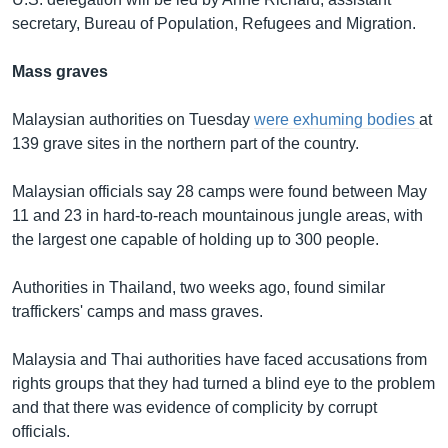
secretary, Bureau of Population, Refugees and Migration.
Mass graves
Malaysian authorities on Tuesday
were exhuming bodies
at
139 grave sites in the northern part of the country.
Malaysian officials say 28 camps were found between May
11 and 23 in hard-to-reach mountainous jungle areas, with
the largest one capable of holding up to 300 people.
Authorities in Thailand, two weeks ago, found similar
traffickers' camps and mass graves.
Malaysia and Thai authorities have faced accusations from
rights groups that they had turned a blind eye to the problem
and that there was evidence of complicity by corrupt
officials.