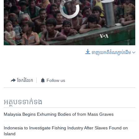
No media source currently available
0:00
0:00:49
ទាញ​យក​ពី​តំណភ្ជាប់​ដើម
EMBED
SHARE
ចែករំលែក
Follow us
អត្ថបទ​ទាក់ទង
Malaysia Begins Exhuming Bodies of from Mass Graves
Indonesia to Investigate Fishing Industry After Slaves Found on
Island