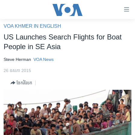
ភ្ជាប់​
ទៅ​
គេហទំព័រ​
VOA KHMER IN ENGLISH
កម្ពុជា
ទាក់ទង
US Launches Search Flights for Boat
រំលង​
អន្តរជាតិ
People in SE Asia
និង​
អាមេរិក
ចូល​
Steve Herman
VOA News
ទៅ​​
ចិន
ទំព័រ​
26 ឧសភា 2015
ហេឡូវីអូអេ
ព័ត៌មាន​​
ចែករំលែក
តែ​
កម្ពុជាច្នៃប្រតិដ្ឋ
ម្តង
ព្រឹត្តិការណ៍ព័ត៌មាន
រំលង​
និង​
ទូរទស្សន៍ / វីដេអូ​
ចូល​
វិទ្យុ / ផតខាសថ៍
ទៅ​
ទំព័រ​
កម្មវិធីទាំងអស់