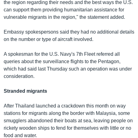
the region regarding their needs and the best ways the U.S.
can support them providing humanitarian assistance for
vulnerable migrants in the region," the statement added.
Embassy spokespersons said they had no additional details
on the number or type of aircraft involved.
A spokesman for the U.S. Navy's 7th Fleet referred all
queries about the surveillance flights to the Pentagon,
which had said last Thursday such an operation was under
consideration.
Stranded migrants
After Thailand launched a crackdown this month on way
stations for migrants along the border with Malaysia, some
smugglers abandoned their boats at sea, leaving people on
rickety wooden ships to fend for themselves with little or no
food and water.