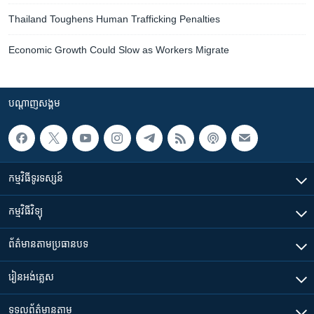
Thailand Toughens Human Trafficking Penalties
Economic Growth Could Slow as Workers Migrate
បណ្តាញ​សង្គម
កម្មវិធី​ទូរទស្សន៍
កម្មវិធី​វិទ្យុ
ព័ត៌មាន​តាមប្រធានបទ​
រៀន​​អង់គ្លេស
ទទួល​ព័ត៌មាន​តាម