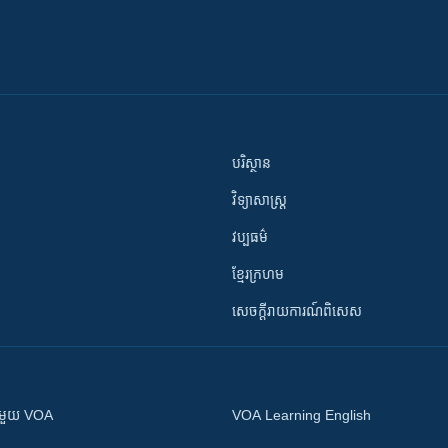
បរិស្ថាន
វិទ្យាសាស្រ្ត
វប្បធម៌
ខ្មែរក្រហម
សេចក្តីរាយការណ៍ពិសេស
ស​​ជាមួយ VOA
VOA Learning English