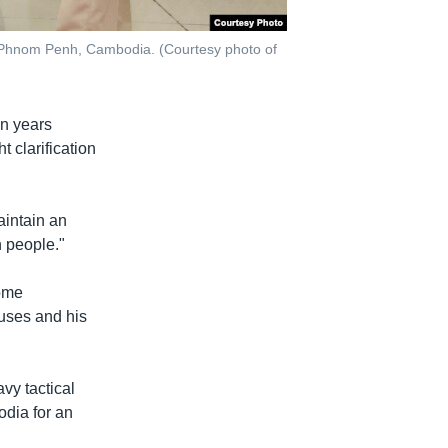
in Phnom Penh, Cambodia. (Courtesy photo of
in years
 clarification
intain an
n people."
come
uses and his
vy tactical
dia for an