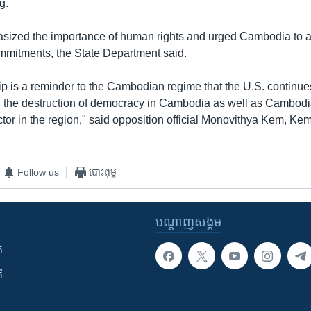
g.
ized the importance of human rights and urged Cambodia to a
ommitments, the State Department said.
ip is a reminder to the Cambodian regime that the U.S. continues
d the destruction of democracy in Cambodia as well as Cambodia
ctor in the region," said opposition official Monovithya Kem, Ke
Follow us
បោះពុម្ព
បណ្តាញ​សង្គម
ក
ី