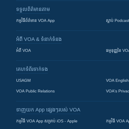
ទទួល​ព័ត៌មាន​តាម
កម្មវិធី​ព័ត៌មាន VOA App
ស្តាប់ Podcas
អំពី​ VOA & ទំនាក់ទំនង
អំពី​ VOA
ធម្មនុញ្ញ​នៃ V
គេហទំព័រ​​ទាក់ទង
USAGM
VOA English
VOA Public Relations
VOA's Privac
ទាញយក​ App ផ្សេងៗ​របស់​ VOA
Khmer English
កម្មវិធី​ VOA App សម្រាប់ iOS - Apple
កម្មវិធី​ VOA
បណ្តាញ​សង្គម