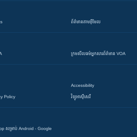
ts
ព័ត៌មាន​តាម​អ៊ីមែល
OA
ក្រម​​​សីលធម៌​​​អ្នក​​​សារព័ត៌មាន VOA
Accessibility
y Policy
វិទ្យុ​អាស៊ី​សេរី
 App សម្រាប់ Android - Google