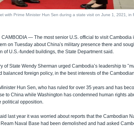
t with Prime Minister Hun Sen during a state visit on June 1, 2021, 
, CAMBODIA —
The most senior U.S. official to visit Cambodia 
rn on Tuesday about China's military presence there and sought
n of U.S.-funded buildings, the State Department said.
ry of State Wendy Sherman urged Cambodia’s leadership to "ma
 balanced foreign policy, in the best interests of the Cambodia
inister Hun Sen, who has ruled for over 35 years and has be
lose to China while Washington has condemned human rights ab
 political opposition.
id last year it was worried about reports that the Cambodian Na
t Ream Naval Base had been demolished and had asked Cambo