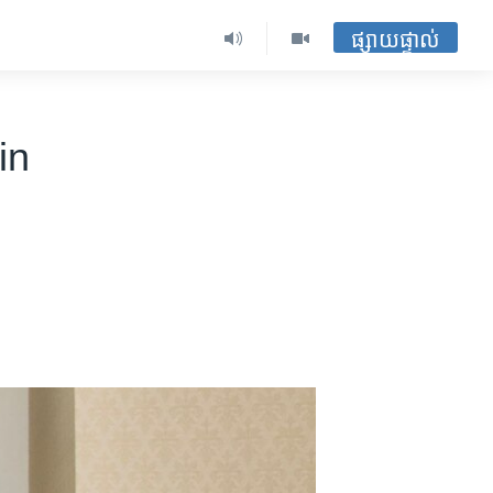
ផ្សាយផ្ទាល់
in