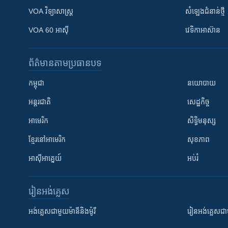
VOA ​វិទ្យាសាស្ត្រ
សំឡេង​ជំនាន់​ថ្មី
VOA 60 អាស៊ី
វេទិកា​អាស៊ាន
ព័ត៌មាន​តាមប្រធានបទ​
កម្ពុជា
នយោបាយ
អន្តរជាតិ
សេដ្ឋកិច្ច
អាមេរិក
សិទ្ធិមនុស្ស
ខ្មែរ​នៅអាមេរិក
សុខភាព
អាស៊ីអាគ្នេយ៍
អប់រំ
រៀន​​អង់គ្លេស
អង់គ្លេស​ជាមួយ​ម៉ានី​និង​ម៉ូរី
រៀន​​​​​​អង់គ្លេ