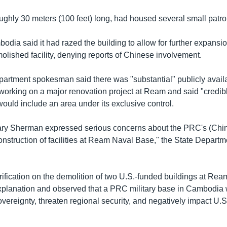
ughly 30 meters (100 feet) long, had housed several small patro
odia said it had razed the building to allow for further expans
olished facility, denying reports of Chinese involvement.
partment spokesman said there was "substantial" publicly avai
working on a major renovation project at Ream and said "credibl
ould include an area under its exclusive control.
ry Sherman expressed serious concerns about the PRC's (China
nstruction of facilities at Ream Naval Base," the State Departme
rification on the demolition of two U.S.-funded buildings at Rea
 explanation and observed that a PRC military base in Cambodia
overeignty, threaten regional security, and negatively impact U