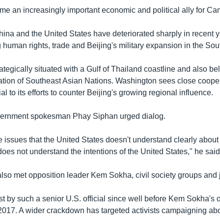
e an increasingly important economic and political ally for C
ina and the United States have deteriorated sharply in recent 
g human rights, trade and Beijing's military expansion in the So
tegically situated with a Gulf of Thailand coastline and also be
ion of Southeast Asian Nations. Washington sees close cooper
 to its efforts to counter Beijing's growing regional influence.
rnment spokesman Phay Siphan urged dialog.
 issues that the United States doesn't understand clearly abo
oes not understand the intentions of the United States," he said
so met opposition leader Kem Sokha, civil society groups and j
first by such a senior U.S. official since well before Kem Sokha's 
017. A wider crackdown has targeted activists campaigning ab