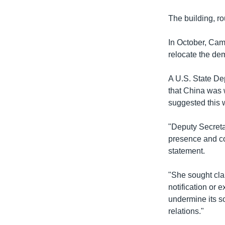
The building, ro
In October, Camb
relocate the dem
A U.S. State De
that China was 
suggested this w
"Deputy Secreta
presence and co
statement.
"She sought cla
notification or
undermine its s
relations."