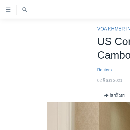
ភ្ជាប់​
ទៅ​
គេហទំព័រ​
ស្វែង​
កម្ពុជា
រក
VOA KHMER I
ទាក់ទង
អន្តរជាតិ
US Con
រំលង​
និង​
អាមេរិក
Cambod
ចូល​
ចិន
ទៅ​​
ទំព័រ​
ហេឡូវីអូអេ
Reuters
ព័ត៌មាន​​
កម្ពុជាច្នៃប្រតិដ្ឋ
02 មិថុនា 2021
តែ​
ម្តង
ព្រឹត្តិការណ៍ព័ត៌មាន
ចែករំលែក
រំលង​
ទូរទស្សន៍ / វីដេអូ​
និង​
ចូល​
វិទ្យុ / ផតខាសថ៍
ទៅ​
កម្មវិធីទាំងអស់
ទំព័រ​