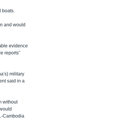
l boats.
ion and would
lable evidence
e reports"
's) military
nt said in a
m without
 would
.S.-Cambodia