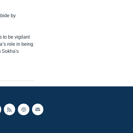
bide by
 to be vigilant
’s role in being
m Sokha's