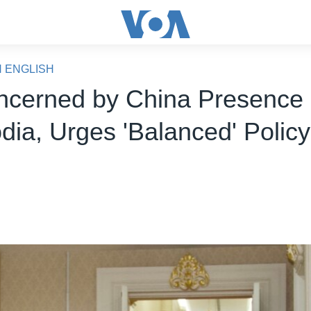
N ENGLISH
cerned by China Presence 
ia, Urges 'Balanced' Policy