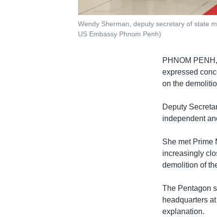
Wendy Sherman, deputy secretary of state me
US Embassy Phnom Penh)
PHNOM PENH
expressed conce
on the demolitio
Deputy Secreta
independent and
She met Prime M
increasingly c
demolition of the
The Pentagon sa
headquarters a
explanation.