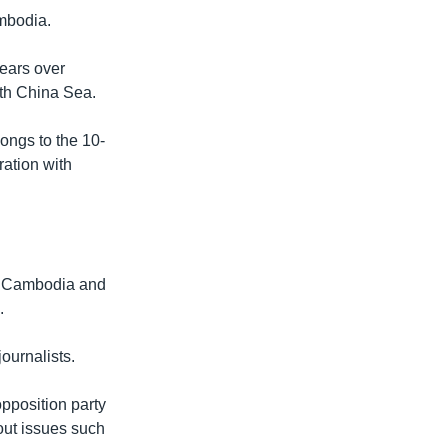
ambodia.
years over
uth China Sea.
longs to the 10-
ation with
ut Cambodia and
.
ournalists.
opposition party
out issues such