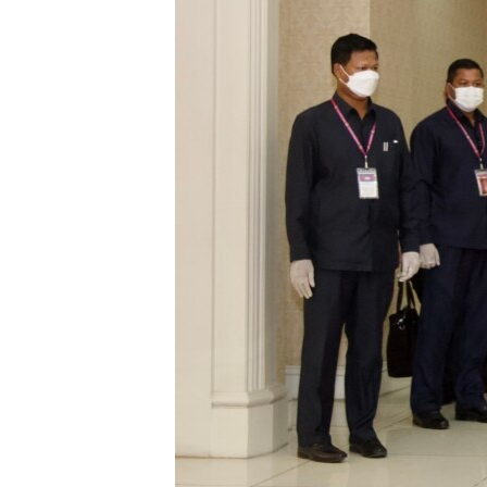
រចនា
សម្ព័ន្ធ​
រំលង​
និង​
ចូល​
ទៅ​
កាន់​
ទំព័រ​
ស្វែង​
រក