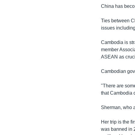
China has becom
Ties between Ch
issues includin
Cambodia is stra
member Associat
ASEAN as crucial
Cambodian gove
"There are some
that Cambodia d
Sherman, who al
Her trip is the 
was banned in 2