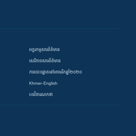
អក្ខរកម្មសារព័ត៌មាន
សេរីភាពសារព័ត៌មាន
ការបោះឆ្នោតនៅអាមេរិកឆ្នាំ២០២០
Khmer-English
បទវិចារណកថា