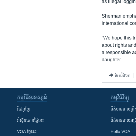
as illegal loggin
Sherman emphas
international c
“We hope this tr
about rights an
a responsible a
daughter.
ចែករំលែក
កម្មវិធី​ទូរទស្សន៍
កម្មវិធី​វិទ្យុ
វីដេអូ​ខ្មែរ
ព័ត៌មាន​ពេល​ព្រឹ
វ៉ាស៊ីនតោន​ថ្ងៃ​នេះ
ព័ត៌មាន​​ពេល​រាត្រ
VOA ថ្ងៃនេះ
Hello VOA