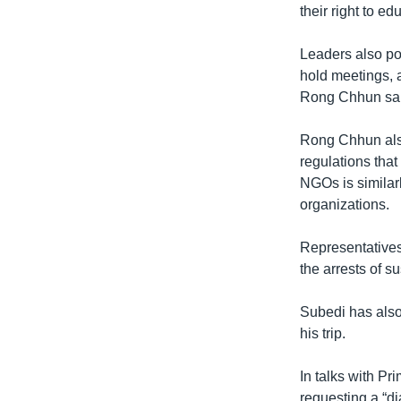
their right to ed
Leaders also poi
hold meetings, a
Rong Chhun sai
Rong Chhun also
regulations that
NGOs is similarl
organizations.
Representatives
the arrests of su
Subedi has also
his trip.
In talks with P
requesting a “d