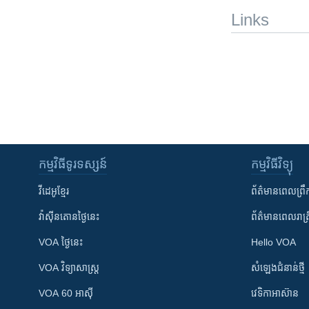
Links
កម្មវិធី​ទូរទស្សន៍
កម្មវិធី​វិទ្យុ
វីដេអូ​ខ្មែរ
ព័ត៌មាន​ពេល​ព្រឹ
វ៉ាស៊ីនតោន​ថ្ងៃ​នេះ
ព័ត៌មាន​​ពេល​រាត្រ
VOA ថ្ងៃនេះ
Hello VOA
VOA ​វិទ្យាសាស្ត្រ
សំឡេង​ជំនាន់​ថ្មី
VOA 60 អាស៊ី
វេទិកា​អាស៊ាន