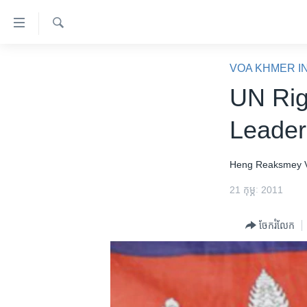
ភ្ជាប់​
ទៅ​
គេហទំព័រ​
ស្វែង​
កម្ពុជា
រក
VOA KHMER I
ទាក់ទង
អន្តរជាតិ
UN Rig
រំលង​
និង​
អាមេរិក
Leader
ចូល​
ចិន
ទៅ​​
ទំព័រ​
ហេឡូវីអូអេ
Heng Reaksmey
ព័ត៌មាន​​
កម្ពុជាច្នៃប្រតិដ្ឋ
21 កុម្ភៈ 2011
តែ​
ម្តង
ព្រឹត្តិការណ៍ព័ត៌មាន
ចែករំលែក
រំលង​
ទូរទស្សន៍ / វីដេអូ​
និង​
ចូល​
វិទ្យុ / ផតខាសថ៍
ទៅ​
កម្មវិធីទាំងអស់
ទំព័រ​