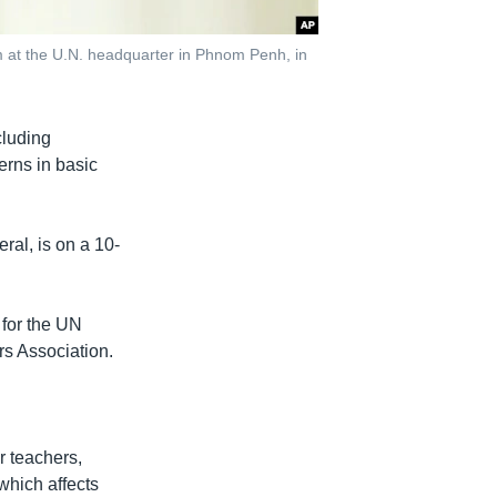
m at the U.N. headquarter in Phnom Penh, in
cluding
erns in basic
ral, is on a 10-
 for the UN
s Association.
r teachers,
which affects