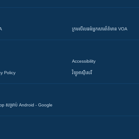
OA
ក្រម​​​សីលធម៌​​​អ្នក​​​សារព័ត៌មាន VOA
Accessibility
y Policy
វិទ្យុ​អាស៊ី​សេរី
 App សម្រាប់ Android - Google