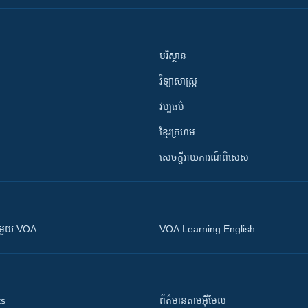
បរិស្ថាន
វិទ្យាសាស្រ្ត
វប្បធម៌
ខ្មែរក្រហម
សេចក្តីរាយការណ៍ពិសេស
ស​​ជាមួយ VOA
VOA Learning English
ts
ព័ត៌មាន​តាម​អ៊ីមែល