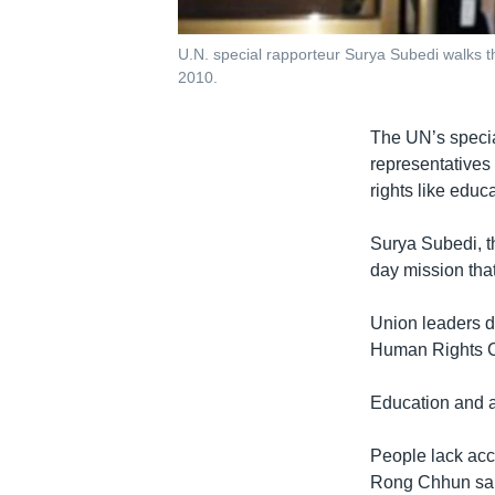
U.N. special rapporteur Surya Subedi walks t
2010.
The UN’s specia
representatives
rights like educ
Surya Subedi, th
day mission that
Union leaders di
Human Rights Co
Education and 
People lack acce
Rong Chhun said