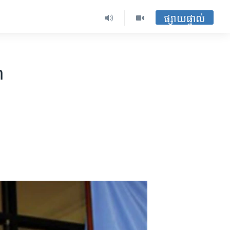
ផ្សាយផ្ទាល់
n