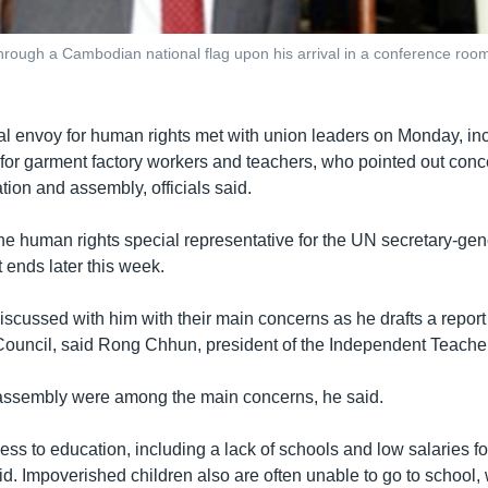
hrough a Cambodian national flag upon his arrival in a conference roo
l envoy for human rights met with union leaders on Monday, in
 for garment factory workers and teachers, who pointed out conc
ation and assembly, officials said.
e human rights special representative for the UN secretary-gene
 ends later this week.
scussed with him with their main concerns as he drafts a report
uncil, said Rong Chhun, president of the Independent Teacher
assembly were among the main concerns, he said.
ss to education, including a lack of schools and low salaries fo
. Impoverished children also are often unable to go to school, 