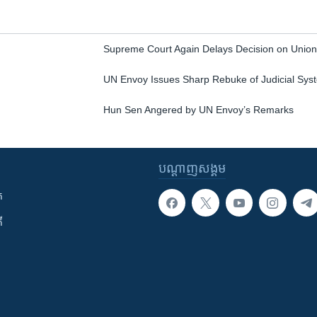
Supreme Court Again Delays Decision on Union
UN Envoy Issues Sharp Rebuke of Judicial Sys
Hun Sen Angered by UN Envoy’s Remarks
បណ្តាញ​សង្គម
ក
ី