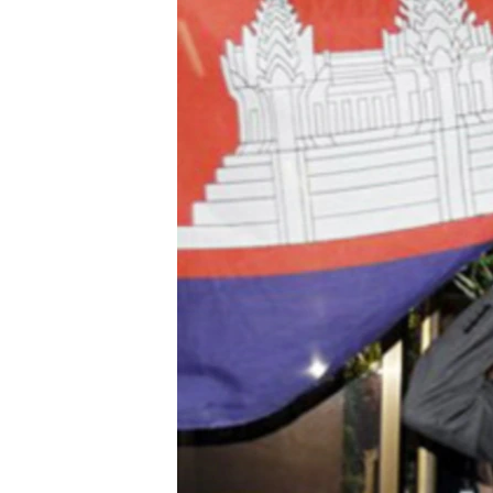
រចនា
សម្ព័ន្ធ​
រំលង​
និង​
ចូល​
ទៅ​
កាន់​
ទំព័រ​
ស្វែង​
រក