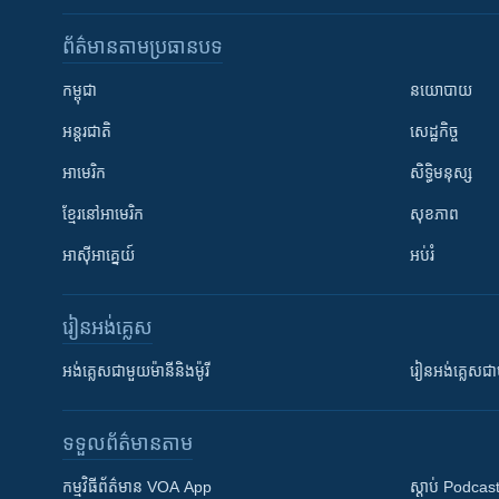
ព័ត៌មាន​តាមប្រធានបទ​
កម្ពុជា
នយោបាយ
អន្តរជាតិ
សេដ្ឋកិច្ច
អាមេរិក
សិទ្ធិមនុស្ស
ខ្មែរ​នៅអាមេរិក
សុខភាព
អាស៊ីអាគ្នេយ៍
អប់រំ
រៀន​​អង់គ្លេស
អង់គ្លេស​ជាមួយ​ម៉ានី​និង​ម៉ូរី
រៀន​​​​​​អង់គ្លេ
ទទួល​ព័ត៌មាន​តាម
កម្មវិធី​ព័ត៌មាន VOA App
ស្តាប់ Podcas