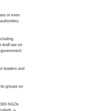
laws or even
authorities,
ncluding
A draft law on
on-government
or leaders and
hts groups on
om 300 NGOs
alleth, a