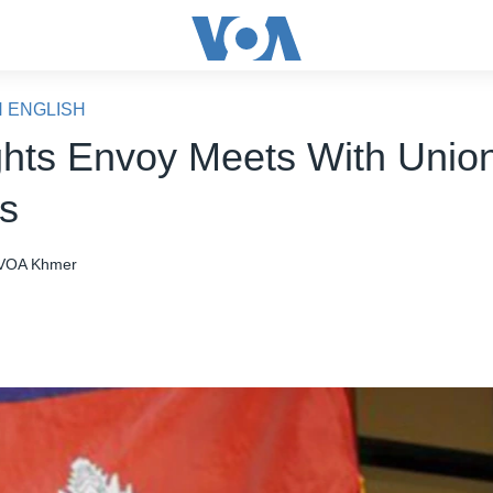
N ENGLISH
hts Envoy Meets With Unio
s
VOA Khmer