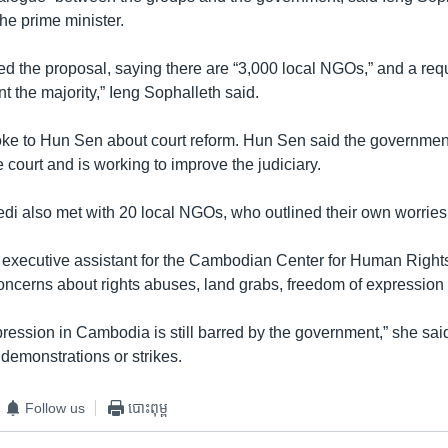
he prime minister.
d the proposal, saying there are “3,000 local NGOs,” and a req
nt the majority,” Ieng Sophalleth said.
ke to Hun Sen about court reform. Hun Sen said the governmen
he court and is working to improve the judiciary.
di also met with 20 local NGOs, who outlined their own worries
xecutive assistant for the Cambodian Center for Human Rights,
oncerns about rights abuses, land grabs, freedom of expression 
ression in Cambodia is still barred by the government,” she said
demonstrations or strikes.
Follow us
បោះពុម្ព