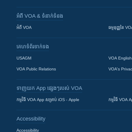
អំពី​ VOA & ទំនាក់ទំនង
អំពី​ VOA
ធម្មនុញ្ញ​នៃ V
គេហទំព័រ​​ទាក់ទង
USAGM
VOA English
VOA Public Relations
VOA's Privac
ទាញយក​ App ផ្សេងៗ​របស់​ VOA
Khmer English
កម្មវិធី​ VOA App សម្រាប់ iOS - Apple
កម្មវិធី​ VOA
បណ្តាញ​សង្គម
Accessibility
Accessibility