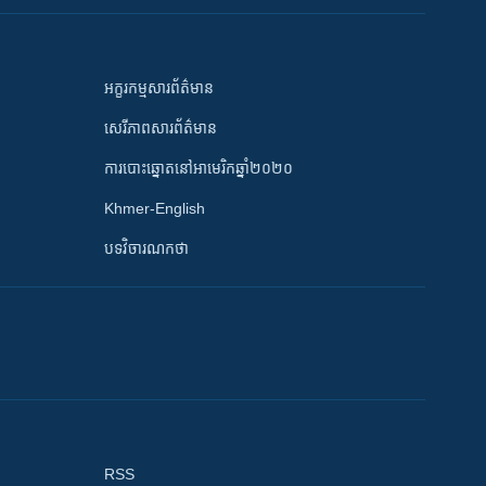
អក្ខរកម្មសារព័ត៌មាន
សេរីភាពសារព័ត៌មាន
ការបោះឆ្នោតនៅអាមេរិកឆ្នាំ២០២០
Khmer-English
បទវិចារណកថា
RSS