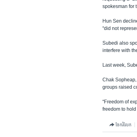
spokesman for t
Hun Sen decline
“did not represe
Subedi also spo
interfere with t
Last week, Sube
Chak Sopheap, e
groups raised c
“Freedom of exp
freedom to hold 
ចែករំលែក