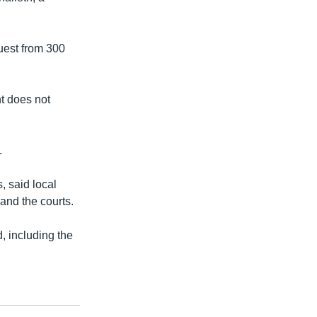
uest from 300
t does not
.
 said local
and the courts.
, including the