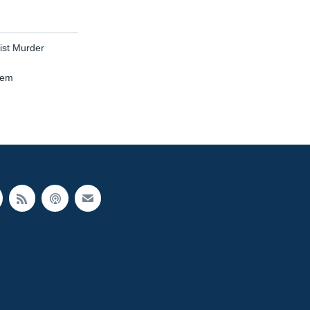
ist Murder
tem