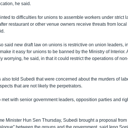
ucation, he said.
nted to difficulties for unions to assemble workers under strict 
fter restaurant or other venue owners receive threats from local 
d.
 said new draft law on unions is restrictive on union leaders, i
 make it easy for unions to be banned by the Ministry of Interior. 
y worrying, he said, in that it could restrict the operations of n
 also told Subedi that were concerned about the murders of lab
spects that are not likely the perpetrators.
 met with senior government leaders, opposition parties and rig
rime Minister Hun Sen Thursday, Subedi brought a proposal fr
ialogue” between the groups and the government, said Ieng Soph