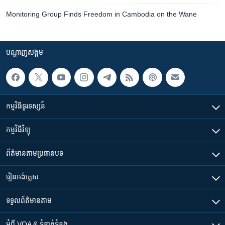
Monitoring Group Finds Freedom in Cambodia on the Wane
បណ្តាញ​សង្គម
កម្មវិធី​ទូរទស្សន៍
កម្មវិធី​វិទ្យុ
ព័ត៌មាន​តាមប្រធានបទ​
រៀន​​អង់គ្លេស
ទទួល​ព័ត៌មាន​តាម
អំពី​ VOA & ទំនាក់ទំនង