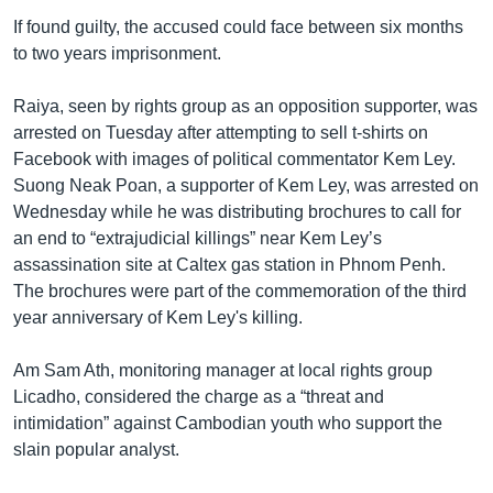
If found guilty, the accused could face between six months
to two years imprisonment.
Raiya, seen by rights group as an opposition supporter, was
arrested on Tuesday after attempting to sell t-shirts on
Facebook with images of political commentator Kem Ley.
Suong Neak Poan, a supporter of Kem Ley, was arrested on
Wednesday while he was distributing brochures to call for
an end to “extrajudicial killings” near Kem Ley’s
assassination site at Caltex gas station in Phnom Penh.
The brochures were part of the commemoration of the third
year anniversary of Kem Ley's killing.
Am Sam Ath, monitoring manager at local rights group
Licadho, considered the charge as a “threat and
intimidation” against Cambodian youth who support the
slain popular analyst.