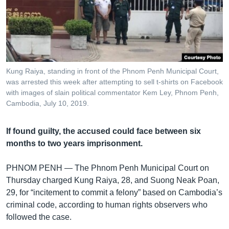
រចនា
សម្ព័ន្ធ​
Khmer English
រំលង​
និង​
បណ្តាញ​សង្គម
ចូល​
ទៅ​
Kung Raiya, standing in front of the Phnom Penh Municipal Court,
កាន់​
was arrested this week after attempting to sell t-shirts on Facebook
ទំព័រ​
with images of slain political commentator Kem Ley, Phnom Penh,
ភាសា
ស្វែង​
Cambodia, July 10, 2019.
រក
If found guilty, the accused could face between six
months to two years imprisonment.
PHNOM PENH —
The Phnom Penh Municipal Court on
Thursday charged Kung Raiya, 28, and Suong Neak Poan,
29, for “incitement to commit a felony” based on Cambodia’s
criminal code, according to human rights observers who
followed the case.