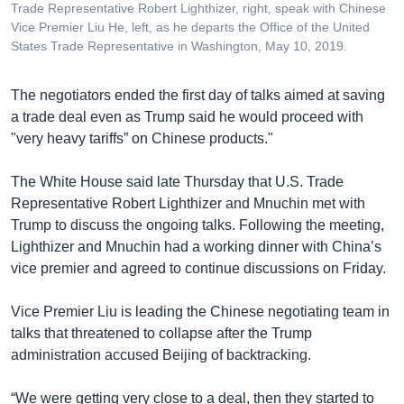
Trade Representative Robert Lighthizer, right, speak with Chinese
Vice Premier Liu He, left, as he departs the Office of the United
States Trade Representative in Washington, May 10, 2019.
The negotiators ended the first day of talks aimed at saving
a trade deal even as Trump said he would proceed with
"very heavy tariffs” on Chinese products."
The White House said late Thursday that U.S. Trade
Representative Robert Lighthizer and Mnuchin met with
Trump to discuss the ongoing talks. Following the meeting,
Lighthizer and Mnuchin had a working dinner with China’s
vice premier and agreed to continue discussions on Friday.
Vice Premier Liu is leading the Chinese negotiating team in
talks that threatened to collapse after the Trump
administration accused Beijing of backtracking.
“We were getting very close to a deal, then they started to