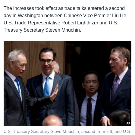
The increases took effect as trade talks entered a second
day in Washington between Chinese Vice Premier Liu He,
U.S. Trade Representative Robert Lighthizer and U.S.
Treasury Secretary Steven Mnuchin.
U.S. Treasury Secretary Steve Mnuchin, second from left, and U.S.