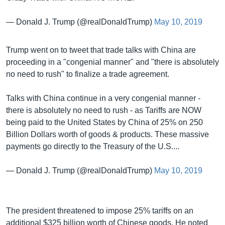
— Donald J. Trump (@realDonaldTrump)
May 10, 2019
Trump went on to tweet that trade talks with China are
proceeding in a "congenial manner" and "there is absolutely
no need to rush" to finalize a trade agreement.
Talks with China continue in a very congenial manner -
there is absolutely no need to rush - as Tariffs are NOW
being paid to the United States by China of 25% on 250
Billion Dollars worth of goods & products. These massive
payments go directly to the Treasury of the U.S....
— Donald J. Trump (@realDonaldTrump)
May 10, 2019
The president threatened to impose 25% tariffs on an
additional $325 billion worth of Chinese goods. He noted