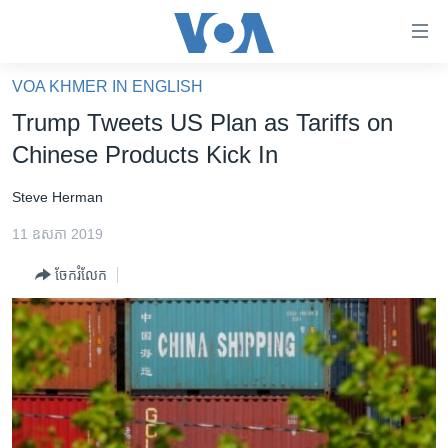
ភ្ជាប់​
ទៅ​
គេហទំព័រ​
VOA KHMER IN ENGLISH
កម្ពុជា
ទាក់ទង
Trump Tweets US Plan as Tariffs on
រំលង​
អន្តរជាតិ
Chinese Products Kick In
និង​
អាមេរិក
ចូល​
Steve Herman
ទៅ​​
ចិន
ទំព័រ​
11 ឧសភា 2019
ហេឡូវីអូអេ
ព័ត៌មាន​​
ចែករំលែក
តែ​
កម្ពុជាច្នៃប្រតិដ្ឋ
ម្តង
ព្រឹត្តិការណ៍ព័ត៌មាន
រំលង​
និង​
ទូរទស្សន៍ / វីដេអូ​
ចូល​
វិទ្យុ / ផតខាសថ៍
ទៅ​
ទំព័រ​
កម្មវិធីទាំងអស់