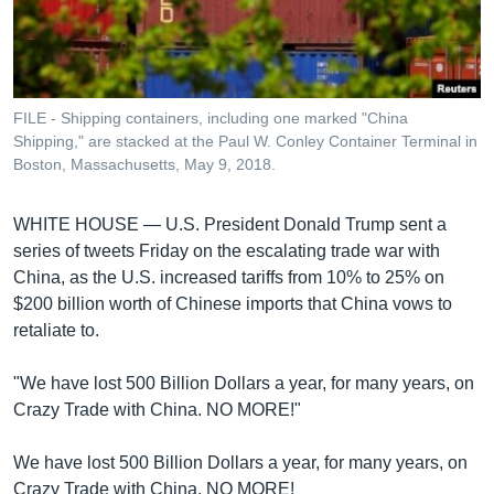
រចនា
សម្ព័ន្ធ​
Khmer English
រំលង​
និង​
បណ្តាញ​សង្គម
ចូល​
FILE - Shipping containers, including one marked "China
ទៅ​
Shipping," are stacked at the Paul W. Conley Container Terminal in
កាន់​
Boston, Massachusetts, May 9, 2018.
ទំព័រ​
ភាសា
ស្វែង​
WHITE HOUSE —
U.S. President Donald Trump sent a
រក
series of tweets Friday on the escalating trade war with
China, as the U.S. increased tariffs from 10% to 25% on
$200 billion worth of Chinese imports that China vows to
retaliate to.
"We have lost 500 Billion Dollars a year, for many years, on
Crazy Trade with China. NO MORE!"
We have lost 500 Billion Dollars a year, for many years, on
Crazy Trade with China. NO MORE!