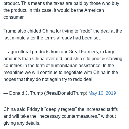
product. This means the taxes are paid by those who buy
the product. In this case, it would be the American
consumer.
Trump also chided China for trying to "redo" the deal at the
last minute after the terms already had been set.
....agricultural products from our Great Farmers, in larger
amounts than China ever did, and ship it to poor & starving
countries in the form of humanitarian assistance. In the
meantime we will continue to negotiate with China in the
hopes that they do not again try to redo deal!
— Donald J. Trump (@realDonaldTrump)
May 10, 2019
China said Friday it "deeply regrets" the increased tariffs
and will take the "necessary countermeasures," without
giving any details.