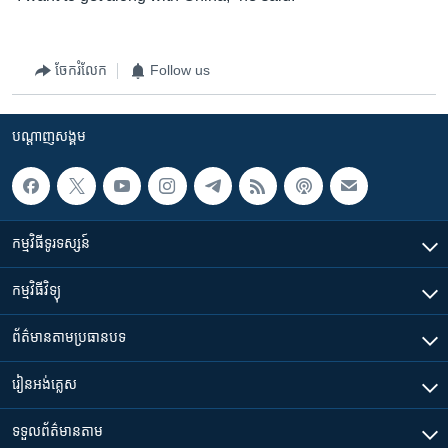
ចែករំលែក
Follow us
បណ្តាញ​សង្គម
កម្មវិធី​ទូរទស្សន៍
កម្មវិធី​វិទ្យុ
ព័ត៌មាន​តាមប្រធានបទ​
រៀន​​អង់គ្លេស
ទទួល​ព័ត៌មាន​តាម