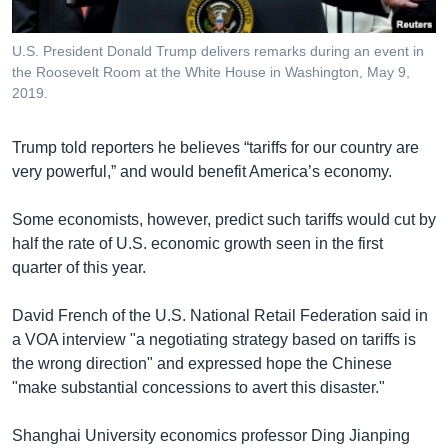
U.S. President Donald Trump delivers remarks during an event in
the Roosevelt Room at the White House in Washington, May 9,
2019.
Trump told reporters he believes “tariffs for our country are
very powerful,” and would benefit America’s economy.
Some economists, however, predict such tariffs would cut by
half the rate of U.S. economic growth seen in the first
quarter of this year.
​David French of the U.S. National Retail Federation said in
a VOA interview "a negotiating strategy based on tariffs is
the wrong direction" and expressed hope the Chinese
"make substantial concessions to avert this disaster."
Shanghai University economics professor Ding Jianping