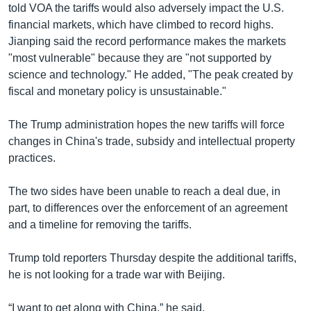
told VOA the tariffs would also adversely impact the U.S.
financial markets, which have climbed to record highs.
Jianping said the record performance makes the markets
"most vulnerable" because they are "not supported by
science and technology." He added, "The peak created by
fiscal and monetary policy is unsustainable."
The Trump administration hopes the new tariffs will force
changes in China's trade, subsidy and intellectual property
practices.
The two sides have been unable to reach a deal due, in
part, to differences over the enforcement of an agreement
and a timeline for removing the tariffs.
Trump told reporters Thursday despite the additional tariffs,
he is not looking for a trade war with Beijing.
“I want to get along with China,” he said.