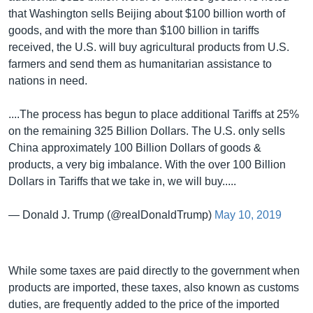
that Washington sells Beijing about $100 billion worth of
goods, and with the more than $100 billion in tariffs
received, the U.S. will buy agricultural products from U.S.
farmers and send them as humanitarian assistance to
nations in need.
....The process has begun to place additional Tariffs at 25%
on the remaining 325 Billion Dollars. The U.S. only sells
China approximately 100 Billion Dollars of goods &
products, a very big imbalance. With the over 100 Billion
Dollars in Tariffs that we take in, we will buy.....
— Donald J. Trump (@realDonaldTrump)
May 10, 2019
While some taxes are paid directly to the government when
products are imported, these taxes, also known as customs
duties, are frequently added to the price of the imported