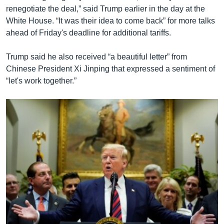
renegotiate the deal,” said Trump earlier in the day at the
White House. “It was their idea to come back” for more talks
ahead of Friday's deadline for additional tariffs.
Trump said he also received “a beautiful letter” from
Chinese President Xi Jinping that expressed a sentiment of
“let's work together.”