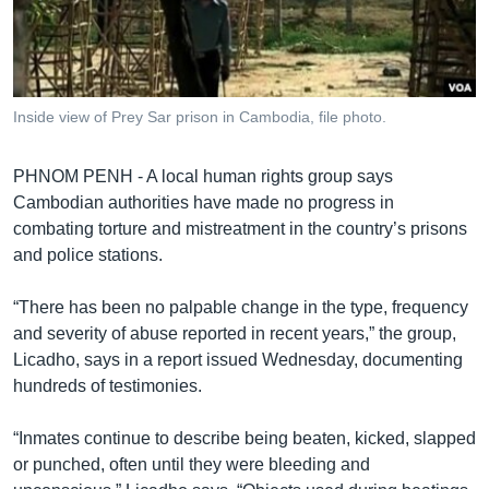
រចនា
សម្ព័ន្ធ​
Khmer English
រំលង​
និង​
បណ្តាញ​សង្គម
ចូល​
Inside view of Prey Sar prison in Cambodia, file photo.
ទៅ​
កាន់​
PHNOM PENH - A local human rights group says
ទំព័រ​
ភាសា
Cambodian authorities have made no progress in
ស្វែង​
combating torture and mistreatment in the country’s prisons
រក
and police stations.
“There has been no palpable change in the type, frequency
and severity of abuse reported in recent years,” the group,
Licadho, says in a report issued Wednesday, documenting
hundreds of testimonies.
“Inmates continue to describe being beaten, kicked, slapped
or punched, often until they were bleeding and