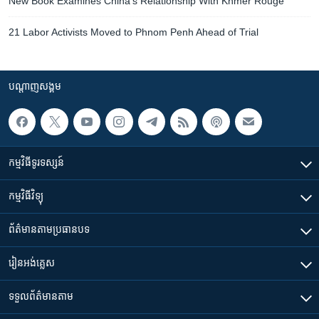
New Book Examines China’s Relationship With Khmer Rouge
21 Labor Activists Moved to Phnom Penh Ahead of Trial
បណ្តាញ​សង្គម
កម្មវិធី​ទូរទស្សន៍
កម្មវិធី​វិទ្យុ
ព័ត៌មាន​តាមប្រធានបទ​
រៀន​​អង់គ្លេស
ទទួល​ព័ត៌មាន​តាម