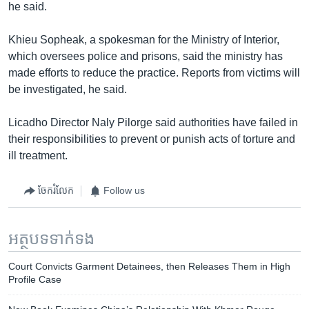
he said.
Khieu Sopheak, a spokesman for the Ministry of Interior,
which oversees police and prisons, said the ministry has
made efforts to reduce the practice. Reports from victims will
be investigated, he said.
Licadho Director Naly Pilorge said authorities have failed in
their responsibilities to prevent or punish acts of torture and
ill treatment.
ចែករំលែក
Follow us
អត្ថបទ​ទាក់ទង
Court Convicts Garment Detainees, then Releases Them in High
Profile Case