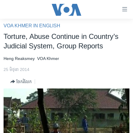
ភ្ជាប់​
ទៅ​
គេហទំព័រ​
VOA KHMER IN ENGLISH
កម្ពុជា
ទាក់ទង
Torture, Abuse Continue in Country’s
រំលង​
អន្តរជាតិ
Judicial System, Group Reports
និង​
អាមេរិក
ចូល​
Heng Reaksmey
VOA Khmer
ទៅ​​
ចិន
ទំព័រ​
25 មិថុនា 2014
ហេឡូវីអូអេ
ព័ត៌មាន​​
ចែករំលែក
តែ​
កម្ពុជាច្នៃប្រតិដ្ឋ
ម្តង
ព្រឹត្តិការណ៍ព័ត៌មាន
រំលង​
និង​
ទូរទស្សន៍ / វីដេអូ​
ចូល​
វិទ្យុ / ផតខាសថ៍
ទៅ​
ទំព័រ​
កម្មវិធីទាំងអស់