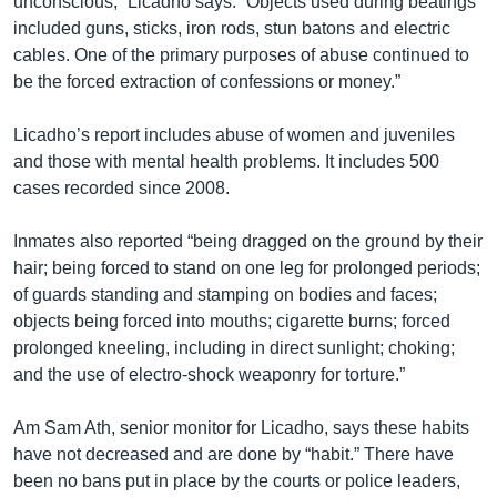
unconscious,” Licadho says. “Objects used during beatings
included guns, sticks, iron rods, stun batons and electric
cables. One of the primary purposes of abuse continued to
be the forced extraction of confessions or money.”
Licadho’s report includes abuse of women and juveniles
and those with mental health problems. It includes 500
cases recorded since 2008.
Inmates also reported “being dragged on the ground by their
hair; being forced to stand on one leg for prolonged periods;
of guards standing and stamping on bodies and faces;
objects being forced into mouths; cigarette burns; forced
prolonged kneeling, including in direct sunlight; choking;
and the use of electro-shock weaponry for torture.”
Am Sam Ath, senior monitor for Licadho, says these habits
have not decreased and are done by “habit.” There have
been no bans put in place by the courts or police leaders,