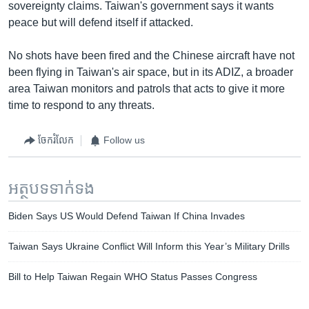
sovereignty claims. Taiwan's government says it wants
peace but will defend itself if attacked.
No shots have been fired and the Chinese aircraft have not
been flying in Taiwan's air space, but in its ADIZ, a broader
area Taiwan monitors and patrols that acts to give it more
time to respond to any threats.
ចែករំលែក
Follow us
អត្ថបទ​ទាក់ទង
Biden Says US Would Defend Taiwan If China Invades
Taiwan Says Ukraine Conflict Will Inform this Year’s Military Drills
Bill to Help Taiwan Regain WHO Status Passes Congress