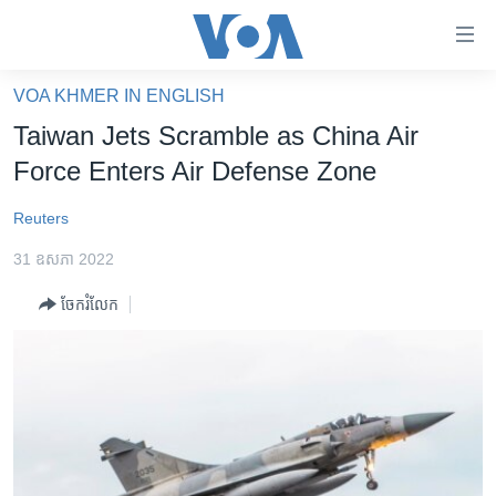
ភ្ជាប់​
ទៅ​
គេហទំព័រ​
VOA KHMER IN ENGLISH
កម្ពុជា
ទាក់ទង
Taiwan Jets Scramble as China Air
រំលង​
អន្តរជាតិ
Force Enters Air Defense Zone
និង​
អាមេរិក
ចូល​
Reuters
ទៅ​​
ចិន
ទំព័រ​
31 ឧសភា 2022
ហេឡូវីអូអេ
ព័ត៌មាន​​
ចែករំលែក
តែ​
កម្ពុជាច្នៃប្រតិដ្ឋ
ម្តង
ព្រឹត្តិការណ៍ព័ត៌មាន
រំលង​
និង​
ទូរទស្សន៍ / វីដេអូ​
ចូល​
វិទ្យុ / ផតខាសថ៍
ទៅ​
ទំព័រ​
កម្មវិធីទាំងអស់