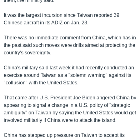
them, the ministry said.
It was the largest incursion since Taiwan reported 39
Chinese aircraft in its ADIZ on Jan. 23.
There was no immediate comment from China, which has in
the past said such moves were drills aimed at protecting the
country's sovereignty.
China's military said last week it had recently conducted an
exercise around Taiwan as a "solemn warning" against its
"collusion" with the United States.
That came after U.S. President Joe Biden angered China by
appearing to signal a change in a U.S. policy of "strategic
ambiguity" on Taiwan by saying the United States would get
involved militarily if China were to attack the island.
China has stepped up pressure on Taiwan to accept its