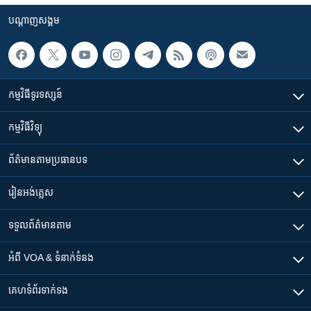
បណ្តាញ​សង្គម
កម្មវិធី​ទូរទស្សន៍
កម្មវិធី​វិទ្យុ
ព័ត៌មាន​តាមប្រធានបទ​
រៀន​​អង់គ្លេស
ទទួល​ព័ត៌មាន​តាម
អំពី​ VOA & ទំនាក់ទំនង
គេហទំព័រ​​ទាក់ទង