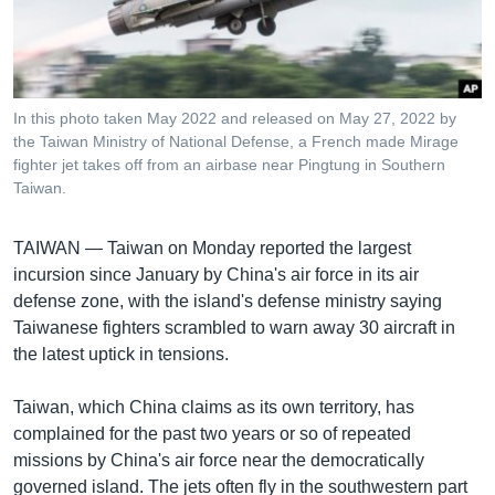
រចនា
សម្ព័ន្ធ​
Khmer English
រំលង​
និង​
បណ្តាញ​សង្គម
ចូល​
In this photo taken May 2022 and released on May 27, 2022 by
ទៅ​
the Taiwan Ministry of National Defense, a French made Mirage
កាន់​
fighter jet takes off from an airbase near Pingtung in Southern
Taiwan.
ទំព័រ​
ភាសា
ស្វែង​
រក
TAIWAN —
Taiwan on Monday reported the largest
incursion since January by China's air force in its air
defense zone, with the island's defense ministry saying
Taiwanese fighters scrambled to warn away 30 aircraft in
the latest uptick in tensions.
Taiwan, which China claims as its own territory, has
complained for the past two years or so of repeated
missions by China's air force near the democratically
governed island. The jets often fly in the southwestern part