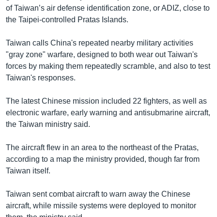
of Taiwan’s air defense identification zone, or ADIZ, close to
the Taipei-controlled Pratas Islands.
Taiwan calls China's repeated nearby military activities
"gray zone" warfare, designed to both wear out Taiwan's
forces by making them repeatedly scramble, and also to test
Taiwan's responses.
The latest Chinese mission included 22 fighters, as well as
electronic warfare, early warning and antisubmarine aircraft,
the Taiwan ministry said.
The aircraft flew in an area to the northeast of the Pratas,
according to a map the ministry provided, though far from
Taiwan itself.
Taiwan sent combat aircraft to warn away the Chinese
aircraft, while missile systems were deployed to monitor