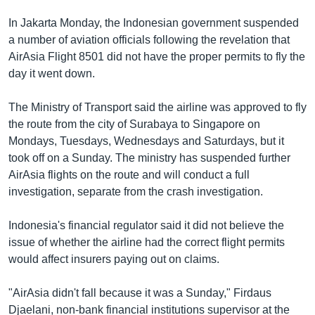
In Jakarta Monday, the Indonesian government suspended
a number of aviation officials following the revelation that
AirAsia Flight 8501 did not have the proper permits to fly the
day it went down.
The Ministry of Transport said the airline was approved to fly
the route from the city of Surabaya to Singapore on
Mondays, Tuesdays, Wednesdays and Saturdays, but it
took off on a Sunday. The ministry has suspended further
AirAsia flights on the route and will conduct a full
investigation, separate from the crash investigation.
Indonesia's financial regulator said it did not believe the
issue of whether the airline had the correct flight permits
would affect insurers paying out on claims.
"AirAsia didn't fall because it was a Sunday," Firdaus
Djaelani, non-bank financial institutions supervisor at the