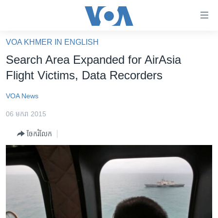
ភ្ជាប់​
ទៅ​
គេហទំព័រ​
VOA KHMER IN ENGLISH
កម្ពុជា
ទាក់ទង
Search Area Expanded for AirAsia
រំលង​
អន្តរជាតិ
Flight Victims, Data Recorders
និង​
អាមេរិក
ចូល​
VOA News
ទៅ​​
ចិន
ទំព័រ​
06 មករា 2015
ហេឡូវីអូអេ
ព័ត៌មាន​​
ចែករំលែក
តែ​
កម្ពុជាច្នៃប្រតិដ្ឋ
ម្តង
ព្រឹត្តិការណ៍ព័ត៌មាន
រំលង​
និង​
ទូរទស្សន៍ / វីដេអូ​
ចូល​
វិទ្យុ / ផតខាសថ៍
ទៅ​
ទំព័រ​
កម្មវិធីទាំងអស់