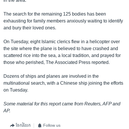
in the area.
The search for the remaining 125 bodies has been
exhausting for family members anxiously waiting to identify
and bury their loved ones.
On Tuesday, eight Islamic clerics flew in a helicopter over
the site where the plane is believed to have crashed and
scattered rice into the sea, a local tradition, and prayed for
those who perished, The Associated Press reported.
Dozens of ships and planes are involved in the
multinational search, with a Chinese ship joining the efforts
on Tuesday.
Some material for this report came from Reuters, AFP and
AP.
ចែករំលែក
Follow us