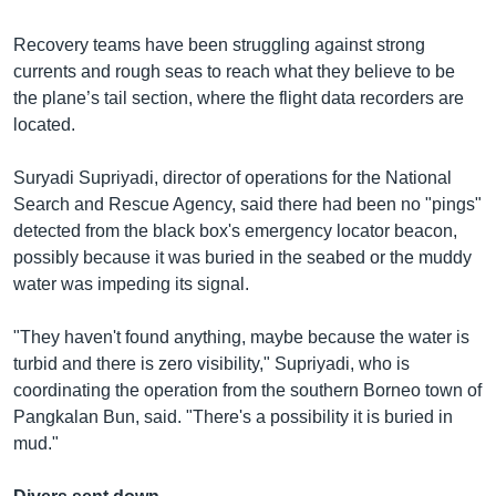
Recovery teams have been struggling against strong
currents and rough seas to reach what they believe to be
the plane’s tail section, where the flight data recorders are
located.
Suryadi Supriyadi, director of operations for the National
Search and Rescue Agency, said there had been no "pings"
detected from the black box's emergency locator beacon,
possibly because it was buried in the seabed or the muddy
water was impeding its signal.
"They haven't found anything, maybe because the water is
turbid and there is zero visibility," Supriyadi, who is
coordinating the operation from the southern Borneo town of
Pangkalan Bun, said. "There's a possibility it is buried in
mud."