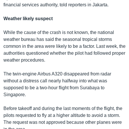
financial services authority, told reporters in Jakarta.
Weather likely suspect
While the cause of the crash is not known, the national
weather bureau has said the seasonal tropical storms
common in the area were likely to be a factor. Last week, the
authorities questioned whether the pilot had followed proper
weather procedures.
The twin-engine Airbus A320 disappeared from radar
without a distress call nearly halfway into what was
supposed to be a two-hour flight from Surabaya to
Singapore.
Before takeoff and during the last moments of the flight, the
pilots requested to fly at a higher altitude to avoid a storm.
The request was not approved because other planes were