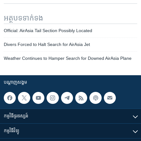
អត្ថបទ​ទាក់ទង
Official: AirAsia Tail Section Possibly Located
Divers Forced to Halt Search for AirAsia Jet
Weather Continues to Hamper Search for Downed AirAsia Plane
បណ្តាញ​សង្គម
កម្មវិធី​ទូរទស្សន៍
កម្មវិធី​វិទ្យុ