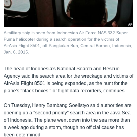
រចនា
សម្ព័ន្ធ​
Khmer English
រំលង​
និង​
បណ្តាញ​សង្គម
ចូល​
A military ship is seen from Indonesian Air Force NAS 332 Super
ទៅ​
Puma helicopter during a search operation for the victims of
កាន់​
AirAsia Flight 8501, off Pangkalan Bun, Central Borneo, Indonesia,
Jan. 6, 2015.
ទំព័រ​
ភាសា
ស្វែង​
រក
The head of Indonesia's National Search and Rescue
Agency said the search area for the wreckage and victims of
AirAsia Flight 8501 is being expanded, as the hunt for the
plane's "black boxes," or flight data recorders, continues.
On Tuesday, Henry Bambang Soelistyo said authorities are
opening up a "second priority" search area in the Java Sea
off Indonesia. The plane went down into the sea more than
a week ago during a storm, though no official cause has
been determined.