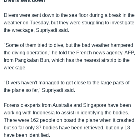
Divers sent down
Divers were sent down to the sea floor during a break in the
weather on Tuesday, but they were struggling to investigate
the wreckage, Supriyadi said.
"Some of them tried to dive, but the bad weather hampered
the diving operation," he told the French news agency, AFP,
from Pangkalan Bun, which has the nearest airstrip to the
wreckage.
"Divers haven't managed to get close to the large parts of
the plane so far," Supriyadi said.
Forensic experts from Australia and Singapore have been
working with Indonesia to assist in identifying the bodies.
There were 162 people on board the plane when it crashed,
but so far only 37 bodies have been retrieved, but only 13
have been identified.