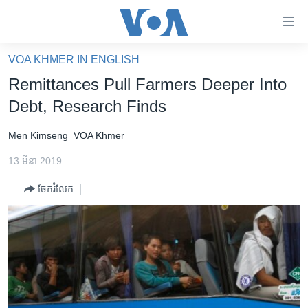
ភ្ជាប់​
ទៅ​
គេហទំព័រ​
VOA KHMER IN ENGLISH
កម្ពុជា
ទាក់ទង
Remittances Pull Farmers Deeper Into
រំលង​
អន្តរជាតិ
Debt, Research Finds
និង​
អាមេរិក
ចូល​
Men Kimseng
VOA Khmer
ទៅ​​
ចិន
ទំព័រ​
13 មីនា 2019
ហេឡូវីអូអេ
ព័ត៌មាន​​
ចែករំលែក
តែ​
កម្ពុជាច្នៃប្រតិដ្ឋ
ម្តង
ព្រឹត្តិការណ៍ព័ត៌មាន
រំលង​
និង​
ទូរទស្សន៍ / វីដេអូ​
ចូល​
វិទ្យុ / ផតខាសថ៍
ទៅ​
ទំព័រ​
កម្មវិធីទាំងអស់