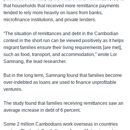
that households that received more remittance payments
tended to rely more heavily on loans from banks,
microfinance institutions, and private lenders.
“The situation of remittances and debt in the Cambodian
context in the short run can be viewed positively as it helps
migrant families ensure their living requirements [are met],
such as food, transport, and accommodation,” wrote Lor
Samnang, the lead researcher.
But in the long term, Samnang found that families become
over-indebted as loans are used to finance unprofitable
ventures.
The study found that families receiving remittances saw an
average increase in debt of 6 percent.
Some 2 million Cambodians work overseas in countries