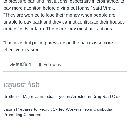
to pressure banking institutions, especially microfinance, to
pay more attention before giving out loans,” said Virak.
“They are worried to lose their money when people are
unable to pay back and they cannot confiscate their houses
or rice fields or farm. Therefore they must be cautious.
“I believe that putting pressure on the banks is a more
effective measure.”
ចែករំលែក
Follow us
អត្ថបទ​ទាក់ទង
Brother of Major Cambodian Tycoon Arrested in Drug Raid Case
Japan Prepares to Recruit Skilled Workers From Cambodian,
Prompting Concerns