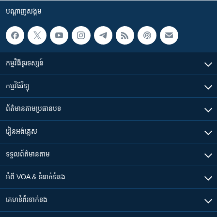
បណ្តាញ​សង្គម
កម្មវិធី​ទូរទស្សន៍
កម្មវិធី​វិទ្យុ
ព័ត៌មាន​តាមប្រធានបទ​
រៀន​​អង់គ្លេស
ទទួល​ព័ត៌មាន​តាម
អំពី​ VOA & ទំនាក់ទំនង
គេហទំព័រ​​ទាក់ទង