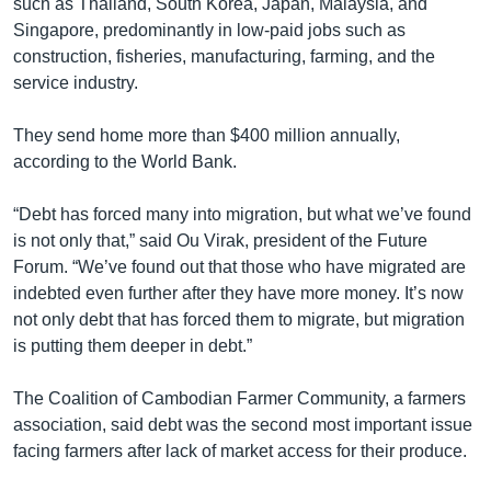
such as Thailand, South Korea, Japan, Malaysia, and
Singapore, predominantly in low-paid jobs such as
construction, fisheries, manufacturing, farming, and the
service industry.
They send home more than $400 million annually,
according to the World Bank.
“Debt has forced many into migration, but what we’ve found
is not only that,” said Ou Virak, president of the Future
Forum. “We’ve found out that those who have migrated are
indebted even further after they have more money. It’s now
not only debt that has forced them to migrate, but migration
is putting them deeper in debt.”
The Coalition of Cambodian Farmer Community, a farmers
association, said debt was the second most important issue
facing farmers after lack of market access for their produce.