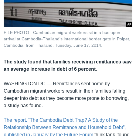
រចនា
សម្ព័ន្ធ​
Khmer English
រំលង​
និង​
បណ្តាញ​សង្គម
ចូល​
FILE PHOTO - Cambodian migrant workers sit in a bus upon
ទៅ​
arrival at Cambodia-Thailand's international border gate in Poipet,
កាន់​
Cambodia, from Thailand, Tuesday, June 17, 2014.
ទំព័រ​
ភាសា
ស្វែង​
The study found that families receiving remittances saw
រក
an average increase in debt of 6 percent.
WASHINGTON DC —
Remittances sent home by
Cambodian migrant workers result in their families falling
deeper into debt as they become more prone to borrowing,
a study has found.
The report, “The Cambodia Debt Trap? A Study of the
Relationship Between Remittance and Household Debt”,
published in January by the Future Forum
think tank, found