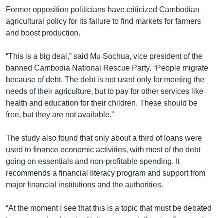
Former opposition politicians have criticized Cambodian
agricultural policy for its failure to find markets for farmers
and boost production.
“This is a big deal,” said Mu Sochua, vice president of the
banned Cambodia National Rescue Party. “People migrate
because of debt. The debt is not used only for meeting the
needs of their agriculture, but to pay for other services like
health and education for their children. These should be
free, but they are not available.”
The study also found that only about a third of loans were
used to finance economic activities, with most of the debt
going on essentials and non-profitable spending. It
recommends a financial literacy program and support from
major financial institutions and the authorities.
“At the moment I see that this is a topic that must be debated