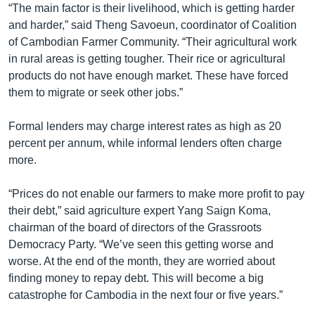
“The main factor is their livelihood, which is getting harder
and harder,” said Theng Savoeun, coordinator of Coalition
of Cambodian Farmer Community. “Their agricultural work
in rural areas is getting tougher. Their rice or agricultural
products do not have enough market. These have forced
them to migrate or seek other jobs.”
Formal lenders may charge interest rates as high as 20
percent per annum, while informal lenders often charge
more.
“Prices do not enable our farmers to make more profit to pay
their debt,” said agriculture expert Yang Saign Koma,
chairman of the board of directors of the Grassroots
Democracy Party. “We’ve seen this getting worse and
worse. At the end of the month, they are worried about
finding money to repay debt. This will become a big
catastrophe for Cambodia in the next four or five years.”