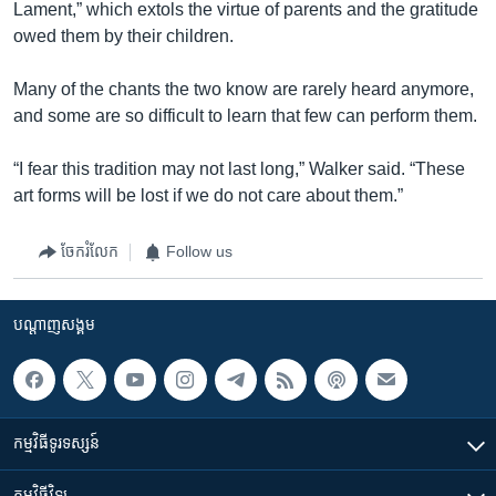
Lament,” which extols the virtue of parents and the gratitude
owed them by their children.
Many of the chants the two know are rarely heard anymore,
and some are so difficult to learn that few can perform them.
“I fear this tradition may not last long,” Walker said. “These
art forms will be lost if we do not care about them.”
ចែករំលែក
Follow us
បណ្តាញ​សង្គម
កម្មវិធី​ទូរទស្សន៍
កម្មវិធី​វិទ្យុ