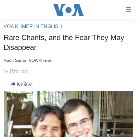
ភ្ជាប់​
ទៅ​
គេហទំព័រ​
VOA KHMER IN ENGLISH
កម្ពុជា
ទាក់ទង
Rare Chants, and the Fear They May
រំលង​
អន្តរជាតិ
Disappear
និង​
អាមេរិក
ចូល​
Nuch Sarita
VOA Khmer
ទៅ​​
ចិន
ទំព័រ​
16 វិច្ឆិកា 2011
ហេឡូវីអូអេ
ព័ត៌មាន​​
ចែករំលែក
តែ​
កម្ពុជាច្នៃប្រតិដ្ឋ
ម្តង
ព្រឹត្តិការណ៍ព័ត៌មាន
រំលង​
និង​
ទូរទស្សន៍ / វីដេអូ​
ចូល​
វិទ្យុ / ផតខាសថ៍
ទៅ​
ទំព័រ​
កម្មវិធីទាំងអស់