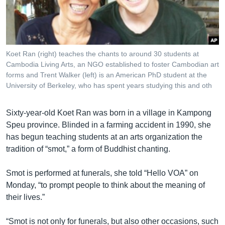
រចនា
សម្ព័ន្ធ​
Khmer English
រំលង​
និង​
បណ្តាញ​សង្គម
ចូល​
Koet Ran (right) teaches the chants to around 30 students at
ទៅ​
Cambodia Living Arts, an NGO established to foster Cambodian art
កាន់​
forms and Trent Walker (left) is an American PhD student at the
University of Berkeley, who has spent years studying this and oth
ទំព័រ​
ភាសា
ស្វែង​
រក
Sixty-year-old Koet Ran was born in a village in Kampong
Speu province. Blinded in a farming accident in 1990, she
has begun teaching students at an arts organization the
tradition of “smot,” a form of Buddhist chanting.
Smot is performed at funerals, she told “Hello VOA” on
Monday, “to prompt people to think about the meaning of
their lives.”
“Smot is not only for funerals, but also other occasions, such