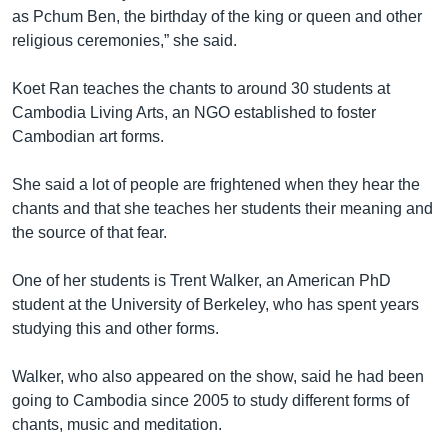
as Pchum Ben, the birthday of the king or queen and other
religious ceremonies,” she said.
Koet Ran teaches the chants to around 30 students at
Cambodia Living Arts, an NGO established to foster
Cambodian art forms.
She said a lot of people are frightened when they hear the
chants and that she teaches her students their meaning and
the source of that fear.
One of her students is Trent Walker, an American PhD
student at the University of Berkeley, who has spent years
studying this and other forms.
Walker, who also appeared on the show, said he had been
going to Cambodia since 2005 to study different forms of
chants, music and meditation.