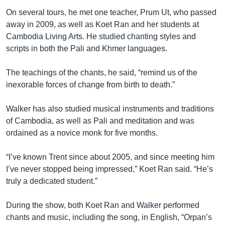
On several tours, he met one teacher, Prum Ut, who passed
away in 2009, as well as Koet Ran and her students at
Cambodia Living Arts. He studied chanting styles and
scripts in both the Pali and Khmer languages.
The teachings of the chants, he said, “remind us of the
inexorable forces of change from birth to death.”
Walker has also studied musical instruments and traditions
of Cambodia, as well as Pali and meditation and was
ordained as a novice monk for five months.
“I’ve known Trent since about 2005, and since meeting him
I’ve never stopped being impressed,” Koet Ran said. “He’s
truly a dedicated student.”
During the show, both Koet Ran and Walker performed
chants and music, including the song, in English, “Orpan’s