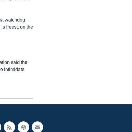
dia watchdog
is freest, on the
ation said the
o intimidate