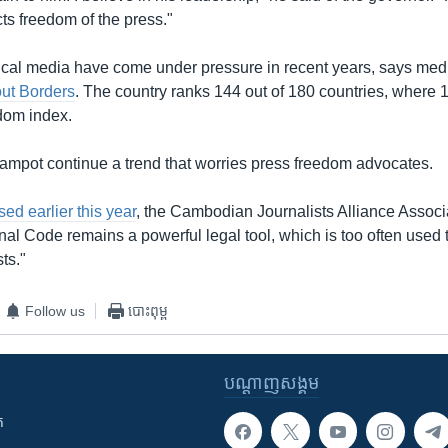
ects freedom of the press."
ical media have come under pressure in recent years, says me
ut Borders
. The country ranks 144 out of 180 countries, where 1 
dom index.
Kampot continue a trend that worries press freedom advocates.
sed earlier this year
, the Cambodian Journalists Alliance Associ
nal Code remains a powerful legal tool, which is too often used t
sts."
Follow us
បោះពុម្ព
បណ្តាញ​សង្គម
ក