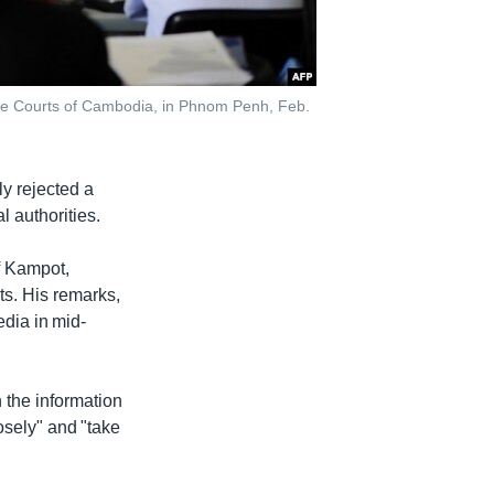
 the Courts of Cambodia, in Phnom Penh, Feb.
y rejected a
l authorities.
f Kampot,
ts. His remarks,
dia in mid-
h the information
osely" and "take