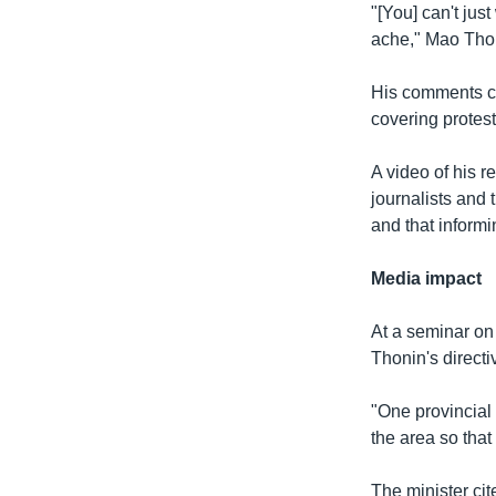
"[You] can't jus
ache," Mao Thon
His comments ca
covering protest
A video of his 
journalists and 
and that informi
Media impact
At a seminar on
Thonin's directi
"One provincial 
the area so that
The minister cit