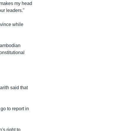
st makes my head
ur leaders."
vince while
 Cambodian
onstitutional
rith said that
go to report in
's right to