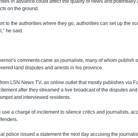
ities in advance could affect the quality of news and potentially 
cts on the ground.
t to the authorities where they go, authorities can set up the s
l," he said.
rnor's comments came as journalists, many of whom publish on
vered land disputes and arrests in his province.
 from LSN News TV, an online outlet that mostly publishes via 
itement after they streamed a live broadcast of the disputes and 
Kampot and interviewed residents.
n use a charge of incitement to silence critics and journalists, ac
fenders.
l police issued a statement the next day accusing the journalist