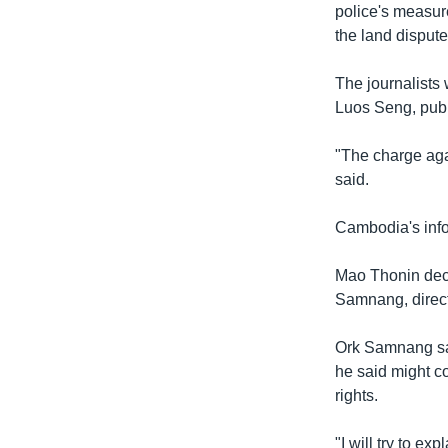
police's measure
the land dispute
The journalists
Luos Seng, pub
"The charge agai
said.
Cambodia's info
Mao Thonin decl
Samnang, direct
Ork Samnang sa
he said might c
rights.
"I will try to ex