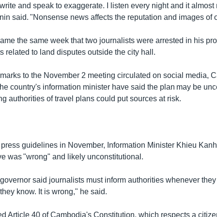
t write and speak to exaggerate. I listen every night and it almo
in said. "Nonsense news affects the reputation and images of o
me the same week that two journalists were arrested in his pro
s related to land disputes outside the city hall.
remarks to the November 2 meeting circulated on social media,
the country's information minister have said the plan may be unc
ng authorities of travel plans could put sources at risk.
 press guidelines in November, Information Minister Khieu Kanha
ve was "wrong" and likely unconstitutional.
governor said journalists must inform authorities whenever they 
 they know. It is wrong," he said.
ed Article 40 of Cambodia's Constitution, which respects a citizen