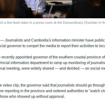
ch a live-feed video in a press room at the Extraordinary Chamber in
 —
Journalists and Cambodia's information minister have publicl
cial governor to compel the media to report their activities to loca
 recently appointed governor of the southern coastal province o
incial information department to ramp up monitoring of journalis
rnal meeting, were widely shared — and derided — on social me
e video clip, the governor said that journalists should go throug
e reporting in the province and ordered authorities to "watch cl
 those who showed up without approval.