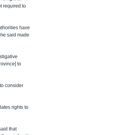
t required to
uthorities have
h he said made
stigative
rovince] to
to consider
lates rights to
aid that