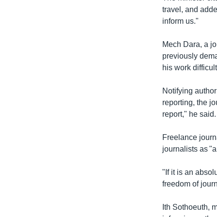
travel, and adde
inform us."
Mech Dara, a jou
previously dema
his work difficult
Notifying author
reporting, the j
report," he said.
Freelance journ
journalists as "
"If it is an abso
freedom of journa
Ith Sothoeuth, 