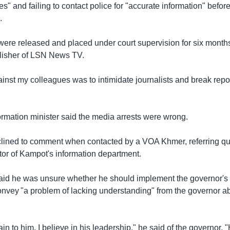
s" and failing to contact police for "accurate information" befor
.
 were released and placed under court supervision for six months
lisher of LSN News TV.
nst my colleagues was to intimidate journalists and break report
rmation minister said the media arrests were wrong.
ined to comment when contacted by a VOA Khmer, referring qu
or of Kampot's information department.
id he was unsure whether he should implement the governor's
onvey "a problem of lacking understanding" from the governor 
plain to him. I believe in his leadership," he said of the governor.