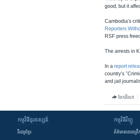
good, but it aff
Cambodia's crit
Reporters Witho
RSF press free
The arrests in 
In a
report relea
country's "Crimi
and jail journali
ចែករំលែក
កម្មវិធី​ទូរទស្សន៍
កម្មវិធី​វិទ្យុ
វីដេអូ​ខ្មែរ
ព័ត៌មាន​ពេល​ព្រឹ