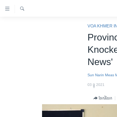
ភ្ជាប់​
ទៅ​
គេហទំព័រ​
ស្វែង​
កម្ពុជា
រក
VOA KHMER I
ទាក់ទង
អន្តរជាតិ
Provin
រំលង​
និង​
អាមេរិក
Knocke
ចូល​
ចិន
ទៅ​​
News'
ទំព័រ​
ហេឡូវីអូអេ
ព័ត៌មាន​​
កម្ពុជាច្នៃប្រតិដ្ឋ
តែ​
Sun Narin
Meas M
ម្តង
ព្រឹត្តិការណ៍ព័ត៌មាន
03 ធ្នូ 2021
រំលង​
ទូរទស្សន៍ / វីដេអូ​
និង​
ចែករំលែក
ចូល​
វិទ្យុ / ផតខាសថ៍
ទៅ​
កម្មវិធីទាំងអស់
ទំព័រ​