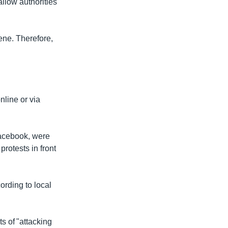
allow authorities
cene. Therefore,
line or via
Facebook, were
protests in front
cording to local
s of "attacking