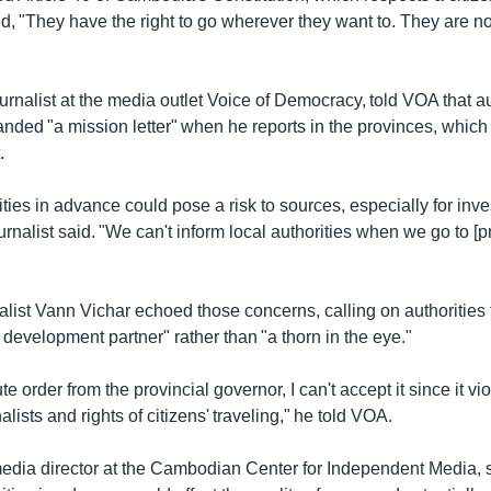
d, "They have the right to go wherever they want to. They are no
rnalist at the media outlet Voice of Democracy, told VOA that a
nded "a mission letter" when he reports in the provinces, whic
.
ities in advance could pose a risk to sources, especially for inve
ournalist said. "We can't inform local authorities when we go to [p
alist Vann Vichar echoed those concerns, calling on authorities 
a development partner" rather than "a thorn in the eye."
lute order from the provincial governor, I can't accept it since it vio
lists and rights of citizens' traveling," he told VOA.
media director at the Cambodian Center for Independent Media, s