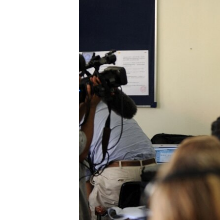
រចនា
សម្ព័ន្ធ​
រំលង​
និង​
ចូល​
ទៅ​
កាន់​
ទំព័រ​
ស្វែង​
រក