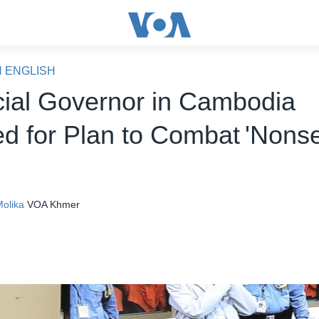
N ENGLISH
cial Governor in Cambodia
d for Plan to Combat 'Nons
olika
VOA Khmer