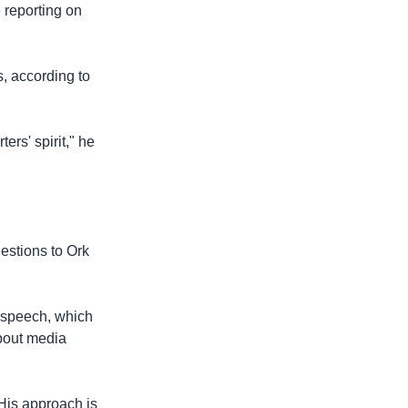
e reporting on
, according to
ers' spirit," he
estions to Ork
 speech, which
about media
 "His approach is