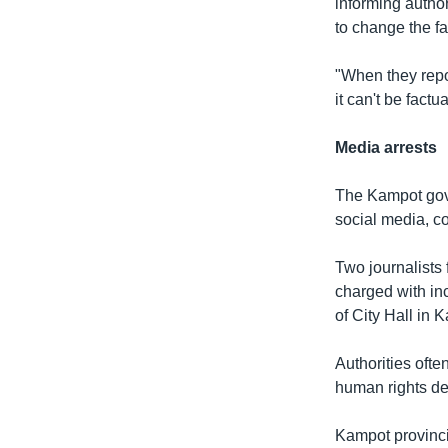
informing author
to change the fa
"When they repor
it can't be factua
Media arrests
The Kampot gove
social media, co
Two journalists
charged with inc
of City Hall in 
Authorities ofte
human rights de
Kampot provincia