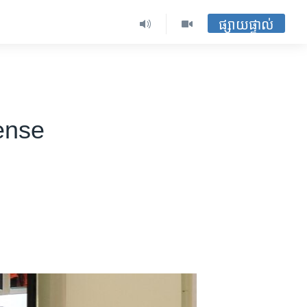
ផ្សាយផ្ទាល់
ense