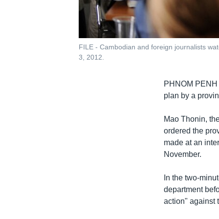
FILE - Cambodian and foreign journalists wat
3, 2012.
PHNOM PENH
plan by a provin
Mao Thonin, the
ordered the prov
made at an inte
November.
In the two-minut
department befor
action" against