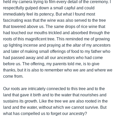
held my camera trying to film every detail of the ceremony. I
respectfully gulped down a small capful and could
immediately feel its potency. But what I found most
fascinating was that the wine was also served to the tree
that towered above us. The same drops of rice wine that
had touched our mouths trickled and absorbed through the
roots of this magnificent tree. This reminded me of growing
up lighting incense and praying at the altar of my ancestors
and later of making small offerings of food to my father who
had passed away and all our ancestors who had come
before us. The offering, my parents told me, is to give
thanks, but it is also to remember who we are and where we
come from.
Our roots are intricately connected to this tree and to the
land that gave it birth and to the water that nourishes and
sustains its growth. Like the tree we are also rooted in the
land and the water, without which we cannot survive. But
what has compelled us to forget our ancestry?