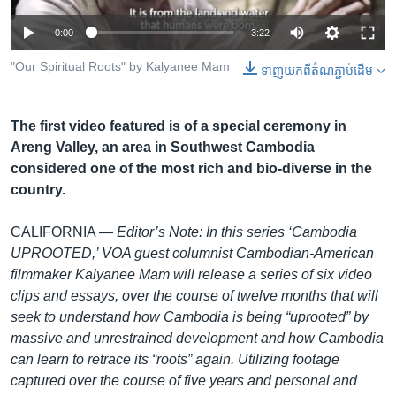
រចនា
សម្ព័ន្ធ​
Khmer English
0:00
3:22
រំលង​
និង​
"Our Spiritual Roots" by Kalyanee Mam
ទាញ​យក​ពី​តំណភ្ជាប់​ដើម
បណ្តាញ​សង្គម
ចូល​
ទៅ​
The first video featured is of a special ceremony in
កាន់​
Areng Valley, an area in Southwest Cambodia
ទំព័រ​
ភាសា
considered one of the most rich and bio-diverse in the
ស្វែង​
country.
រក
CALIFORNIA —
Editor’s Note: In this series ‘Cambodia
UPROOTED,’ VOA guest columnist Cambodian-American
filmmaker Kalyanee Mam will release a series of six video
clips and essays, over the course of twelve months that will
seek to understand how Cambodia is being “uprooted” by
massive and unrestrained development and how Cambodia
can learn to retrace its “roots” again. Utilizing footage
captured over the course of five years and personal and