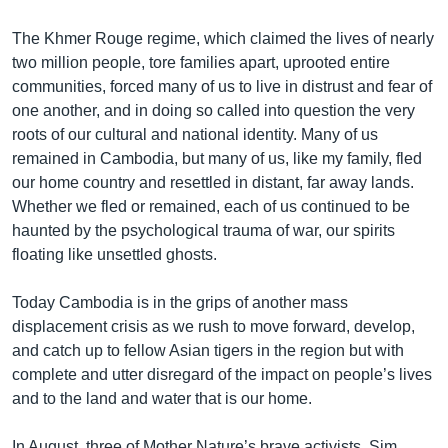
The Khmer Rouge regime, which claimed the lives of nearly
two million people, tore families apart, uprooted entire
communities, forced many of us to live in distrust and fear of
one another, and in doing so called into question the very
roots of our cultural and national identity. Many of us
remained in Cambodia, but many of us, like my family, fled
our home country and resettled in distant, far away lands.
Whether we fled or remained, each of us continued to be
haunted by the psychological trauma of war, our spirits
floating like unsettled ghosts.
Today Cambodia is in the grips of another mass
displacement crisis as we rush to move forward, develop,
and catch up to fellow Asian tigers in the region but with
complete and utter disregard of the impact on people’s lives
and to the land and water that is our home.
In August, three of Mother Nature’s brave activists, Sim