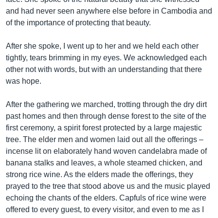
and had never seen anywhere else before in Cambodia and
of the importance of protecting that beauty.
After she spoke, I went up to her and we held each other
tightly, tears brimming in my eyes. We acknowledged each
other not with words, but with an understanding that there
was hope.
After the gathering we marched, trotting through the dry dirt
past homes and then through dense forest to the site of the
first ceremony, a spirit forest protected by a large majestic
tree. The elder men and women laid out all the offerings –
incense lit on elaborately hand woven candelabra made of
banana stalks and leaves, a whole steamed chicken, and
strong rice wine. As the elders made the offerings, they
prayed to the tree that stood above us and the music played
echoing the chants of the elders. Capfuls of rice wine were
offered to every guest, to every visitor, and even to me as I