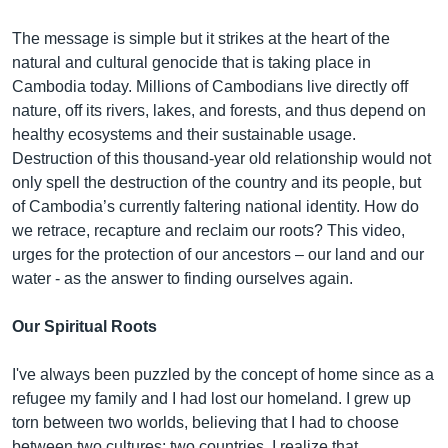
The message is simple but it strikes at the heart of the
natural and cultural genocide that is taking place in
Cambodia today. Millions of Cambodians live directly off
nature, off its rivers, lakes, and forests, and thus depend on
healthy ecosystems and their sustainable usage.
Destruction of this thousand-year old relationship would not
only spell the destruction of the country and its people, but
of Cambodia’s currently faltering national identity. How do
we retrace, recapture and reclaim our roots? This video,
urges for the protection of our ancestors – our land and our
water - as the answer to finding ourselves again.
Our Spiritual Roots
I've always been puzzled by the concept of home since as a
refugee my family and I had lost our homeland. I grew up
torn between two worlds, believing that I had to choose
between two cultures; two countries. I realize that