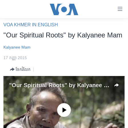
ភ្ជាប់​
ទៅ​
គេហទំព័រ​
VOA KHMER IN ENGLISH
កម្ពុជា
ទាក់ទង
"Our Spiritual Roots" by Kalyanee Mam
រំលង​
អន្តរជាតិ
និង​
Kalyanee Mam
អាមេរិក
ចូល​
17 កញ្ញា 2015
ទៅ​​
ចិន
ទំព័រ​
ចែករំលែក
ហេឡូវីអូអេ
ព័ត៌មាន​​
តែ​
កម្ពុជាច្នៃប្រតិដ្ឋ
"Our Spiritual Roots" by Kalyanee Mam
ម្តង
ព្រឹត្តិការណ៍ព័ត៌មាន
រំលង​
និង​
ទូរទស្សន៍ / វីដេអូ​
ចូល​
No media source currently available
វិទ្យុ / ផតខាសថ៍
ទៅ​
ទំព័រ​
កម្មវិធីទាំងអស់