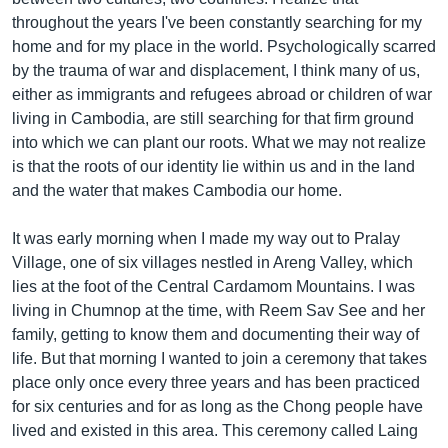
throughout the years I've been constantly searching for my
home and for my place in the world. Psychologically scarred
by the trauma of war and displacement, I think many of us,
either as immigrants and refugees abroad or children of war
living in Cambodia, are still searching for that firm ground
into which we can plant our roots. What we may not realize
is that the roots of our identity lie within us and in the land
and the water that makes Cambodia our home.
It was early morning when I made my way out to Pralay
Village, one of six villages nestled in Areng Valley, which
lies at the foot of the Central Cardamom Mountains. I was
living in Chumnop at the time, with Reem Sav See and her
family, getting to know them and documenting their way of
life. But that morning I wanted to join a ceremony that takes
place only once every three years and has been practiced
for six centuries and for as long as the Chong people have
lived and existed in this area. This ceremony called Laing