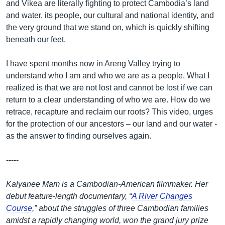
and Vikea are literally fighting to protect Cambodia’s land
and water, its people, our cultural and national identity, and
the very ground that we stand on, which is quickly shifting
beneath our feet.
I have spent months now in Areng Valley trying to
understand who I am and who we are as a people. What I
realized is that we are not lost and cannot be lost if we can
return to a clear understanding of who we are. How do we
retrace, recapture and reclaim our roots? This video, urges
for the protection of our ancestors – our land and our water -
as the answer to finding ourselves again.
-----
Kalyanee Mam is a Cambodian-American filmmaker. Her
debut feature-length documentary, “
A River Changes
Course
,” about the struggles of three Cambodian families
amidst a rapidly changing world, won the grand jury prize