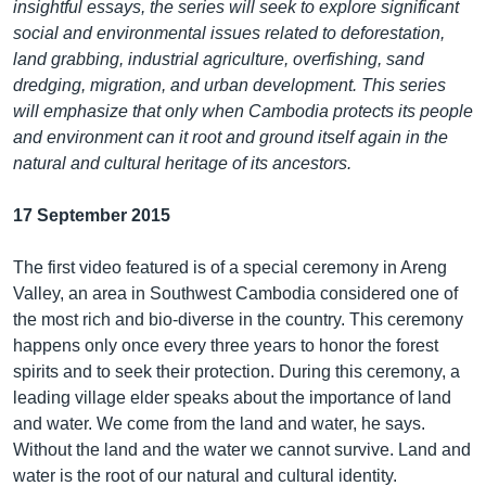
insightful essays, the series will seek to explore significant
social and environmental issues related to deforestation,
land grabbing, industrial agriculture, overfishing, sand
dredging, migration, and urban development. This series
will emphasize that only when Cambodia protects its people
and environment can it root and ground itself again in the
natural and cultural heritage of its ancestors.
17 September 2015
The first video featured is of a special ceremony in Areng
Valley, an area in Southwest Cambodia considered one of
the most rich and bio-diverse in the country. This ceremony
happens only once every three years to honor the forest
spirits and to seek their protection. During this ceremony, a
leading village elder speaks about the importance of land
and water. We come from the land and water, he says.
Without the land and the water we cannot survive. Land and
water is the root of our natural and cultural identity.