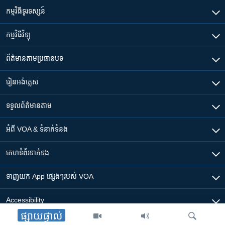
កម្មវិធី​ទូរទស្សន៍
កម្មវិធី​វិទ្យុ
ព័ត៌មាន​តាមប្រធានបទ​
រៀន​​អង់គ្លេស
ទទួល​ព័ត៌មាន​តាម
អំពី​ VOA & ទំនាក់ទំនង
គេហទំព័រ​​ទាក់ទង
ទាញយក​ App ផ្សេងៗ​របស់​ VOA
Accessibility
ផ្សាយផ្ទាល់