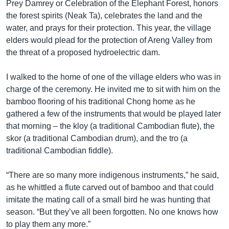
Prey Damrey or Celebration of the Elephant Forest, honors
the forest spirits (Neak Ta), celebrates the land and the
water, and prays for their protection. This year, the village
elders would plead for the protection of Areng Valley from
the threat of a proposed hydroelectric dam.
I walked to the home of one of the village elders who was in
charge of the ceremony. He invited me to sit with him on the
bamboo flooring of his traditional Chong home as he
gathered a few of the instruments that would be played later
that morning – the kloy (a traditional Cambodian flute), the
skor (a traditional Cambodian drum), and the tro (a
traditional Cambodian fiddle).
“There are so many more indigenous instruments,” he said,
as he whittled a flute carved out of bamboo and that could
imitate the mating call of a small bird he was hunting that
season. “But they’ve all been forgotten. No one knows how
to play them any more.”