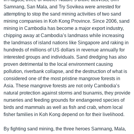
Samnang, San Mala, and Try Sovikea were arrested for
attempting to stop the sand mining activities of two sand
mining companies in Koh Kong Province. Since 2006, sand
mining in Cambodia has become a major export industry,
chipping away at Cambodia’s landmass while increasing
the landmass of island nations like Singapore and raking in
hundreds of millions of US dollars in revenue annually for
interested groups and individuals. Sand dredging has also
proven detrimental to the local environment causing
pollution, riverbank collapse, and the destruction of what is
considered one of the most pristine mangrove forests in
Asia. These mangrove forests are not only Cambodia’s
natural protection against storms and tsunamis, they provide
nurseries and feeding grounds for endangered species of
birds and mammals as well as fish and crab, whom local
fisher families in Koh Kong depend on for their livelihood.
By fighting sand mining, the three heroes Samnang, Mala,