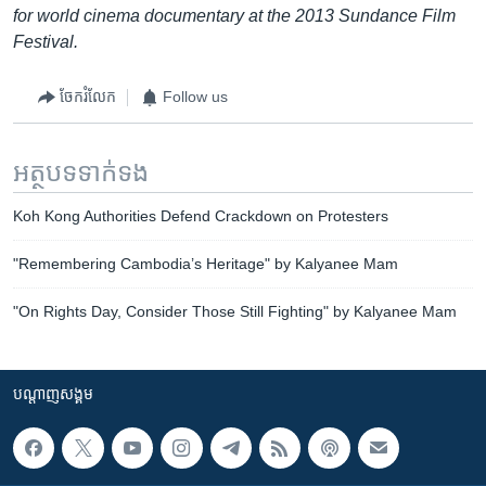
for world cinema documentary at the 2013 Sundance Film
Festival.
ចែករំលែក
Follow us
អត្ថបទ​ទាក់ទង
Koh Kong Authorities Defend Crackdown on Protesters
"Remembering Cambodia’s Heritage" by Kalyanee Mam
"On Rights Day, Consider Those Still Fighting" by Kalyanee Mam
បណ្តាញ​សង្គម