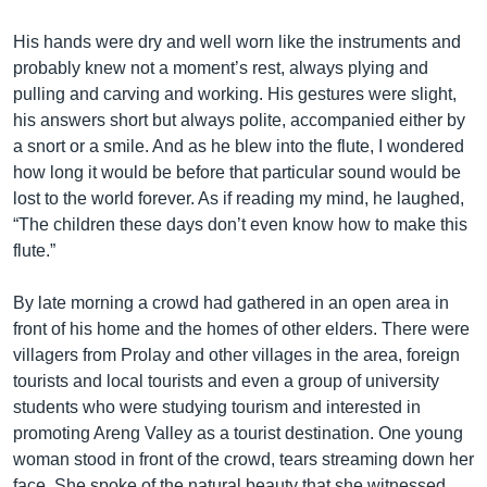
His hands were dry and well worn like the instruments and
probably knew not a moment’s rest, always plying and
pulling and carving and working. His gestures were slight,
his answers short but always polite, accompanied either by
a snort or a smile. And as he blew into the flute, I wondered
how long it would be before that particular sound would be
lost to the world forever. As if reading my mind, he laughed,
“The children these days don’t even know how to make this
flute.”
By late morning a crowd had gathered in an open area in
front of his home and the homes of other elders. There were
villagers from Prolay and other villages in the area, foreign
tourists and local tourists and even a group of university
students who were studying tourism and interested in
promoting Areng Valley as a tourist destination. One young
woman stood in front of the crowd, tears streaming down her
face. She spoke of the natural beauty that she witnessed