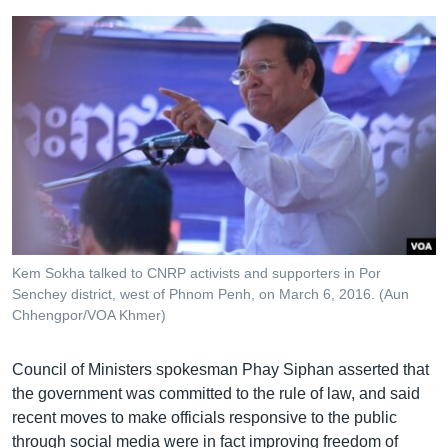
Kem Sokha talked to CNRP activists and supporters in Por
Senchey district, west of Phnom Penh, on March 6, 2016. (Aun
Chhengpor/VOA Khmer)
Council of Ministers spokesman Phay Siphan asserted that
the government was committed to the rule of law, and said
recent moves to make officials responsive to the public
through social media were in fact improving freedom of