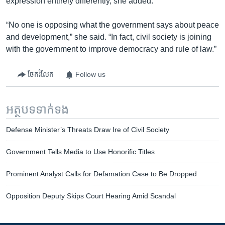
expression entirely differently, she added.
“No one is opposing what the government says about peace
and development,” she said. “In fact, civil society is joining
with the government to improve democracy and rule of law.”
ចែករំលែក
Follow us
អត្ថបទ​ទាក់ទង
Defense Minister’s Threats Draw Ire of Civil Society
Government Tells Media to Use Honorific Titles
Prominent Analyst Calls for Defamation Case to Be Dropped
Opposition Deputy Skips Court Hearing Amid Scandal