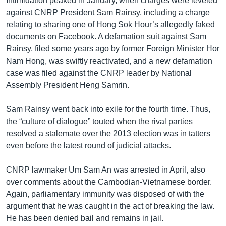
Intimidation peaked in January, when charges were leveled
against CNRP President Sam Rainsy, including a charge
relating to sharing one of Hong Sok Hour’s allegedly faked
documents on Facebook. A defamation suit against Sam
Rainsy, filed some years ago by former Foreign Minister Hor
Nam Hong, was swiftly reactivated, and a new defamation
case was filed against the CNRP leader by National
Assembly President Heng Samrin.
Sam Rainsy went back into exile for the fourth time. Thus,
the “culture of dialogue” touted when the rival parties
resolved a stalemate over the 2013 election was in tatters
even before the latest round of judicial attacks.
CNRP lawmaker Um Sam An was arrested in April, also
over comments about the Cambodian-Vietnamese border.
Again, parliamentary immunity was disposed of with the
argument that he was caught in the act of breaking the law.
He has been denied bail and remains in jail.