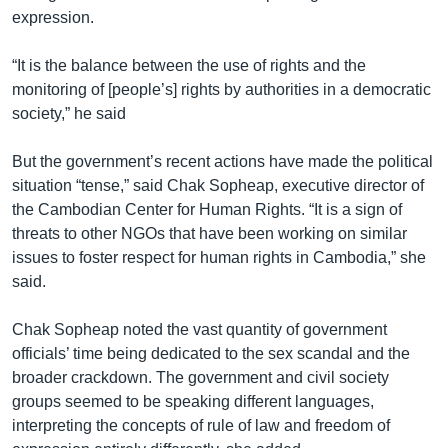
expression.
“It is the balance between the use of rights and the
monitoring of [people’s] rights by authorities in a democratic
society,” he said
But the government’s recent actions have made the political
situation “tense,” said Chak Sopheap, executive director of
the Cambodian Center for Human Rights. “It is a sign of
threats to other NGOs that have been working on similar
issues to foster respect for human rights in Cambodia,” she
said.
Chak Sopheap noted the vast quantity of government
officials’ time being dedicated to the sex scandal and the
broader crackdown. The government and civil society
groups seemed to be speaking different languages,
interpreting the concepts of rule of law and freedom of