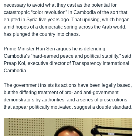
necessary to avoid what they cast as the potential for
catastrophic “color revolution” in Cambodia of the sort that
erupted in Syria five years ago. That uprising, which began
amid hopes of a democratic spring across the Arab world,
has plunged the country into chaos.
Prime Minister Hun Sen argues he is defending
Cambodia’s “hard-earned peace and political stability,” said
Preap Kol, executive director of Transparency International
Cambodia.
The government insists its actions have been legally based,
but the differing treatment of pro- and anti-government
demonstrators by authorities, and a series of prosecutions
that appear politically motivated, suggest a double standard.