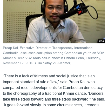
Preap Kol, Executive Director of Transparency International
Cambodia, discusses corruption among Cambodian youth on VOA
Khmer’s Hello VOA radio call-in show in Phnom Penh, Thursday,
November 12, 2015. (Lim Sothy/VOA Khmer)
“There is a lack of fairness and social justice that is an
important standard of rule of law,” said Preap Kol, who
compared recent developments for Cambodian democracy
to the choreography of a traditional Khmer dance. “Dancers
take three steps forward and three steps backward,” he said.
“It goes forward slowly. In some circumstances, it retreats