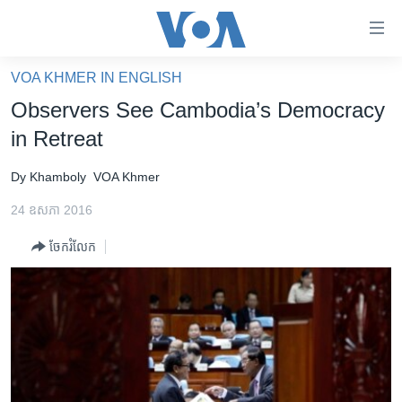
ភ្ជាប់​
ទៅ​
គេហទំព័រ​
VOA KHMER IN ENGLISH
កម្ពុជា
ទាក់ទង
Observers See Cambodia’s Democracy
រំលង​
អន្តរជាតិ
in Retreat
និង​
អាមេរិក
ចូល​
Dy Khamboly
VOA Khmer
ទៅ​​
ចិន
ទំព័រ​
24 ឧសភា 2016
ហេឡូវីអូអេ
ព័ត៌មាន​​
ចែករំលែក
តែ​
កម្ពុជាច្នៃប្រតិដ្ឋ
ម្តង
ព្រឹត្តិការណ៍ព័ត៌មាន
រំលង​
និង​
ទូរទស្សន៍ / វីដេអូ​
ចូល​
វិទ្យុ / ផតខាសថ៍
ទៅ​
ទំព័រ​
កម្មវិធីទាំងអស់