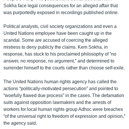
Sokha face legal consequences for an alleged affair that
was purportedly exposed in recordings published online.
Political analysts, civil society organizations and even a
United Nations employee have been caught up in the
scandal. Some are accused of coercing the alleged
mistress to deny publicly the claims. Kem Sokha, in
response, has stuck to his proclaimed philosophy of “no
answer, no response, no argument,” and determined to
surrender himself to the courts rather than choose self-exile.
The United Nations human rights agency has called the
actions “politically-motivated persecution” and pointed to
“woefully flawed due process” in the cases. The defamation
suits against opposition lawmakers and the arrests of
workers for local human rights group Adhoc were breaches
“of the universal right to freedom of expression and opinion,”
the agency said.