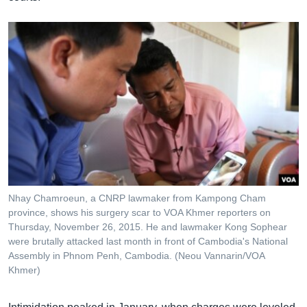
Nhay Chamroeun, a CNRP lawmaker from Kampong Cham
province, shows his surgery scar to VOA Khmer reporters on
Thursday, November 26, 2015. He and lawmaker Kong Sophear
were brutally attacked last month in front of Cambodia's National
Assembly in Phnom Penh, Cambodia. (Neou Vannarin/VOA
Khmer)