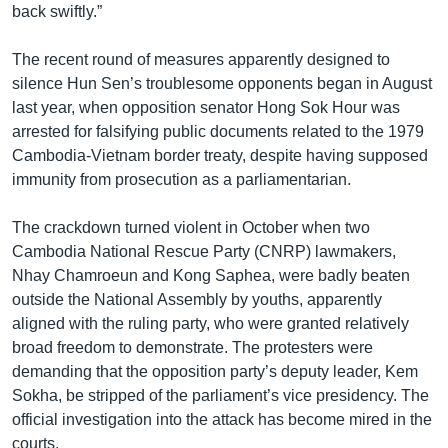
back swiftly.”
The recent round of measures apparently designed to
silence Hun Sen’s troublesome opponents began in August
last year, when opposition senator Hong Sok Hour was
arrested for falsifying public documents related to the 1979
Cambodia-Vietnam border treaty, despite having supposed
immunity from prosecution as a parliamentarian.
The crackdown turned violent in October when two
Cambodia National Rescue Party (CNRP) lawmakers,
Nhay Chamroeun and Kong Saphea, were badly beaten
outside the National Assembly by youths, apparently
aligned with the ruling party, who were granted relatively
broad freedom to demonstrate. The protesters were
demanding that the opposition party’s deputy leader, Kem
Sokha, be stripped of the parliament’s vice presidency. The
official investigation into the attack has become mired in the
courts.