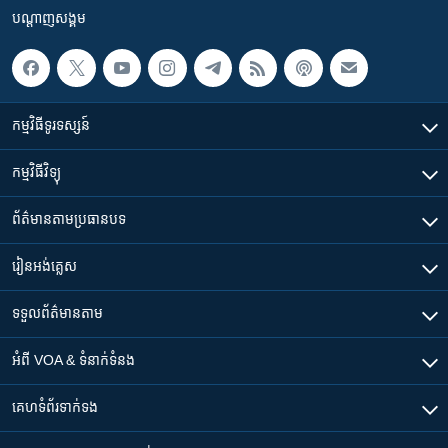
បណ្តាញ​សង្គម
កម្មវិធី​ទូរទស្សន៍
កម្មវិធី​វិទ្យុ
ព័ត៌មាន​តាមប្រធានបទ​
រៀន​​អង់គ្លេស
ទទួល​ព័ត៌មាន​តាម
អំពី​ VOA & ទំនាក់ទំនង
គេហទំព័រ​​ទាក់ទង