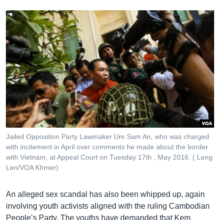
Jailed Opposition Party Lawmaker Um Sam An, who was charged
with incitement in April over comments he made about the border
with Vietnam, at Appeal Court on Tuesday 17th , May 2016. ( Leng
Len/VOA Khmer)
An alleged sex scandal has also been whipped up, again
involving youth activists aligned with the ruling Cambodian
People’s Party. The youths have demanded that Kem