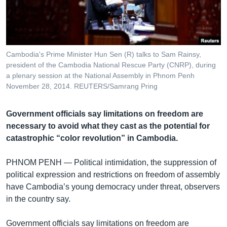
រចនា
សម្ព័ន្ធ​
Khmer English
រំលង​
និង​
បណ្តាញ​សង្គម
ចូល​
Cambodia's Prime Minister Hun Sen (R) talks to Sam Rainsy,
ទៅ​
president of the Cambodia National Rescue Party (CNRP), during
កាន់​
a plenary session at the National Assembly in Phnom Penh
November 28, 2014. REUTERS/Samrang Pring
ទំព័រ​
ភាសា
ស្វែង​
រក
Government officials say limitations on freedom are
necessary to avoid what they cast as the potential for
catastrophic “color revolution” in Cambodia.
PHNOM PENH —
Political intimidation, the suppression of
political expression and restrictions on freedom of assembly
have Cambodia’s young democracy under threat, observers
in the country say.
Government officials say limitations on freedom are