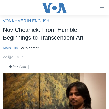
ភ្ជាប់​
ទៅ​
គេហទំព័រ​
VOA KHMER IN ENGLISH
កម្ពុជា
ទាក់ទង
Nov Cheanick: From Humble
រំលង​
អន្តរជាតិ
Beginnings to Transcendent Art
និង​
អាមេរិក
ចូល​
Malis Tum
VOA Khmer
ទៅ​​
ចិន
ទំព័រ​
22 វិច្ឆិកា 2017
ហេឡូវីអូអេ
ព័ត៌មាន​​
ចែករំលែក
តែ​
កម្ពុជាច្នៃប្រតិដ្ឋ
ម្តង
ព្រឹត្តិការណ៍ព័ត៌មាន
រំលង​
និង​
ទូរទស្សន៍ / វីដេអូ​
ចូល​
វិទ្យុ / ផតខាសថ៍
ទៅ​
ទំព័រ​
កម្មវិធីទាំងអស់