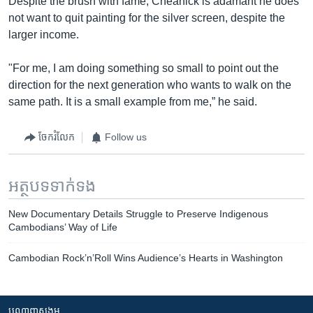
Despite the brush with fame, Cheanick is adamant he does
not want to quit painting for the silver screen, despite the
larger income.
"For me, I am doing something so small to point out the
direction for the next generation who wants to walk on the
same path. It is a small example from me,” he said.
ចែករំលែក
Follow us
អត្ថបទ​ទាក់ទង
New Documentary Details Struggle to Preserve Indigenous
Cambodians’ Way of Life
Cambodian Rock’n’Roll Wins Audience’s Hearts in Washington
បណ្តាញ​សង្គម