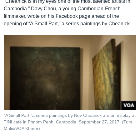
“Cheanick is in my eyes one of the most talented artists in
Cambodia.” Davy Chou, a young Cambodian-French
filmmaker, wrote on his Facebook page ahead of the
opening of “A Small Part,” a series paintings by Cheanick.
“A Small Part,”a series paintings by Nov Cheanick are on display at
TINI café in Phnom Penh, Cambodia, September 27, 2017. (Tum
Malis/VOA Khmer)