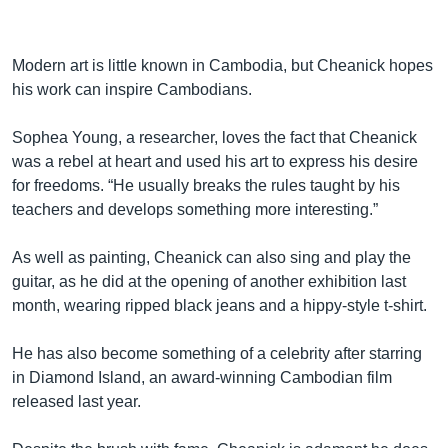
Modern art is little known in Cambodia, but Cheanick hopes
his work can inspire Cambodians.
Sophea Young, a researcher, loves the fact that Cheanick
was a rebel at heart and used his art to express his desire
for freedoms. “He usually breaks the rules taught by his
teachers and develops something more interesting.”
As well as painting, Cheanick can also sing and play the
guitar, as he did at the opening of another exhibition last
month, wearing ripped black jeans and a hippy-style t-shirt.
He has also become something of a celebrity after starring
in Diamond Island, an award-winning Cambodian film
released last year.