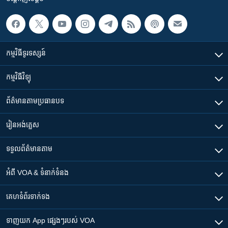
កម្មវិធី​ទូរទស្សន៍
កម្មវិធី​វិទ្យុ
ព័ត៌មាន​តាមប្រធានបទ​
រៀន​​អង់គ្លេស
ទទួល​ព័ត៌មាន​តាម
អំពី​ VOA & ទំនាក់ទំនង
គេហទំព័រ​​ទាក់ទង
ទាញយក​ App ផ្សេងៗ​របស់​ VOA