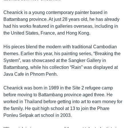
Cheanick is a young contemporary painter based in
Battambang province. At just 28 years old, he has already
had his works featured in galleries overseas, including in
the United States, France, and Hong Kong.
His pieces blend the modern with traditional Cambodian
themes. Earlier this year, his painting series, “Breaking the
System”, was showcased at the Sangker Gallery in
Battambang, while his collection “Rain” was displayed at
Java Cafe in Phnom Penh.
Cheanick was born in 1989 in the Site 2 refugee camp
before moving to Battambang province aged three. He
worked in Thailand before getting into art to earn money for
the family. He quit high school at 13 to join the Phare
Ponleu Selpak art school in 2003.