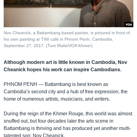
រចនា
សម្ព័ន្ធ​
Khmer English
រំលង​
និង​
បណ្តាញ​សង្គម
ចូល​
Nov Cheanick, a Battambang-based painter, is pictured in front of
ទៅ​
his own painting at TINI café in Phnom Penh, Cambodia,
កាន់​
September 27, 2017. (Tum Malis/VOA Khmer)
ទំព័រ​
ភាសា
ស្វែង​
Although modern art is little known in Cambodia, Nov
រក
Cheanick hopes his work can inspire Cambodians.
PHNOM PENH —
Battambang is best known as
Cambodia’s second city and a hub of free expression, the
home of numerous artists, musicians, and writers.
During the reign of the Khmer Rouge, this world was almost
snuffed out, but four decades later the arts scene in
Battambang is thriving and has produced yet another multi-
talented son: Nov Cheanick.