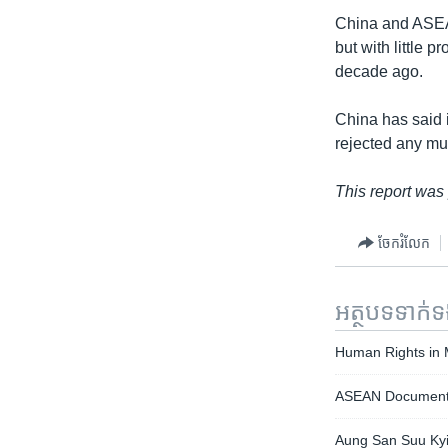
China and ASEA
but with little 
decade ago.
China has said i
rejected any mul
This report was
ចែករំលែក
អត្ថបទ​ទាក់
Human Rights in
ASEAN Document 
Aung San Suu Kyi