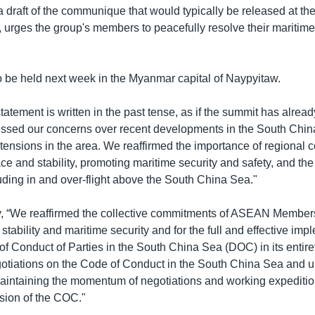
 draft of the communique that would typically be released at th
rges the group's members to peacefully resolve their maritime
o be held next week in the Myanmar capital of Naypyitaw.
tatement is written in the past tense, as if the summit has already
ssed our concerns over recent developments in the South Chin
tensions in the area. We reaffirmed the importance of regional c
e and stability, promoting maritime security and safety, and the
uding in and over-flight above the South China Sea."
ay, “We reaffirmed the collective commitments of ASEAN Member
stability and maritime security and for the full and effective imp
of Conduct of Parties in the South China Sea (DOC) in its entir
otiations on the Code of Conduct in the South China Sea and 
aintaining the momentum of negotiations and working expeditio
usion of the COC."