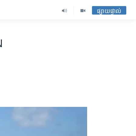
ផ្សាយផ្ទាល់
N