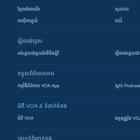
ខ្មែរ​នៅអាមេរិក
សុខភាព
អាស៊ីអាគ្នេយ៍
អប់រំ
រៀន​​អង់គ្លេស
អង់គ្លេស​ជាមួយ​ម៉ានី​និង​ម៉ូរី
រៀន​​​​​​អង់គ្លេ
ទទួល​ព័ត៌មាន​តាម
កម្មវិធី​ព័ត៌មាន VOA App
ស្តាប់ Podcas
អំពី​ VOA & ទំនាក់ទំនង
អំពី​ VOA
ធម្មនុញ្ញ​នៃ V
គេហទំព័រ​​ទាក់ទង