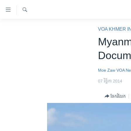
ភ្ជាប់​
ទៅ​
គេហទំព័រ​
ស្វែង​
កម្ពុជា
រក
VOA KHMER I
ទាក់ទង
អន្តរជាតិ
Myanm
រំលង​
និង​
អាមេរិក
Docum
ចូល​
ចិន
ទៅ​​
ទំព័រ​
ហេឡូវីអូអេ
Moe Zaw
VOA N
ព័ត៌មាន​​
កម្ពុជាច្នៃប្រតិដ្ឋ
07 វិច្ឆិកា 2014
តែ​
ម្តង
ព្រឹត្តិការណ៍ព័ត៌មាន
ចែករំលែក
រំលង​
ទូរទស្សន៍ / វីដេអូ​
និង​
ចូល​
វិទ្យុ / ផតខាសថ៍
ទៅ​
កម្មវិធីទាំងអស់
ទំព័រ​