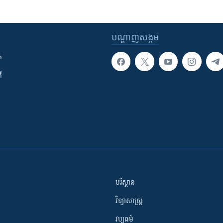
បណ្តាញ​សង្គម
ក
ី
បរិស្ថាន
វិទ្យាសាស្រ្ត
វប្បធម៌