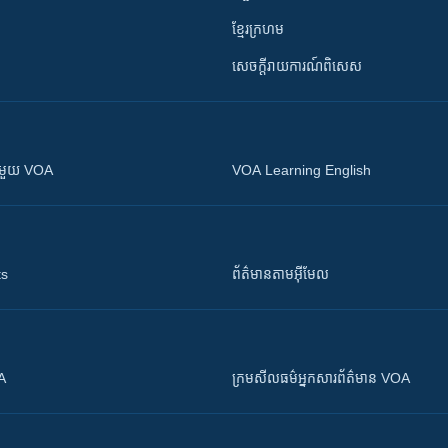
ខ្មែរក្រហម
សេចក្តីរាយការណ៍ពិសេស
ស​​ជាមួយ VOA
VOA Learning English
ts
ព័ត៌មាន​តាម​អ៊ីមែល
OA
ក្រម​​​សីលធម៌​​​អ្នក​​​សារព័ត៌មាន VOA