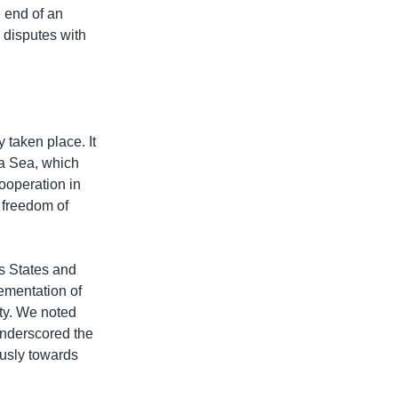
e end of an
 disputes with
 taken place. It
a Sea, which
ooperation in
 freedom of
s States and
lementation of
ety. We noted
underscored the
usly towards