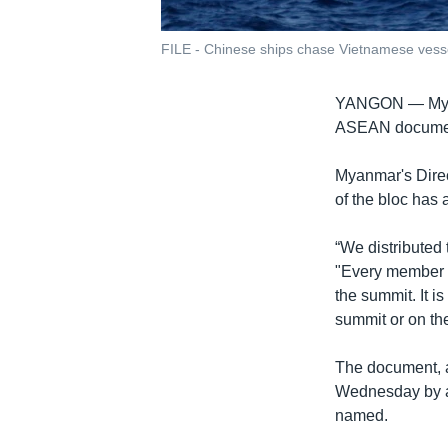
FILE - Chinese ships chase Vietnamese vessels
YANGON —
My
ASEAN document
Myanmar's Direc
of the bloc has 
“We distributed 
"Every member of
the summit. It i
summit or on the
The document, a
Wednesday by a
named.