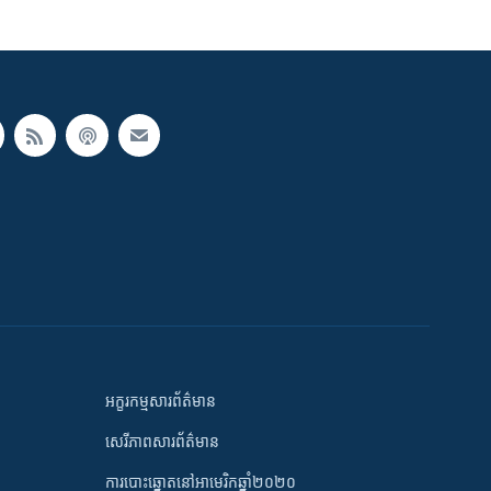
អក្ខរកម្មសារព័ត៌មាន
សេរីភាពសារព័ត៌មាន
ការបោះឆ្នោតនៅអាមេរិកឆ្នាំ២០២០