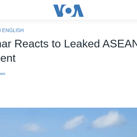
N ENGLISH
ar Reacts to Leaked ASEA
ent
ews