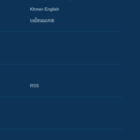
Khmer-English
បទវិចារណកថា
RSS