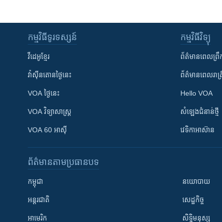
កម្មវិធី​ទូរទស្សន៍
កម្មវិធី​វិទ្យុ
វីដេអូ​ខ្មែរ
ព័ត៌មាន​ពេល​ព្រឹ
វ៉ាស៊ីនតោន​ថ្ងៃ​នេះ
ព័ត៌មាន​​ពេល​រាត្រ
VOA ថ្ងៃនេះ
Hello VOA
VOA ​វិទ្យាសាស្ត្រ
សំឡេង​ជំនាន់​ថ្មី
VOA 60 អាស៊ី
វេទិកា​អាស៊ាន
ព័ត៌មាន​តាមប្រធានបទ​
កម្ពុជា
នយោបាយ
អន្តរជាតិ
សេដ្ឋកិច្ច
អាមេរិក
សិទ្ធិមនុស្ស