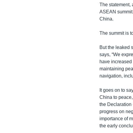
The statement, a
ASEAN summit, u
China.
The summit is t
But the leaked s
says, “We expre
have increased 
maintaining peac
navigation, incl
It goes on to s
China to peace, 
the Declaration 
progress on neg
importance of m
the early concl