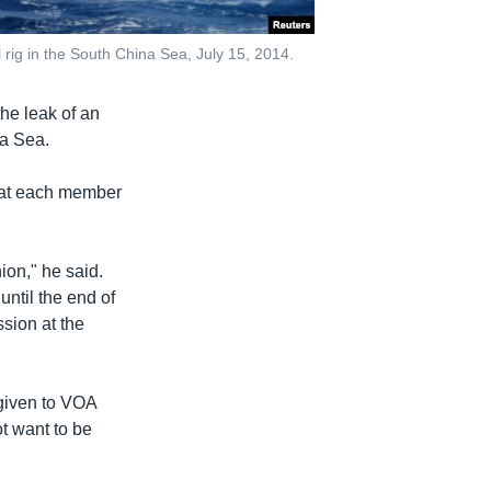
 rig in the South China Sea, July 15, 2014.
he leak of an
a Sea.
that each member
ion," he said.
until the end of
ssion at the
 given to VOA
t want to be