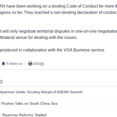
N have been working on a binding Code of Conduct for more t
progress so far. They reached a non-binding declaration of condu
t will only negotiate territorial disputes in one-on-one negotiati
tilateral venue for dealing with the issues.
 produced in collaboration with the VOA Burmese service.
Follow us
បោះពុម្ព
ទង
 Myanmar Under Scrutiny Ahead of ASEAN Summit
Pushes Talks on South China Sea
: Myanmar Reforms 'Stalled'