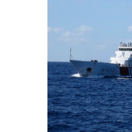
រចនា
សម្ព័ន្ធ​
រំលង​
និង​
ចូល​
ទៅ​
កាន់​
ទំព័រ​
ស្វែង​
រក