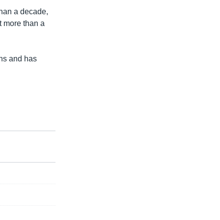
han a decade,
ct more than a
ons and has