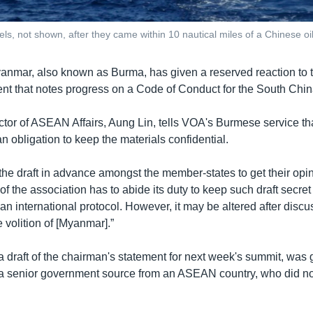
, not shown, after they came within 10 nautical miles of a Chinese oil
anmar, also known as Burma, has given a reserved reaction to t
 that notes progress on a Code of Conduct for the South Chin
tor of ASEAN Affairs, Aung Lin, tells VOA's Burmese service 
an obligation to keep the materials confidential.
the draft in advance amongst the member-states to get their opin
 the association has to abide its duty to keep such draft secret 
s an international protocol. However, it may be altered after discu
 volition of [Myanmar].”
 draft of the chairman's statement for next week's summit, was
 senior government source from an ASEAN country, who did no