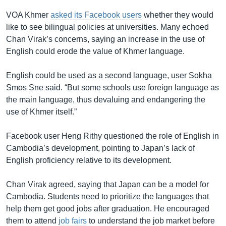
VOA Khmer
asked its Facebook users
whether they would
like to see bilingual policies at universities. Many echoed
Chan Virak’s concerns, saying an increase in the use of
English could erode the value of Khmer language.
English could be used as a second language, user Sokha
Smos Sne said. “But some schools use foreign language as
the main language, thus devaluing and endangering the
use of Khmer itself.”
Facebook user Heng Rithy questioned the role of English in
Cambodia’s development, pointing to Japan’s lack of
English proficiency relative to its development.
Chan Virak agreed, saying that Japan can be a model for
Cambodia. Students need to prioritize the languages that
help them get good jobs after graduation. He encouraged
them to attend
job fairs
to understand the job market before