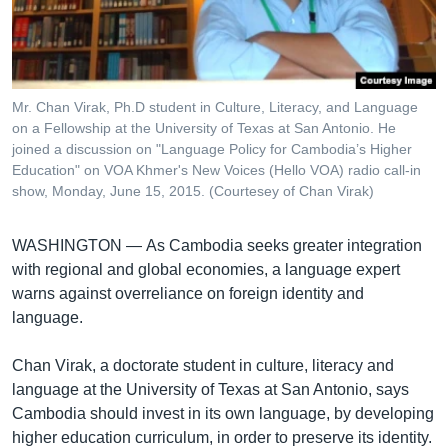
រចនា
សម្ព័ន្ធ​
Khmer English
រំលង​
និង​
បណ្តាញ​សង្គម
ចូល​
Mr. Chan Virak, Ph.D student in Culture, Literacy, and Language
ទៅ​
on a Fellowship at the University of Texas at San Antonio. He
កាន់​
joined a discussion on "Language Policy for Cambodia’s Higher
Education" on VOA Khmer's New Voices (Hello VOA) radio call-in
ទំព័រ​
ភាសា
show, Monday, June 15, 2015. (Courtesey of Chan Virak)
ស្វែង​
រក
WASHINGTON —
As Cambodia seeks greater integration
with regional and global economies, a language expert
warns against overreliance on foreign identity and
language.
Chan Virak, a doctorate student in culture, literacy and
language at the University of Texas at San Antonio, says
Cambodia should invest in its own language, by developing
higher education curriculum, in order to preserve its identity.