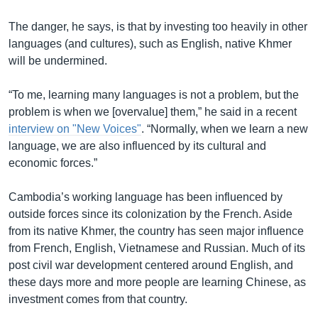
The danger, he says, is that by investing too heavily in other
languages (and cultures), such as English, native Khmer
will be undermined.
“To me, learning many languages is not a problem, but the
problem is when we [overvalue] them,” he said in a recent
interview on "New Voices"
. “Normally, when we learn a new
language, we are also influenced by its cultural and
economic forces.”
Cambodia’s working language has been influenced by
outside forces since its colonization by the French. Aside
from its native Khmer, the country has seen major influence
from French, English, Vietnamese and Russian. Much of its
post civil war development centered around English, and
these days more and more people are learning Chinese, as
investment comes from that country.