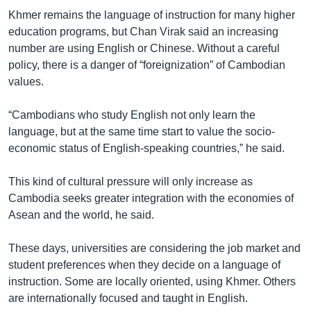
Khmer remains the language of instruction for many higher
education programs, but Chan Virak said an increasing
number are using English or Chinese. Without a careful
policy, there is a danger of “foreignization” of Cambodian
values.
“Cambodians who study English not only learn the
language, but at the same time start to value the socio-
economic status of English-speaking countries,” he said.
This kind of cultural pressure will only increase as
Cambodia seeks greater integration with the economies of
Asean and the world, he said.
These days, universities are considering the job market and
student preferences when they decide on a language of
instruction. Some are locally oriented, using Khmer. Others
are internationally focused and taught in English.