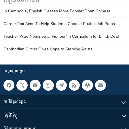
In Cambodia, English Classes More Popular Than Chinese
Career Fair Aims To Help Students Choose Fruitful Job Paths
Teacher Prize Nominee a ‘Pioneer’ in Curriculum for Blind, Deaf
Cambodian Circus Gives Hope to Starving Artists
បណ្តាញ​សង្គម
កម្មវិធី​ទូរទស្សន៍
កម្មវិធី​វិទ្យុ
ព័ត៌មាន​តាមប្រធានបទ​