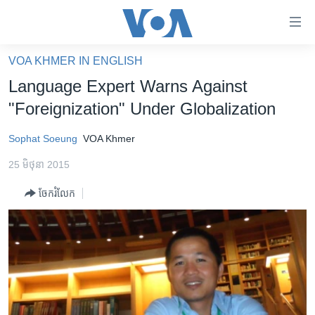
ភ្ជាប់​
ទៅ​
គេហទំព័រ​
VOA KHMER IN ENGLISH
កម្ពុជា
ទាក់ទង
Language Expert Warns Against
រំលង​
អន្តរជាតិ
"Foreignization" Under Globalization
និង​
អាមេរិក
ចូល​
Sophat Soeung
VOA Khmer
ទៅ​​
ចិន
ទំព័រ​
25 មិថុនា 2015
ហេឡូវីអូអេ
ព័ត៌មាន​​
ចែករំលែក
តែ​
កម្ពុជាច្នៃប្រតិដ្ឋ
ម្តង
ព្រឹត្តិការណ៍ព័ត៌មាន
រំលង​
និង​
ទូរទស្សន៍ / វីដេអូ​
ចូល​
វិទ្យុ / ផតខាសថ៍
ទៅ​
ទំព័រ​
កម្មវិធីទាំងអស់