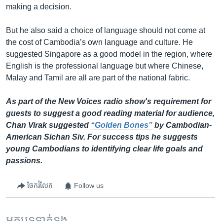
making a decision.
But he also said a choice of language should not come at
the cost of Cambodia’s own language and culture. He
suggested Singapore as a good model in the region, where
English is the professional language but where Chinese,
Malay and Tamil are all are part of the national fabric.
As part of the New Voices radio show's requirement for
guests to suggest a good reading material for audience,
Chan Virak suggested
“Golden Bones”
by Cambodian-
American Sichan Siv. For success tips he suggests
young Cambodians to identifying clear life goals and
passions.
ចែករំលែក
Follow us
អត្ថបទ​ទាក់ទង