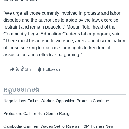
“We urge all those currently involved in protests and labor
disputes and the authorities to abide by the law, exercise
restraint and remain peaceful,” Moeun Told, head of the
Community Legal Education Center’s labor program, said.
“There must be an end to violence, arrest and discrimination
of those seeking to exercise their rights to freedom of
association and collective bargaining.”
ចែករំលែក
Follow us
អត្ថបទ​ទាក់ទង
Negotiations Fail as Worker, Opposition Protests Continue
Protesters Call for Hun Sen to Resign
Cambodia Garment Wages Set to Rise as H&M Pushes New