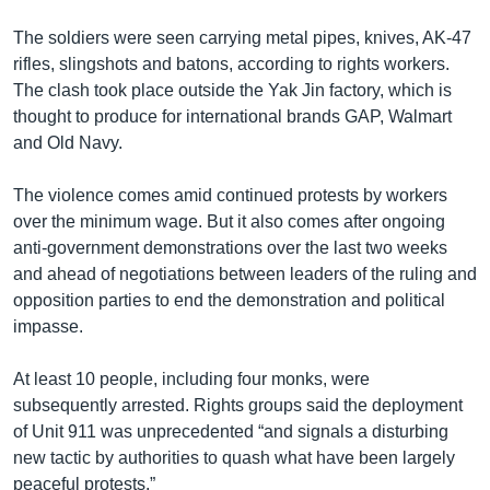
The soldiers were seen carrying metal pipes, knives, AK-47
rifles, slingshots and batons, according to rights workers.
The clash took place outside the Yak Jin factory, which is
thought to produce for international brands GAP, Walmart
and Old Navy.
The violence comes amid continued protests by workers
over the minimum wage. But it also comes after ongoing
anti-government demonstrations over the last two weeks
and ahead of negotiations between leaders of the ruling and
opposition parties to end the demonstration and political
impasse.
At least 10 people, including four monks, were
subsequently arrested. Rights groups said the deployment
of Unit 911 was unprecedented “and signals a disturbing
new tactic by authorities to quash what have been largely
peaceful protests.”