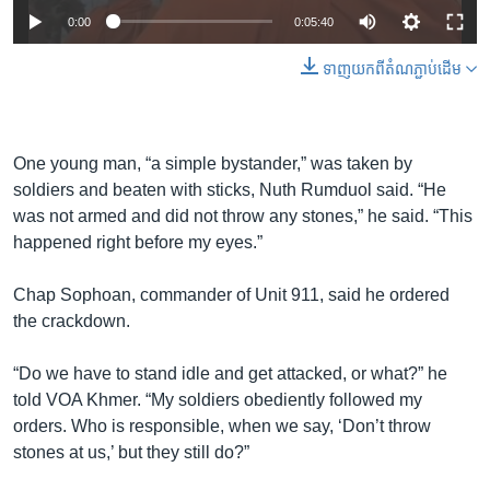
0:00
0:05:40
ទាញ​យក​ពី​តំណភ្ជាប់​ដើម
One young man, “a simple bystander,” was taken by
soldiers and beaten with sticks, Nuth Rumduol said. “He
was not armed and did not throw any stones,” he said. “This
happened right before my eyes.”
Chap Sophoan, commander of Unit 911, said he ordered
the crackdown.
“Do we have to stand idle and get attacked, or what?” he
told VOA Khmer. “My soldiers obediently followed my
orders. Who is responsible, when we say, ‘Don’t throw
stones at us,’ but they still do?”