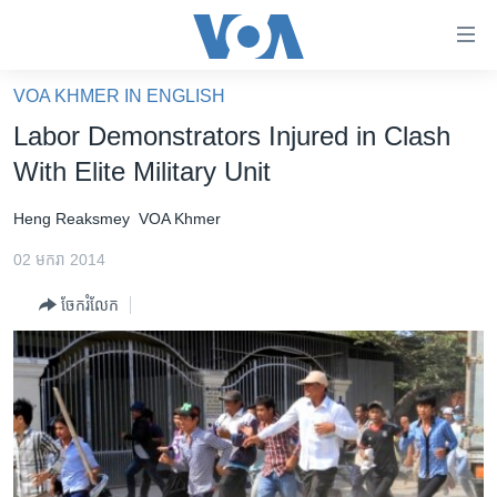
ភ្ជាប់​
ទៅ​
គេហទំព័រ​
VOA KHMER IN ENGLISH
កម្ពុជា
ទាក់ទង
Labor Demonstrators Injured in Clash
រំលង​
អន្តរជាតិ
With Elite Military Unit
និង​
អាមេរិក
ចូល​
Heng Reaksmey
VOA Khmer
ទៅ​​
ចិន
ទំព័រ​
02 មករា 2014
ហេឡូវីអូអេ
ព័ត៌មាន​​
ចែករំលែក
តែ​
កម្ពុជាច្នៃប្រតិដ្ឋ
ម្តង
ព្រឹត្តិការណ៍ព័ត៌មាន
រំលង​
និង​
ទូរទស្សន៍ / វីដេអូ​
ចូល​
វិទ្យុ / ផតខាសថ៍
ទៅ​
ទំព័រ​
កម្មវិធីទាំងអស់