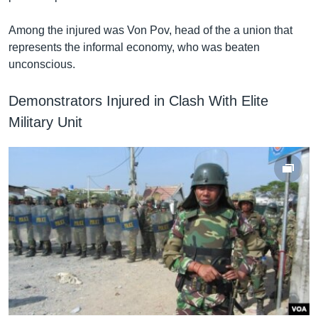
Among the injured was Von Pov, head of the a union that
represents the informal economy, who was beaten
unconscious.
Demonstrators Injured in Clash With Elite
Military Unit