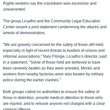
Rights workers say the crackdown was excessive and
unwarranted.
The group Licadho and the Community Legal Education
Center issued a joint statement condemning the attacks and
arrests of demonstrators.
“We are gravely concerned for the safety of those still held,
especially in light of recent threats to leaders of unions and
informal associations,” Naly Pilorge, Licadho’s director, said
in a statement. “Some of those held are believed to have
been severely beaten as they were arrested. Monks and
workers from nearby factories were also beaten by military
police during the earlier clashes.”
Both groups called on authorities to ensure the safety of
those in detention, provide medical attention to those who
are injured, and to release anyone not charged with a clear
criminal offense.