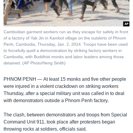
រចនា
សម្ព័ន្ធ​
Khmer English
រំលង​
និង​
បណ្តាញ​សង្គម
ចូល​
Cambodian garment workers run as they escape for safety in front
ទៅ​
of a factory of Yak Jin in Kambol village on the outskirts of Phnom
កាន់​
Penh, Cambodia, Thursday, Jan. 2, 2014. Troops have been used
to forcefully quell a demonstration by striking factory workers in
ទំព័រ​
ភាសា
Cambodia, with Buddhist monks and labor leaders among those
ស្វែង​
detained. (AP Photo/Heng Sinith)
រក
PHNOM PENH —
At least 15 monks and five other people
were injured in a violent crackdown on striking workers
Thursday, after a special military unit was called in to deal
with demonstrators outside a Phnom Penh factory.
The clash, between demonstrators and troops from Special
Command Unit 911, took place after protesters began
throwing rocks at soldiers, officials said.