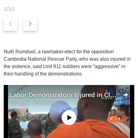
1/10
P
N
r
e
e
x
v
t
i
s
Nuth Rumduol, a lawmaker-elect for the opposition
o
l
Cambodia National Rescue Party, who was also injured in
u
i
the violence, said Unit 911 soldiers were “aggressive” in
s
d
their handling of the demonstrations.
s
e
l
Labor Demonstrators Injured in Clash With Elite Military Unit
i
d
ដោយ
វីអូអេ - VOA Khmer
e
No media source currently available