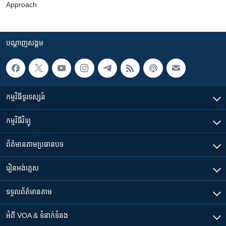
Approach
បណ្តាញ​សង្គម
កម្មវិធី​ទូរទស្សន៍
កម្មវិធី​វិទ្យុ
ព័ត៌មាន​តាមប្រធានបទ​
រៀន​​អង់គ្លេស
ទទួល​ព័ត៌មាន​តាម
អំពី​ VOA & ទំនាក់ទំនង