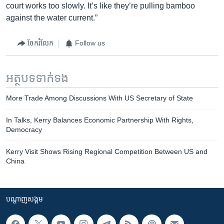
court works too slowly. It’s like they’re pulling bamboo
against the water current.”
ចែករំលែក
Follow us
អត្ថបទ​ទាក់ទង
More Trade Among Discussions With US Secretary of State
In Talks, Kerry Balances Economic Partnership With Rights,
Democracy
Kerry Visit Shows Rising Regional Competition Between US and
China
បណ្តាញ​សង្គម