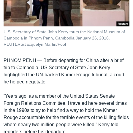
រចនា
សម្ព័ន្ធ​
Khmer English
រំលង​
និង​
បណ្តាញ​សង្គម
ចូល​
U.S. Secretary of State John Kerry tours the National Museum of
ទៅ​
Cambodia in Phnom Penh, Cambodia January 26, 2016.
កាន់​
REUTERS/Jacquelyn Martin/Pool
ទំព័រ​
ភាសា
ស្វែង​
PHNOM PENH —
Before departing for China after a brief
រក
trip to Cambodia, US Secretary of State John Kerry
highlighted the UN-backed Khmer Rouge tribunal, a court
he helped negotiate.
“Years ago, as a member of the United States Senate
Foreign Relations Committee, I traveled here several times
in the 1990s to try to help find a way to hold the Khmer
Rouge accountable for the terrible events of the killing fields
where nearly two million people were killed,” Kerry told
reporters before his departure.