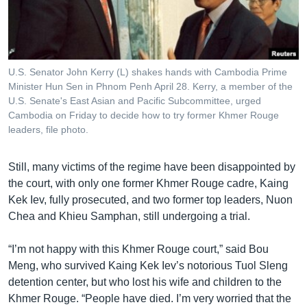
U.S. Senator John Kerry (L) shakes hands with Cambodia Prime
Minister Hun Sen in Phnom Penh April 28. Kerry, a member of the
U.S. Senate's East Asian and Pacific Subcommittee, urged
Cambodia on Friday to decide how to try former Khmer Rouge
leaders, file photo.
Still, many victims of the regime have been disappointed by
the court, with only one former Khmer Rouge cadre, Kaing
Kek Iev, fully prosecuted, and two former top leaders, Nuon
Chea and Khieu Samphan, still undergoing a trial.
“I’m not happy with this Khmer Rouge court,” said Bou
Meng, who survived Kaing Kek Iev’s notorious Tuol Sleng
detention center, but who lost his wife and children to the
Khmer Rouge. “People have died. I’m very worried that the