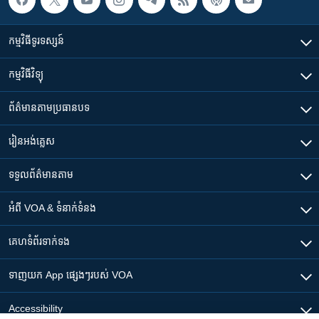
កម្មវិធី​ទូរទស្សន៍
កម្មវិធី​វិទ្យុ
ព័ត៌មាន​តាមប្រធានបទ​
រៀន​​អង់គ្លេស
ទទួល​ព័ត៌មាន​តាម
អំពី​ VOA & ទំនាក់ទំនង
គេហទំព័រ​​ទាក់ទង
ទាញយក​ App ផ្សេងៗ​របស់​ VOA
Accessibility