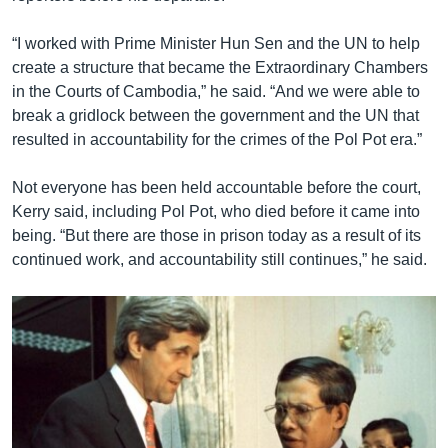
“I worked with Prime Minister Hun Sen and the UN to help
create a structure that became the Extraordinary Chambers
in the Courts of Cambodia,” he said. “And we were able to
break a gridlock between the government and the UN that
resulted in accountability for the crimes of the Pol Pot era.”
Not everyone has been held accountable before the court,
Kerry said, including Pol Pot, who died before it came into
being. “But there are those in prison today as a result of its
continued work, and accountability still continues,” he said.