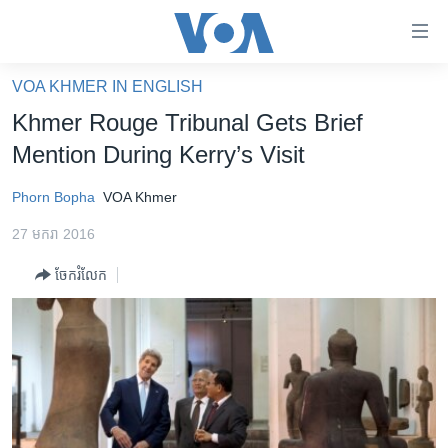
ភ្ជាប់​
ទៅ​
គេហទំព័រ​
VOA KHMER IN ENGLISH
កម្ពុជា
ទាក់ទង
Khmer Rouge Tribunal Gets Brief
រំលង​
អន្តរជាតិ
Mention During Kerry’s Visit
និង​
អាមេរិក
ចូល​
Phorn Bopha
VOA Khmer
ទៅ​​
ចិន
ទំព័រ​
27 មករា 2016
ហេឡូវីអូអេ
ព័ត៌មាន​​
ចែករំលែក
តែ​
កម្ពុជាច្នៃប្រតិដ្ឋ
ម្តង
ព្រឹត្តិការណ៍ព័ត៌មាន
រំលង​
និង​
ទូរទស្សន៍ / វីដេអូ​
ចូល​
វិទ្យុ / ផតខាសថ៍
ទៅ​
ទំព័រ​
កម្មវិធីទាំងអស់