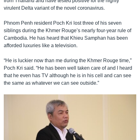
from Thailand and have tested positive for the highly
virulent Delta variant of the novel coronavirus.
Phnom Penh resident Poch Kri lost three of his seven
siblings during the Khmer Rouge’s nearly four-year rule of
Cambodia. He has heard that Khieu Samphan has been
afforded luxuries like a television.
“He is luckier now than me during the Khmer Rouge time,”
Poch Kri said. “He has been well taken care of and I heard
that he even has TV although he is in his cell and can see
the same as whatever we can see outside.”