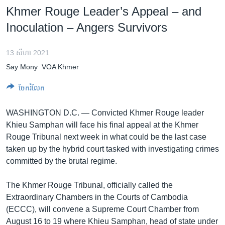
រចនា
Khmer Rouge Leader’s Appeal – and
សម្ព័ន្ធ​
Khmer English
Inoculation – Angers Survivors
រំលង​
និង​
បណ្តាញ​សង្គម
ចូល​
13 សីហា 2021
ទៅ​
Say Mony
VOA Khmer
កាន់​
ទំព័រ​
ចែករំលែក
ភាសា
ស្វែង​
រក
WASHINGTON D.C. —
Convicted Khmer Rouge leader
Khieu Samphan will face his final appeal at the Khmer
Rouge Tribunal next week in what could be the last case
taken up by the hybrid court tasked with investigating crimes
committed by the brutal regime.
The Khmer Rouge Tribunal, officially called the
Extraordinary Chambers in the Courts of Cambodia
(ECCC), will convene a Supreme Court Chamber from
August 16 to 19 where Khieu Samphan, head of state under