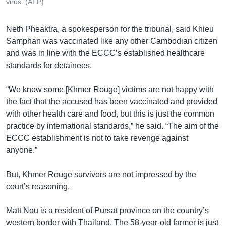
virus. (AFP)
Neth Pheaktra, a spokesperson for the tribunal, said Khieu
Samphan was vaccinated like any other Cambodian citizen
and was in line with the ECCC’s established healthcare
standards for detainees.
“We know some [Khmer Rouge] victims are not happy with
the fact that the accused has been vaccinated and provided
with other health care and food, but this is just the common
practice by international standards,” he said. “The aim of the
ECCC establishment is not to take revenge against
anyone.”
But, Khmer Rouge survivors are not impressed by the
court’s reasoning.
Matt Nou is a resident of Pursat province on the country’s
western border with Thailand. The 58-year-old farmer is just