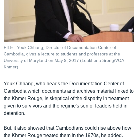
FILE - Youk Chhang, Director of Documentation Center of
Cambodia, gives a lecture to students and professors at the
University of Maryland on May 9, 2017 (Leakhena Sreng/VOA
Khmer)
Youk Chhang, who heads the Documentation Center of
Cambodia which documents and archives material linked to
the Khmer Rouge, is skeptical of the disparity in treatment
given to survivors and the regime's senior leaders held in
detention.
But, it also showed that Cambodians could rise above how
the Khmer Rouge treated them in the 1970s, he added.