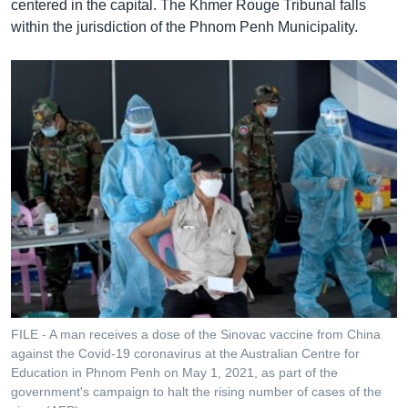
centered in the capital. The Khmer Rouge Tribunal falls
within the jurisdiction of the Phnom Penh Municipality.
FILE - A man receives a dose of the Sinovac vaccine from China
against the Covid-19 coronavirus at the Australian Centre for
Education in Phnom Penh on May 1, 2021, as part of the
government's campaign to halt the rising number of cases of the