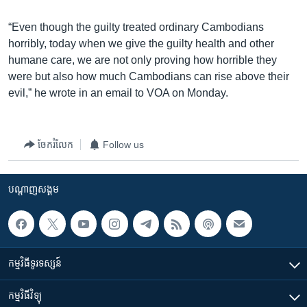
“Even though the guilty treated ordinary Cambodians
horribly, today when we give the guilty health and other
humane care, we are not only proving how horrible they
were but also how much Cambodians can rise above their
evil,” he wrote in an email to VOA on Monday.
ចែករំលែក
Follow us
បណ្តាញ​សង្គម
កម្មវិធី​ទូរទស្សន៍
កម្មវិធី​វិទ្យុ