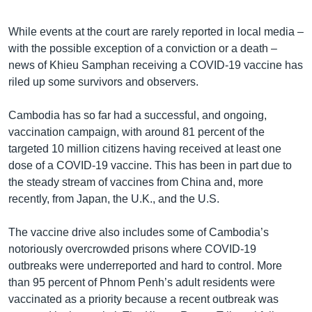
While events at the court are rarely reported in local media –
with the possible exception of a conviction or a death –
news of Khieu Samphan receiving a COVID-19 vaccine has
riled up some survivors and observers.
Cambodia has so far had a successful, and ongoing,
vaccination campaign, with around 81 percent of the
targeted 10 million citizens having received at least one
dose of a COVID-19 vaccine. This has been in part due to
the steady stream of vaccines from China and, more
recently, from Japan, the U.K., and the U.S.
The vaccine drive also includes some of Cambodia’s
notoriously overcrowded prisons where COVID-19
outbreaks were underreported and hard to control. More
than 95 percent of Phnom Penh’s adult residents were
vaccinated as a priority because a recent outbreak was