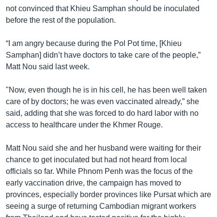
not convinced that Khieu Samphan should be inoculated
before the rest of the population.
“I am angry because during the Pol Pot time, [Khieu
Samphan] didn’t have doctors to take care of the people,”
Matt Nou said last week.
"Now, even though he is in his cell, he has been well taken
care of by doctors; he was even vaccinated already,” she
said, adding that she was forced to do hard labor with no
access to healthcare under the Khmer Rouge.
Matt Nou said she and her husband were waiting for their
chance to get inoculated but had not heard from local
officials so far. While Phnom Penh was the focus of the
early vaccination drive, the campaign has moved to
provinces, especially border provinces like Pursat which are
seeing a surge of returning Cambodian migrant workers