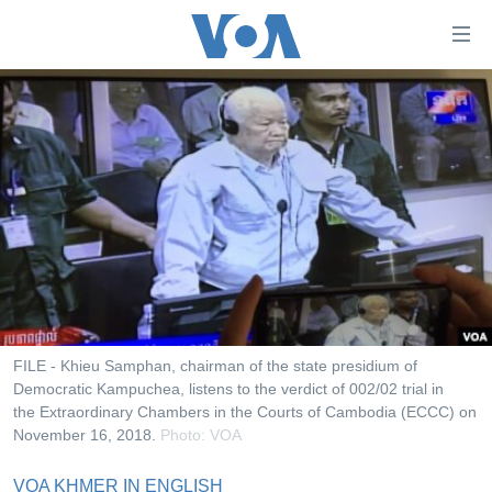
ភ្ជាប់​
ទៅ​
គេហទំព័រ​
កម្ពុជា
ទាក់ទង
រំលង​
អន្តរជាតិ
និង​
អាមេរិក
ចូល​
ទៅ​​
ចិន
ទំព័រ​
ហេឡូវីអូអេ
ព័ត៌មាន​​
តែ​
កម្ពុជាច្នៃប្រតិដ្ឋ
ម្តង
ព្រឹត្តិការណ៍ព័ត៌មាន
រំលង​
FILE - Khieu Samphan, chairman of the state presidium of
និង​
Democratic Kampuchea, listens to the verdict of 002/02 trial in
ទូរទស្សន៍ / វីដេអូ​
the Extraordinary Chambers in the Courts of Cambodia (ECCC) on
ចូល​
វិទ្យុ / ផតខាសថ៍
November 16, 2018.
Photo: VOA
ទៅ​
ទំព័រ​
កម្មវិធីទាំងអស់
VOA KHMER IN ENGLISH