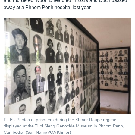
and murdered. Nuon Chea died in 2019 and Duch passed
away at a Phnom Penh hospital last year.
FILE - Photos of prisoners during the Khmer Rouge regime,
displayed at the Tuol Sleng Genocide Museum in Phnom Penh,
Cambodia. (Sun Narin/VOA Khmer)