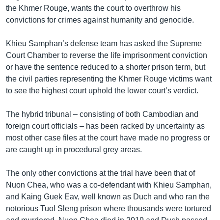
the Khmer Rouge, wants the court to overthrow his
convictions for crimes against humanity and genocide.
Khieu Samphan’s defense team has asked the Supreme
Court Chamber to reverse the life imprisonment conviction
or have the sentence reduced to a shorter prison term, but
the civil parties representing the Khmer Rouge victims want
to see the highest court uphold the lower court’s verdict.
The hybrid tribunal – consisting of both Cambodian and
foreign court officials – has been racked by uncertainty as
most other case files at the court have made no progress or
are caught up in procedural grey areas.
The only other convictions at the trial have been that of
Nuon Chea, who was a co-defendant with Khieu Samphan,
and Kaing Guek Eav, well known as Duch and who ran the
notorious Tuol Sleng prison where thousands were tortured