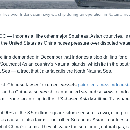
r flies over Indonesian navy warship during an operation in Natuna, ne
SCO —
Indonesia, like other major Southeast Asian countries, is til
 the United States as China raises pressure over disputed water
Beijing demanded in December that Indonesia stop drilling for oil
 Southeast Asian country's Natuna Islands, which lie in the sout
 Sea — a tract that Jakarta calls the North Natuna Sea.
ust, Chinese law enforcement vessels
patrolled a new Indonesian
s, and a Chinese survey ship conducted seabed surveys in Indo
mic zone, according to the U.S.-based Asia Maritime Transparenc
t 90% of the 3.5 million-square-kilometer sea its own, citing rec
 as cause for its claims. Four other Southeast Asian countries 
art of China's claims. They all value the sea for oil, natural gas, 