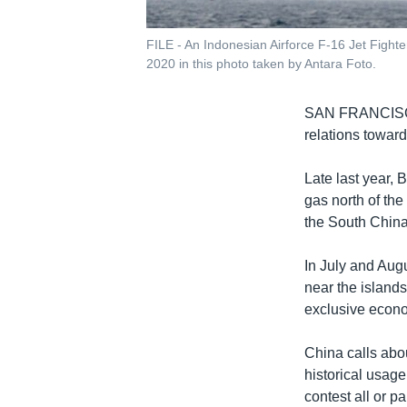
FILE - An Indonesian Airforce F-16 Jet Fighte
2020 in this photo taken by Antara Foto.
SAN FRANCI
relations toward
Late last year, 
gas north of the
the South China
In July and Aug
near the island
exclusive econo
China calls abou
historical usage
contest all or p