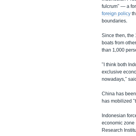
fulcrum" — a fo
foreign policy
th
boundaries.
Since then, the
boats from other
than 1,000 pers
"I think both In
exclusive econom
nowadays," said 
China has been 
has mobilized "
Indonesian force
economic zone i
Research Instit