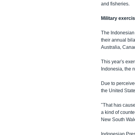
and fisheries.
Military exerci
The Indonesian 
their annual bil
Australia, Cana
This year's exer
Indonesia, the
Due to perceive
the United State
"That has caused
a kind of counte
New South Wales
Indonesian Pres