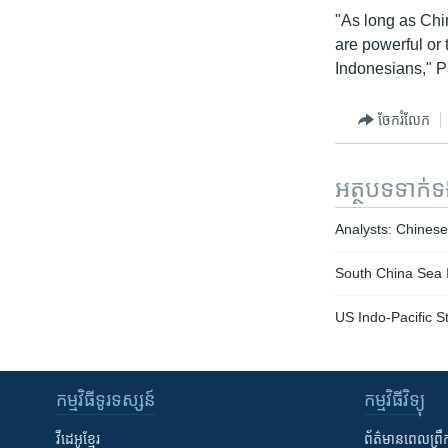
"As long as Chi
are powerful or 
Indonesians," P
ចែករំលែក
អត្ថបទ​ទាក់
Analysts: Chines
South China Sea I
US Indo-Pacific S
កម្មវិធី​ទូរទស្សន៍
កម្មវិធី​វិទ្យុ
វីដេអូ​ខ្មែរ
ព័ត៌មាន​ពេល​ព្រឹ