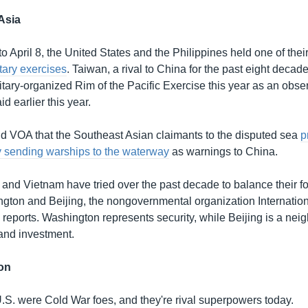
Asia
 April 8, the United States and the Philippines held one of thei
itary exercises
. Taiwan, a rival to China for the past eight decades
litary-organized Rim of the Pacific Exercise this year as an obs
d earlier this year.
ld VOA that the Southeast Asian claimants to the disputed sea
p
y sending warships to the waterway
as warnings to China.
 and Vietnam have tried over the past decade to balance their fo
ton and Beijing, the nongovernmental organization Internation
 reports. Washington represents security, while Beijing is a nei
 and investment.
on
.S. were Cold War foes, and they're rival superpowers today.