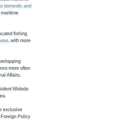
to domestic and
s maritime
scated fishing
base
, with more
overlapping
ions more often
al Affairs.
esident Widodo
ea.
r exclusive
 Foreign Policy