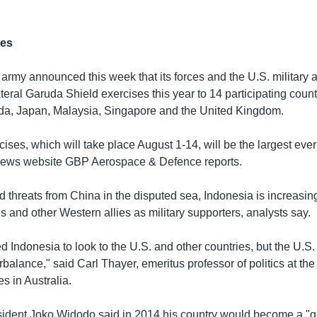
ses
army announced this week that its forces and the U.S. military
ateral Garuda Shield exercises this year to 14 participating count
da, Japan, Malaysia, Singapore and the United Kingdom.
cises, which will take place August 1-14, will be the largest eve
 news website GBP Aerospace & Defence reports.
d threats from China in the disputed sea, Indonesia is increasin
s and other Western allies as military supporters, analysts say.
 Indonesia to look to the U.S. and other countries, but the U.S. i
rbalance," said Carl Thayer, emeritus professor of politics at the
 in Australia.
ident Joko Widodo said in 2014 his country would become a "g