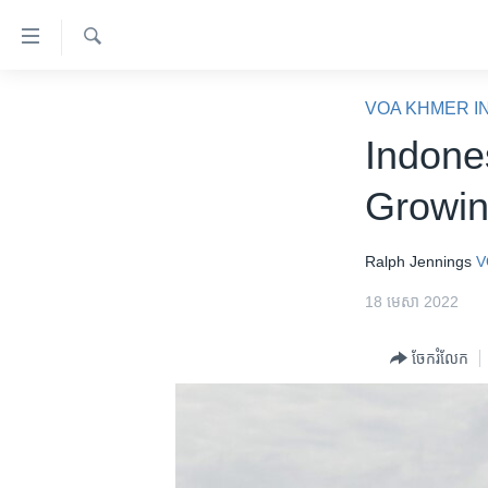
ភ្ជាប់​
ទៅ​
គេហទំព័រ​
ស្វែង​
កម្ពុជា
រក
VOA KHMER I
ទាក់ទង
អន្តរជាតិ
Indone
រំលង​
និង​
អាមេរិក
Growin
ចូល​
ចិន
ទៅ​​
ទំព័រ​
ហេឡូវីអូអេ
Ralph Jennings
V
ព័ត៌មាន​​
កម្ពុជាច្នៃប្រតិដ្ឋ
18 មេសា 2022
តែ​
ម្តង
ព្រឹត្តិការណ៍ព័ត៌មាន
ចែករំលែក
រំលង​
ទូរទស្សន៍ / វីដេអូ​
និង​
ចូល​
វិទ្យុ / ផតខាសថ៍
ទៅ​
កម្មវិធីទាំងអស់
ទំព័រ​