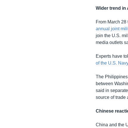
Wider trend in 
From March 28 to
annual joint mil
join the U.S. mi
media outlets sai
Experts have to
of the U.S. Nav
The Philippines
between Washing
said in separate
source of trade
Chinese reacti
China and the U