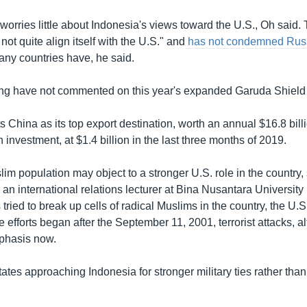
worries little about Indonesia's views toward the U.S., Oh said.
not quite align itself with the U.S." and
has not condemned Russi
ny countries have, he said.
ijing have not commented on this year's expanded Garuda Shield
 China as its top export destination, worth an annual $16.8 bill
n investment, at $1.4 billion in the last three months of 2019.
im population may object to a stronger U.S. role in the country,
n international relations lecturer at Bina Nusantara University 
ried to break up cells of radical Muslims in the country, the U.
e efforts began after the September 11, 2001, terrorist attacks, 
phasis now.
States approaching Indonesia for stronger military ties rather tha