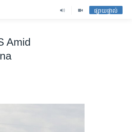
ផ្សាយផ្ទាល់
S Amid
ina