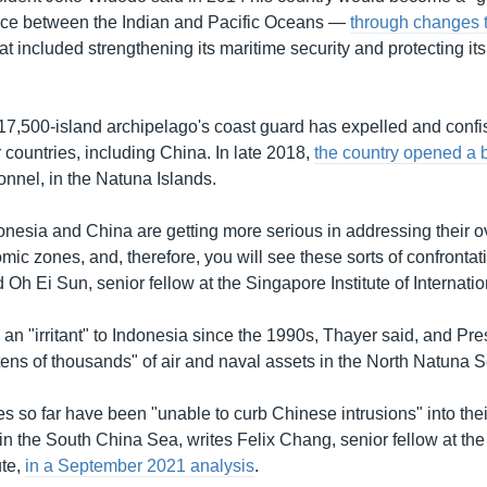
rce between the Indian and Pacific Oceans —
through changes 
at included strengthening its maritime security and protecting it
 17,500-island archipelago's coast guard has expelled and confi
 countries, including China. In late 2018,
the country opened a 
onnel, in the Natuna Islands.
donesia and China are getting more serious in addressing their 
ic zones, and, therefore, you will see these sorts of confrontat
Oh Ei Sun, senior fellow at the Singapore Institute of Internation
an "irritant" to Indonesia since the 1990s, Thayer said, and Pr
tens of thousands" of air and naval assets in the North Natuna S
s so far have been "unable to curb Chinese intrusions" into thei
n the South China Sea, writes Felix Chang, senior fellow at the
ute,
in a September 2021 analysis
.