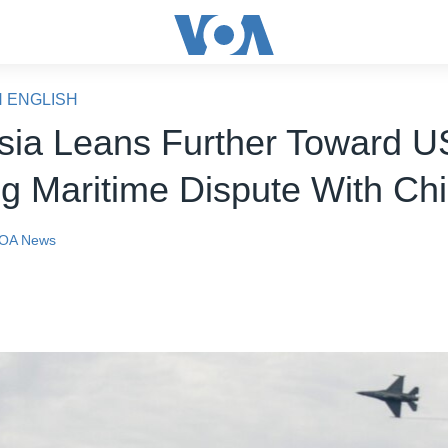
N ENGLISH
sia Leans Further Toward U
g Maritime Dispute With Ch
OA News