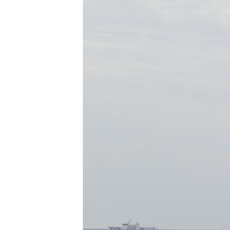
រចនា
សម្ព័ន្ធ​
រំលង​
និង​
ចូល​
ទៅ​
កាន់​
ទំព័រ​
ស្វែង​
រក