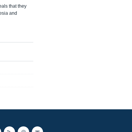
als that they
nesia and