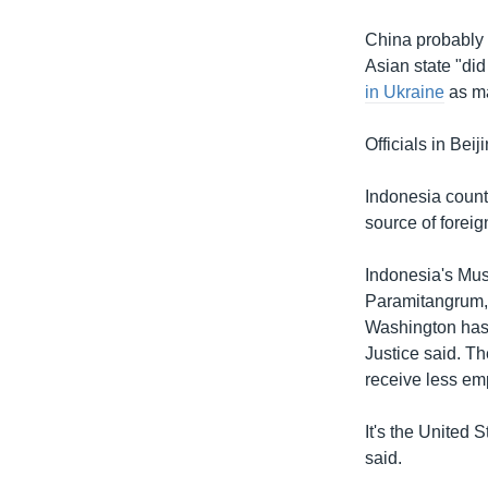
China probably 
Asian state "did 
in Ukraine
as ma
Officials in Be
Indonesia counts
source of foreig
Indonesia's Musl
Paramitangrum, a
Washington has t
Justice said. Th
receive less em
It's the United 
said.