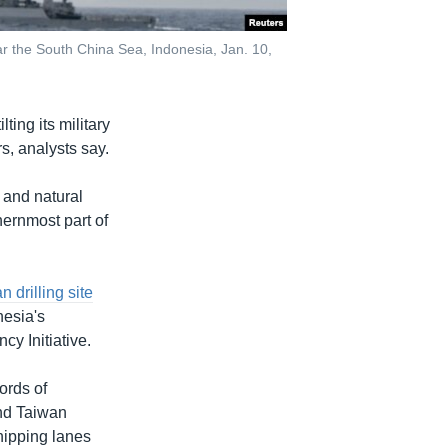
ar the South China Sea, Indonesia, Jan. 10,
ting its military
s, analysts say.
 and natural
hernmost part of
 drilling site
nesia's
y Initiative.
ords of
and Taiwan
shipping lanes