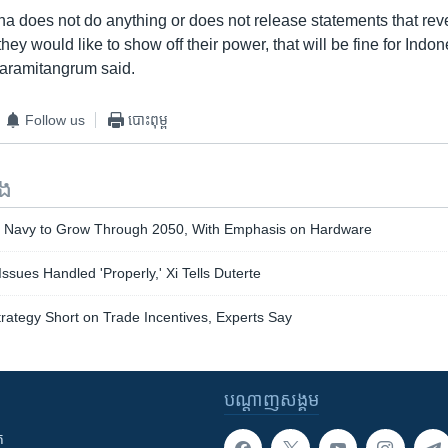
na does not do anything or does not release statements that reve
they would like to show off their power, that will be fine for Indo
aramitangrum said.
Follow us
បោះពុម្ព
ទង
e Navy to Grow Through 2050, With Emphasis on Hardware
ssues Handled 'Properly,' Xi Tells Duterte
trategy Short on Trade Incentives, Experts Say
បណ្តាញ​សង្គម
ក