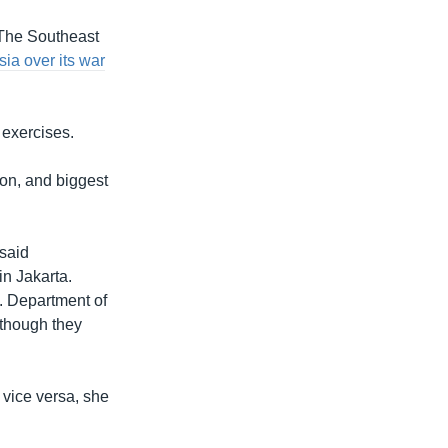
 The Southeast
a over its war
 exercises.
ion, and biggest
 said
in Jakarta.
S. Department of
although they
n vice versa, she