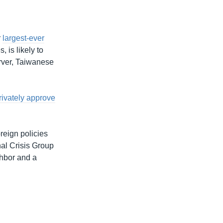
r
largest-ever
, is likely to
erver, Taiwanese
rivately approve
reign policies
al Crisis Group
ghbor and a