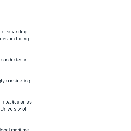
 are expanding
ries, including
r conducted in
gly considering
n particular, as
 University of
lobal maritime