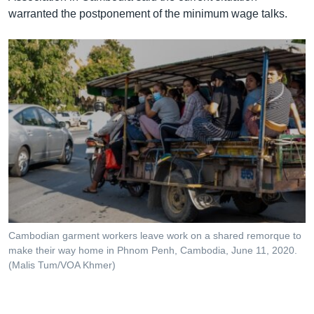
warranted the postponement of the minimum wage talks.
Cambodian garment workers leave work on a shared remorque to
make their way home in Phnom Penh, Cambodia, June 11, 2020.
(Malis Tum/VOA Khmer)