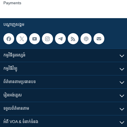
Payments
បណ្តាញ​សង្គម
កម្មវិធី​ទូរទស្សន៍
កម្មវិធី​វិទ្យុ
ព័ត៌មាន​តាមប្រធានបទ​
រៀន​​អង់គ្លេស
ទទួល​ព័ត៌មាន​តាម
អំពី​ VOA & ទំនាក់ទំនង