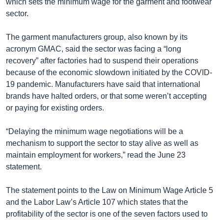
which sets the minimum wage for the garment and footwear
sector.
The garment manufacturers group, also known by its
acronym GMAC, said the sector was facing a “long
recovery” after factories had to suspend their operations
because of the economic slowdown initiated by the COVID-
19 pandemic. Manufacturers have said that international
brands have halted orders, or that some weren’t accepting
or paying for existing orders.
“Delaying the minimum wage negotiations will be a
mechanism to support the sector to stay alive as well as
maintain employment for workers,” read the June 23
statement.
The statement points to the Law on Minimum Wage Article 5
and the Labor Law’s Article 107 which states that the
profitability of the sector is one of the seven factors used to