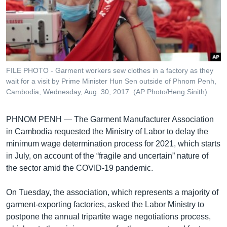
រចនា
សម្ព័ន្ធ​
Khmer English
រំលង​
និង​
បណ្តាញ​សង្គម
ចូល​
ទៅ​
FILE PHOTO - Garment workers sew clothes in a factory as they
កាន់​
wait for a visit by Prime Minister Hun Sen outside of Phnom Penh,
ទំព័រ​
Cambodia, Wednesday, Aug. 30, 2017. (AP Photo/Heng Sinith)
ភាសា
ស្វែង​
រក
PHNOM PENH —
The Garment Manufacturer Association
in Cambodia requested the Ministry of Labor to delay the
minimum wage determination process for 2021, which starts
in July, on account of the “fragile and uncertain” nature of
the sector amid the COVID-19 pandemic.
On Tuesday, the association, which represents a majority of
garment-exporting factories, asked the Labor Ministry to
postpone the annual tripartite wage negotiations process,