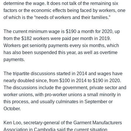
determine the wage. It does not talk of the remaining six
factors or the economic effects being faced by workers, one
of which is the “needs of workers and their families.”
The current minimum wage is $190 a month for 2020, up
from the $182 workers were paid per month in 2019.
Workers get seniority payments every six months, which
has also been suspended this year, as well as overtime
payments.
The tripartite discussions started in 2014 and wages have
nearly doubled since, from $100 in 2014 to $190 in 2020.
The discussions include the government, private sector and
worker unions, with pro-worker unions a small minority in
this process, and usually culminates in September or
October.
Ken Loo, secretary-general of the Garment Manufacturers
Association in Cambodia said the current situation