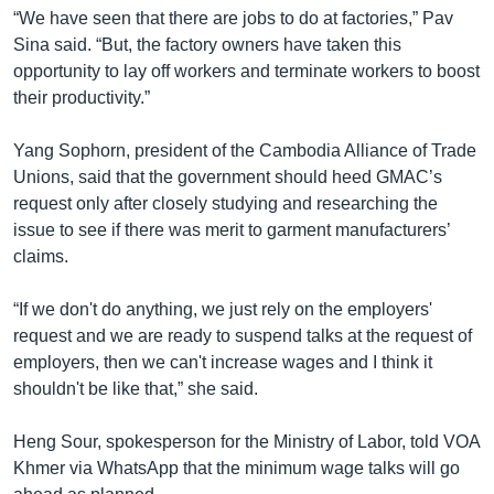
“We have seen that there are jobs to do at factories,” Pav
Sina said. “But, the factory owners have taken this
opportunity to lay off workers and terminate workers to boost
their productivity.”
Yang Sophorn, president of the Cambodia Alliance of Trade
Unions, said that the government should heed GMAC’s
request only after closely studying and researching the
issue to see if there was merit to garment manufacturers’
claims.
“If we don't do anything, we just rely on the employers'
request and we are ready to suspend talks at the request of
employers, then we can't increase wages and I think it
shouldn't be like that,” she said.
Heng Sour, spokesperson for the Ministry of Labor, told VOA
Khmer via WhatsApp that the minimum wage talks will go