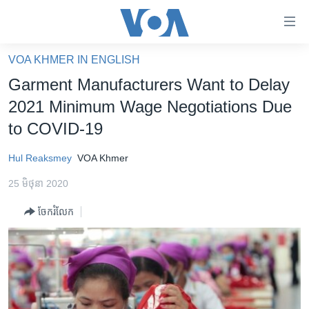
ភ្ជាប់​
ទៅ​
គេហទំព័រ​
VOA KHMER IN ENGLISH
កម្ពុជា
ទាក់ទង
Garment Manufacturers Want to Delay
រំលង​
អន្តរជាតិ
2021 Minimum Wage Negotiations Due
និង​
អាមេរិក
to COVID-19
ចូល​
ទៅ​​
ចិន
Hul Reaksmey
VOA Khmer
ទំព័រ​
ហេឡូវីអូអេ
ព័ត៌មាន​​
25 មិថុនា 2020
តែ​
កម្ពុជាច្នៃប្រតិដ្ឋ
ម្តង
ចែករំលែក
ព្រឹត្តិការណ៍ព័ត៌មាន
រំលង​
និង​
ទូរទស្សន៍ / វីដេអូ​
ចូល​
វិទ្យុ / ផតខាសថ៍
ទៅ​
ទំព័រ​
កម្មវិធីទាំងអស់