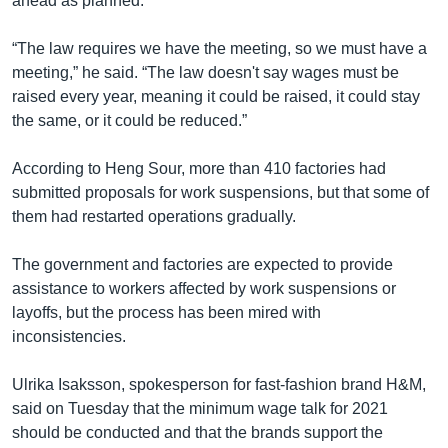
ahead as planned.
“The law requires we have the meeting, so we must have a
meeting,” he said. “The law doesn't say wages must be
raised every year, meaning it could be raised, it could stay
the same, or it could be reduced.”
According to Heng Sour, more than 410 factories had
submitted proposals for work suspensions, but that some of
them had restarted operations gradually.
The government and factories are expected to provide
assistance to workers affected by work suspensions or
layoffs, but the process has been mired with
inconsistencies.
Ulrika Isaksson, spokesperson for fast-fashion brand H&M,
said on Tuesday that the minimum wage talk for 2021
should be conducted and that the brands support the