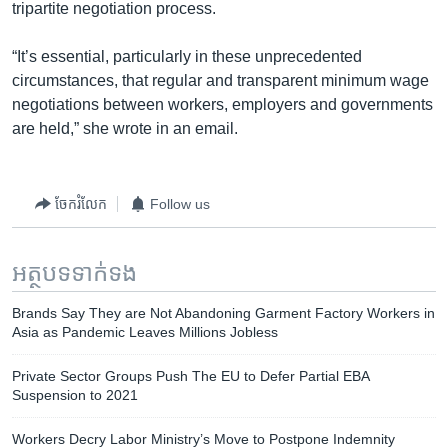
tripartite negotiation process.
“It’s essential, particularly in these unprecedented
circumstances, that regular and transparent minimum wage
negotiations between workers, employers and governments
are held,” she wrote in an email.
ចែករំលែក
Follow us
អត្ថបទ​ទាក់ទង
Brands Say They are Not Abandoning Garment Factory Workers in
Asia as Pandemic Leaves Millions Jobless
Private Sector Groups Push The EU to Defer Partial EBA
Suspension to 2021
Workers Decry Labor Ministry’s Move to Postpone Indemnity