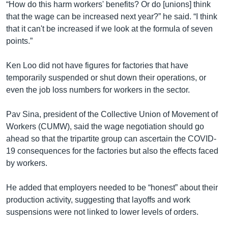
“How do this harm workers' benefits? Or do [unions] think
that the wage can be increased next year?” he said. “I think
that it can't be increased if we look at the formula of seven
points.”
Ken Loo did not have figures for factories that have
temporarily suspended or shut down their operations, or
even the job loss numbers for workers in the sector.
Pav Sina, president of the Collective Union of Movement of
Workers (CUMW), said the wage negotiation should go
ahead so that the tripartite group can ascertain the COVID-
19 consequences for the factories but also the effects faced
by workers.
He added that employers needed to be “honest” about their
production activity, suggesting that layoffs and work
suspensions were not linked to lower levels of orders.