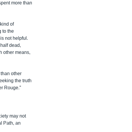
 spent more than
kind of
 to the
is not helpful.
 half dead,
gh other means,
 than other
seeking the truth
mer Rouge.”
ciety may not
l Path, an