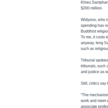
Khieu Samphan, 
$200 million.
Widyono, who is 
spending has no
Buddhist religio
To me, it costs 
anyway. Ieng Sa
such as religiou
Tribunal spokes
tribunals, such 
and justice as w
Still, critics sa
“The mechanism 
work and meet w
associate profe