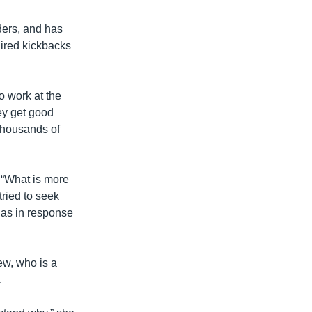
ders, and has
ired kickbacks
o work at the
ey get good
 thousands of
 “What is more
tried to seek
l as in response
ew, who is a
.