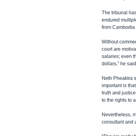
The tribunal has
endured multipl
from Cambodia st
Without comment
court are motiva
salaries; even 
dollars,” he said
Neth Pheaktra s
important is that
truth and justic
to the rights to 
Nevertheless, m
consultant and a