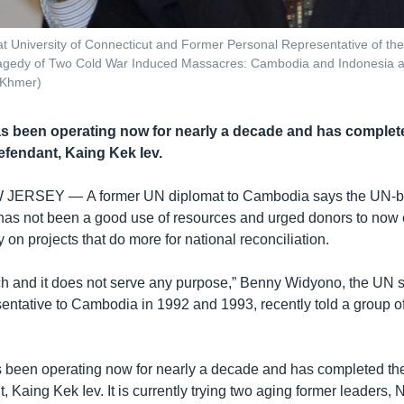
t University of Connecticut and Former Personal Representative of th
 Tragedy of Two Cold War Induced Massacres: Cambodia and Indonesia a
 Khmer)
as been operating now for nearly a decade and has completed
efendant, Kaing Kek Iev.
W JERSEY —
A former UN diplomat to Cambodia says the UN
has not been a good use of resources and urged donors to now
n projects that do more for national reconciliation.
uch and it does not serve any purpose,” Benny Widyono, the UN s
entative to Cambodia in 1992 and 1993, recently told a group of
s been operating now for nearly a decade and has completed the t
, Kaing Kek Iev. It is currently trying two aging former leaders