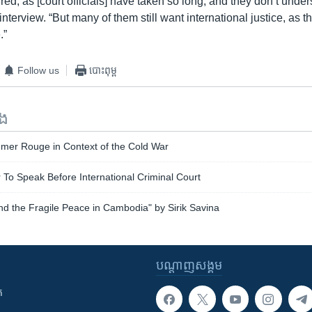
tired, as [court officials] have taken so long, and they don’t unde
interview. “But many of them still want international justice, as th
.”
Follow us
បោះពុម្ព
ទង
hmer Rouge in Context of the Cold War
 To Speak Before International Criminal Court
d the Fragile Peace in Cambodia" by Sirik Savina
បណ្តាញ​សង្គម
ក