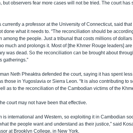
but observers fear more cases will not be tried. The court has
currently a professor at the University of Connecticut, said that 
t done what it needs to. “The reconciliation should be according
n among the people. Just a tribunal that costs millions of dollars 
too much and prolongs it. Most of [the Khmer Rouge leaders] are
ry was dead. So the reconciliation can be brought about throu
s gatherings.”
man Neth Pheaktra defended the court, saying it has spent less
as those in Yugoslavia or Sierra Leon. “It is also contributing to 
ell as to the reconciliation of the Cambodian victims of the Kh
y the court may not have been that effective.
is international and Western, so exploiting it in Cambodian so
hat the people want and understand as their justice,” said Kosa
ssor at Brooklyn College, in New York.