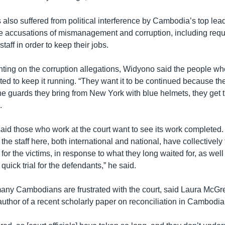
 also suffered from political interference by Cambodia’s top lea
e accusations of mismanagement and corruption, including requ
aff in order to keep their jobs.
ing on the corruption allegations, Widyono said the people wh
ted to keep it running. “They want it to be continued because th
the guards they bring from New York with blue helmets, they get
.
aid those who work at the court want to see its work completed.
 the staff here, both international and national, have collectively 
e for the victims, in response to what they long waited for, as wel
a quick trial for the defendants,” he said.
any Cambodians are frustrated with the court, said Laura McGr
uthor of a recent scholarly paper on reconciliation in Cambodia