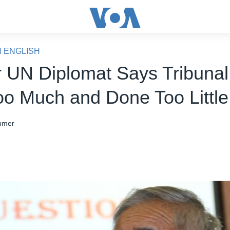
N ENGLISH
 UN Diplomat Says Tribuna
oo Much and Done Too Little
hmer