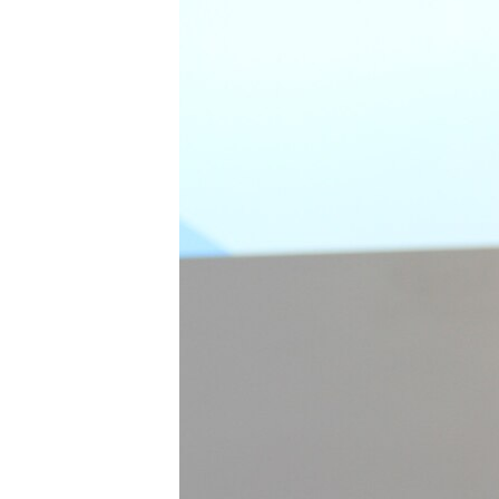
រចនា
សម្ព័ន្ធ​
រំលង​
និង​
ចូល​
ទៅ​
កាន់​
ទំព័រ​
ស្វែង​
រក