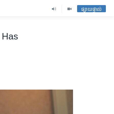
ផ្សាយផ្ទាល់
l Has