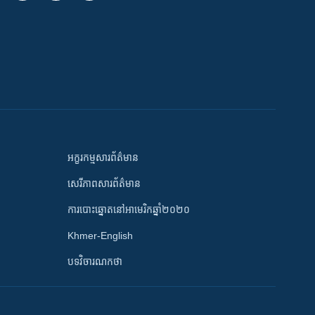
អក្ខរកម្មសារព័ត៌មាន
សេរីភាពសារព័ត៌មាន
ការបោះឆ្នោតនៅអាមេរិកឆ្នាំ២០២០
Khmer-English
បទវិចារណកថា