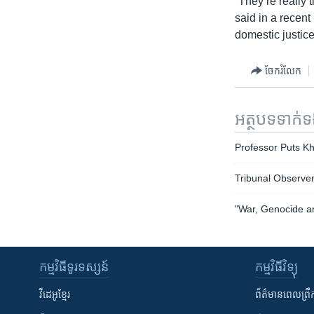
“They’re really 
said in a recent 
domestic justice
ចែករំលែក
អត្ថបទ​ទាក់
Professor Puts K
Tribunal Observer
"War, Genocide an
កម្មវិធី​ទូរទស្សន៍
កម្មវិធី​វិទ្យុ
វីដេអូ​ខ្មែរ
ព័ត៌មាន​ពេល​ព្រឹ