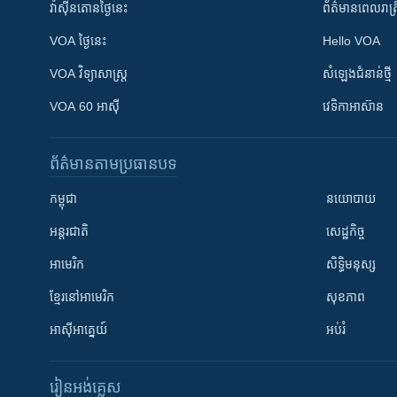
វ៉ាស៊ីនតោន​ថ្ងៃ​នេះ
ព័ត៌មាន​​ពេល​រាត្រ
VOA ថ្ងៃនេះ
Hello VOA
VOA ​វិទ្យាសាស្ត្រ
សំឡេង​ជំនាន់​ថ្មី
VOA 60 អាស៊ី
វេទិកា​អាស៊ាន
ព័ត៌មាន​តាមប្រធានបទ​
កម្ពុជា
នយោបាយ
អន្តរជាតិ
សេដ្ឋកិច្ច
អាមេរិក
សិទ្ធិមនុស្ស
ខ្មែរ​នៅអាមេរិក
សុខភាព
អាស៊ីអាគ្នេយ៍
អប់រំ
រៀន​​អង់គ្លេស