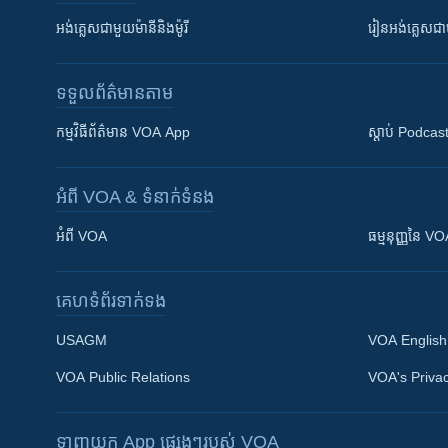
អង់គ្លេស​ជាមួយ​ម៉ានី​និង​ម៉ូរី
រៀន​​​​​​អង់គ្លេ
ទទួល​ព័ត៌មាន​តាម
កម្មវិធី​ព័ត៌មាន VOA App
ស្តាប់ Podcas
អំពី​ VOA & ទំនាក់ទំនង
អំពី​ VOA
ធម្មនុញ្ញ​នៃ V
គេហទំព័រ​​ទាក់ទង
USAGM
VOA English
VOA Public Relations
VOA's Privac
ទាញយក​ App ផ្សេងៗ​របស់​ VOA
Khmer English