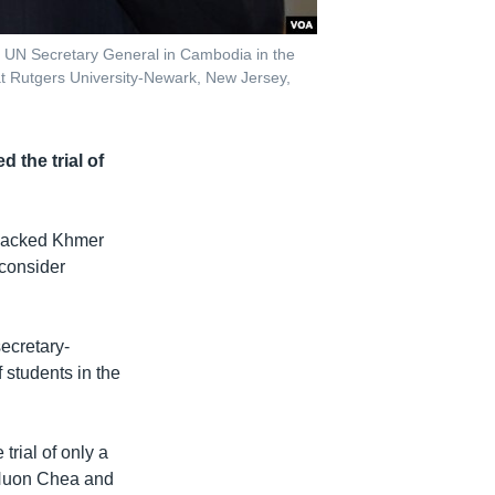
e UN Secretary General in Cambodia in the
t Rutgers University-Newark, New Jersey,
 the trial of
-backed Khmer
 consider
ecretary-
 students in the
rial of only a
, Nuon Chea and