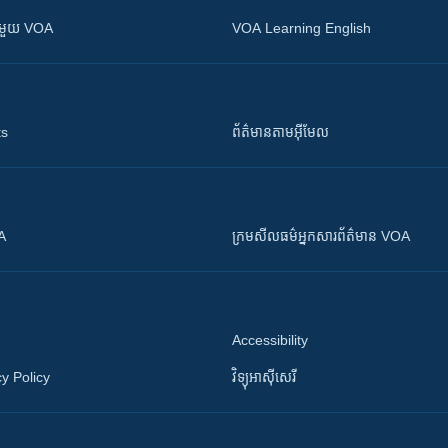
ស​​ជាមួយ VOA
VOA Learning English
ts
ព័ត៌មាន​តាម​អ៊ីមែល
OA
ក្រម​​​សីលធម៌​​​អ្នក​​​សារព័ត៌មាន VOA
Accessibility
y Policy
វិទ្យុ​អាស៊ី​សេរី