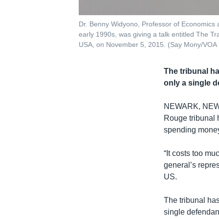
Dr. Benny Widyono, Professor of Economics a
early 1990s, was giving a talk entitled The
USA, on November 5, 2015. (Say Mony/VOA
The tribunal h
only a single d
NEWARK, NE
Rouge tribunal 
spending money o
“It costs too m
general’s repres
US.
The tribunal ha
single defendant