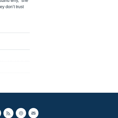
rstand why,” she
ey don’t trust