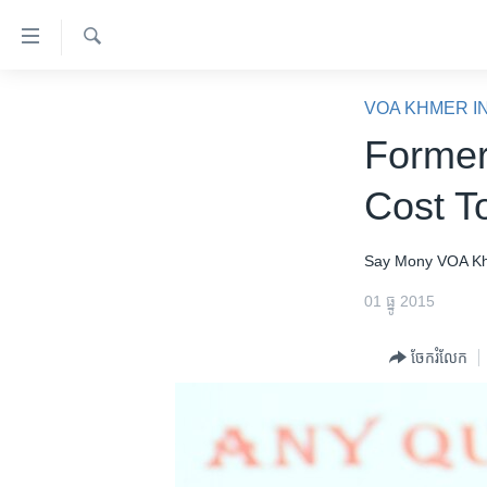
ភ្ជាប់​
ទៅ​
គេហទំព័រ​
ស្វែង​
កម្ពុជា
រក
VOA KHMER I
ទាក់ទង
អន្តរជាតិ
Former
រំលង​
និង​
អាមេរិក
Cost T
ចូល​
ចិន
ទៅ​​
ទំព័រ​
ហេឡូវីអូអេ
Say Mony
VOA K
ព័ត៌មាន​​
កម្ពុជាច្នៃប្រតិដ្ឋ
01 ធ្នូ 2015
តែ​
ម្តង
ព្រឹត្តិការណ៍ព័ត៌មាន
ចែករំលែក
រំលង​
ទូរទស្សន៍ / វីដេអូ​
និង​
ចូល​
វិទ្យុ / ផតខាសថ៍
ទៅ​
កម្មវិធីទាំងអស់
ទំព័រ​