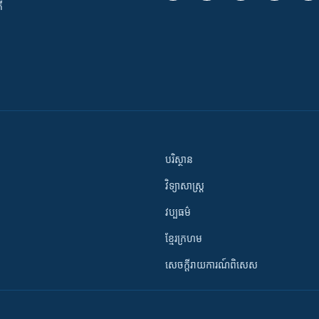
ី
បរិស្ថាន
វិទ្យាសាស្រ្ត
វប្បធម៌
ខ្មែរក្រហម
សេចក្តីរាយការណ៍ពិសេស