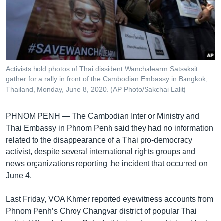
រចនា
សម្ព័ន្ធ​
Khmer English
រំលង​
និង​
បណ្តាញ​សង្គម
ចូល​
ទៅ​
Activists hold photos of Thai dissident Wanchalearm Satsaksit
កាន់​
gather for a rally in front of the Cambodian Embassy in Bangkok,
ទំព័រ​
Thailand, Monday, June 8, 2020. (AP Photo/Sakchai Lalit)
ភាសា
ស្វែង​
រក
PHNOM PENH —
The Cambodian Interior Ministry and
Thai Embassy in Phnom Penh said they had no information
related to the disappearance of a Thai pro-democracy
activist, despite several international rights groups and
news organizations reporting the incident that occurred on
June 4.
Last Friday, VOA Khmer reported eyewitness accounts from
Phnom Penh’s Chroy Changvar district of popular Thai