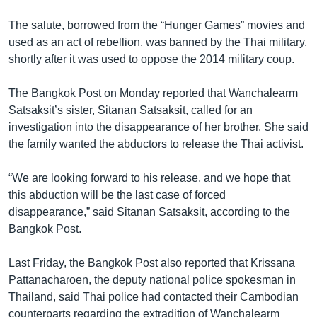
The salute, borrowed from the “Hunger Games” movies and
used as an act of rebellion, was banned by the Thai military,
shortly after it was used to oppose the 2014 military coup.
The Bangkok Post on Monday reported that Wanchalearm
Satsaksit’s sister, Sitanan Satsaksit, called for an
investigation into the disappearance of her brother. She said
the family wanted the abductors to release the Thai activist.
“We are looking forward to his release, and we hope that
this abduction will be the last case of forced
disappearance,” said Sitanan Satsaksit, according to the
Bangkok Post.
Last Friday, the Bangkok Post also reported that Krissana
Pattanacharoen, the deputy national police spokesman in
Thailand, said Thai police had contacted their Cambodian
counterparts regarding the extradition of Wanchalearm