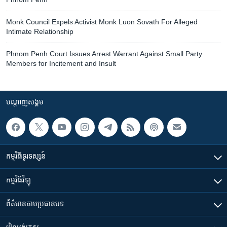
Monk Council Expels Activist Monk Luon Sovath For Alleged
Intimate Relationship
Phnom Penh Court Issues Arrest Warrant Against Small Party
Members for Incitement and Insult
បណ្តាញ​សង្គម
កម្មវិធី​ទូរទស្សន៍
កម្មវិធី​វិទ្យុ
ព័ត៌មាន​តាមប្រធានបទ​