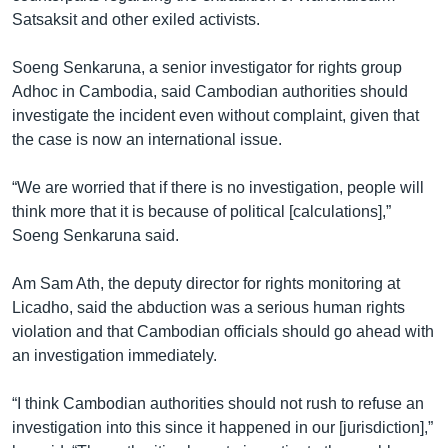
Satsaksit and other exiled activists.
Soeng Senkaruna, a senior investigator for rights group
Adhoc in Cambodia, said Cambodian authorities should
investigate the incident even without complaint, given that
the case is now an international issue.
“We are worried that if there is no investigation, people will
think more that it is because of political [calculations],”
Soeng Senkaruna said.
Am Sam Ath, the deputy director for rights monitoring at
Licadho, said the abduction was a serious human rights
violation and that Cambodian officials should go ahead with
an investigation immediately.
“I think Cambodian authorities should not rush to refuse an
investigation into this since it happened in our [jurisdiction],”