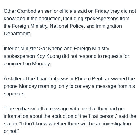
Other Cambodian senior officials said on Friday they did not
know about the abduction, including spokespersons from
the Foreign Ministry, National Police, and Immigration
Department.
Interior Minister Sar Kheng and Foreign Ministry
spokesperson Koy Kuong did not respond to requests for
comment on Monday.
A staffer at the Thai Embassy in Phnom Penh answered the
phone Monday morning, only to convey a message from his
superiors.
“The embassy left a message with me that they had no
information about the abduction of the Thai person,” said the
staffer. “I don’t know whether there will be an investigation
or not.”