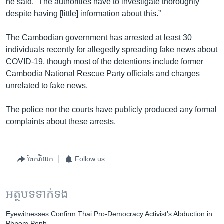
he said. “The authorities have to investigate thoroughly
despite having [little] information about this.”
The Cambodian government has arrested at least 30
individuals recently for allegedly spreading fake news about
COVID-19, though most of the detentions include former
Cambodia National Rescue Party officials and charges
unrelated to fake news.
The police nor the courts have publicly produced any formal
complaints about these arrests.
ចែករំលែក
Follow us
អត្ថបទ​ទាក់ទង
Eyewitnesses Confirm Thai Pro-Democracy Activist’s Abduction in
Phnom Penh