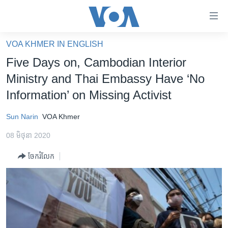
ភ្ជាប់​
ទៅ​
គេហទំព័រ​
VOA KHMER IN ENGLISH
កម្ពុជា
ទាក់ទង
Five Days on, Cambodian Interior
រំលង​
អន្តរជាតិ
Ministry and Thai Embassy Have ‘No
និង​
អាមេរិក
Information’ on Missing Activist
ចូល​
ទៅ​​
ចិន
Sun Narin
VOA Khmer
ទំព័រ​
ហេឡូវីអូអេ
ព័ត៌មាន​​
08 មិថុនា 2020
តែ​
កម្ពុជាច្នៃប្រតិដ្ឋ
ម្តង
ចែករំលែក
ព្រឹត្តិការណ៍ព័ត៌មាន
រំលង​
និង​
ទូរទស្សន៍ / វីដេអូ​
ចូល​
វិទ្យុ / ផតខាសថ៍
ទៅ​
ទំព័រ​
កម្មវិធីទាំងអស់