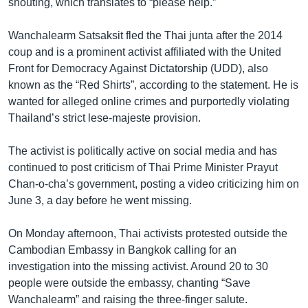
shouting, which translates to “please help.”
Wanchalearm Satsaksit fled the Thai junta after the 2014
coup and is a prominent activist affiliated with the United
Front for Democracy Against Dictatorship (UDD), also
known as the “Red Shirts”, according to the statement. He is
wanted for alleged online crimes and purportedly violating
Thailand’s strict lese-majeste provision.
The activist is politically active on social media and has
continued to post criticism of Thai Prime Minister Prayut
Chan-o-cha’s government, posting a video criticizing him on
June 3, a day before he went missing.
On Monday afternoon, Thai activists protested outside the
Cambodian Embassy in Bangkok calling for an
investigation into the missing activist. Around 20 to 30
people were outside the embassy, chanting “Save
Wanchalearm” and raising the three-finger salute.