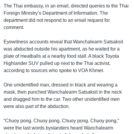
The Thai embassy, in an email, directed queries to the Thai
Foreign Ministry’s Department of Information. The
department did not respond to an email request for
comment.
Eyewitness accounts reveal that Wanchalearm Satsaksit
was abducted outside his apartment, as he waited for a
plate of meatballs at a nearby food stall. A black Toyota
Highlander SUV pulled up next to the Thai activist,
according to sources who spoke to VOA Khmer.
One unidentified man, dressed in black and wearing a
mask, then punched Wanchalearm Satsaksit in the neck
and dragged him to the car. Two other unidentified men
were also part of the abduction.
“Chuoy pong. Chuoy pong. Chuoy pong. Chuoy pong,”
were the last words bystanders heard Wanchalearm