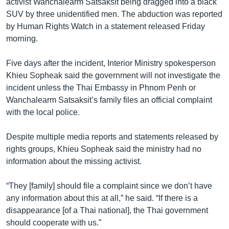
activist Wanchalearm Satsaksit being dragged into a black
SUV by three unidentified men. The abduction was reported
by Human Rights Watch in a statement released Friday
morning.
Five days after the incident, Interior Ministry spokesperson
Khieu Sopheak said the government will not investigate the
incident unless the Thai Embassy in Phnom Penh or
Wanchalearm Satsaksit’s family files an official complaint
with the local police.
Despite multiple media reports and statements released by
rights groups, Khieu Sopheak said the ministry had no
information about the missing activist.
“They [family] should file a complaint since we don’t have
any information about this at all,” he said. “If there is a
disappearance [of a Thai national], the Thai government
should cooperate with us.”