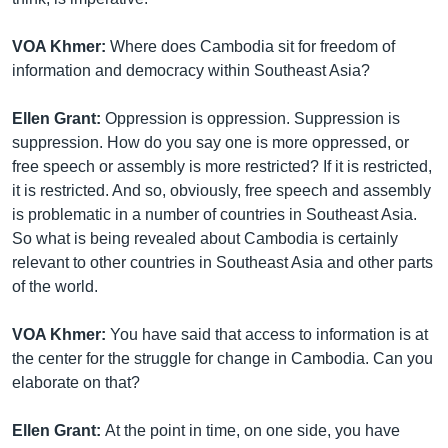
VOA Khmer:
Where does Cambodia sit for freedom of
information and democracy within Southeast Asia?
Ellen Grant:
Oppression is oppression. Suppression is
suppression. How do you say one is more oppressed, or
free speech or assembly is more restricted? If it is restricted,
it is restricted. And so, obviously, free speech and assembly
is problematic in a number of countries in Southeast Asia.
So what is being revealed about Cambodia is certainly
relevant to other countries in Southeast Asia and other parts
of the world.
VOA Khmer:
You have said that access to information is at
the center for the struggle for change in Cambodia. Can you
elaborate on that?
Ellen Grant:
At the point in time, on one side, you have