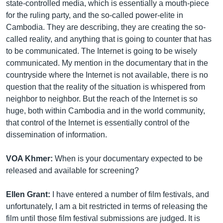
state-controlled media, which is essentially a mouth-piece
for the ruling party, and the so-called power-elite in
Cambodia. They are describing, they are creating the so-
called reality, and anything that is going to counter that has
to be communicated. The Internet is going to be wisely
communicated. My mention in the documentary that in the
countryside where the Internet is not available, there is no
question that the reality of the situation is whispered from
neighbor to neighbor. But the reach of the Internet is so
huge, both within Cambodia and in the world community,
that control of the Internet is essentially control of the
dissemination of information.
VOA Khmer:
When is your documentary expected to be
released and available for screening?
Ellen Grant:
I have entered a number of film festivals, and
unfortunately, I am a bit restricted in terms of releasing the
film until those film festival submissions are judged. It is