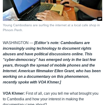
រចនា
សម្ព័ន្ធ​
Khmer English
រំលង​
និង​
បណ្តាញ​សង្គម
ចូល​
Young Cambodians are surfing the internet at a local cafe shop in
ទៅ​
Phnom Penh.
កាន់​
ទំព័រ​
ភាសា
WASHINGTON —
[Editor’s note: Cambodians are
ស្វែង​
increasingly using technology to document rights
រក
abuses and have political discussions online. This
“cyber-democracy” has emerged only in the last few
years, through the spread of mobile phones and the
Internet. American filmmaker Ellen Grant, who has been
working on a documentary on this phenomenon,
recently spoke with VOA Khmer.]
VOA Khmer:
First of all, can you tell me what brought you
to Cambodia and how your interest in making the
documentary came about?