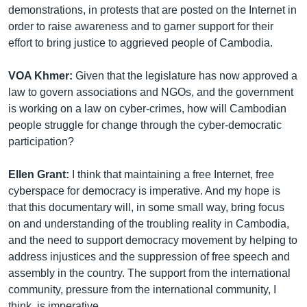
demonstrations, in protests that are posted on the Internet in
order to raise awareness and to garner support for their
effort to bring justice to aggrieved people of Cambodia.
VOA Khmer:
Given that the legislature has now approved a
law to govern associations and NGOs, and the government
is working on a law on cyber-crimes, how will Cambodian
people struggle for change through the cyber-democratic
participation?
Ellen Grant:
I think that maintaining a free Internet, free
cyberspace for democracy is imperative. And my hope is
that this documentary will, in some small way, bring focus
on and understanding of the troubling reality in Cambodia,
and the need to support democracy movement by helping to
address injustices and the suppression of free speech and
assembly in the country. The support from the international
community, pressure from the international community, I
think, is imperative.