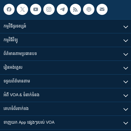
កម្មវិធី​ទូរទស្សន៍
កម្មវិធី​វិទ្យុ
ព័ត៌មាន​តាមប្រធានបទ​
រៀន​​អង់គ្លេស
ទទួល​ព័ត៌មាន​តាម
អំពី​ VOA & ទំនាក់ទំនង
គេហទំព័រ​​ទាក់ទង
ទាញយក​ App ផ្សេងៗ​របស់​ VOA