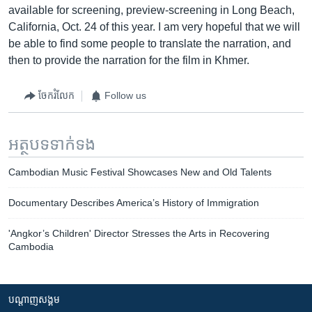
available for screening, preview-screening in Long Beach,
California, Oct. 24 of this year. I am very hopeful that we will
be able to find some people to translate the narration, and
then to provide the narration for the film in Khmer.
ចែករំលែក
Follow us
អត្ថបទ​ទាក់ទង
Cambodian Music Festival Showcases New and Old Talents
Documentary Describes America’s History of Immigration
'Angkor’s Children' Director Stresses the Arts in Recovering
Cambodia
បណ្តាញ​សង្គម