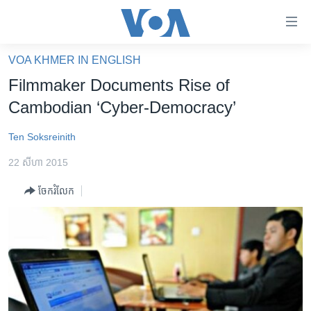
ភ្ជាប់​
ទៅ​
គេហទំព័រ​
VOA KHMER IN ENGLISH
កម្ពុជា
ទាក់ទង
Filmmaker Documents Rise of
រំលង​
អន្តរជាតិ
Cambodian ‘Cyber-Democracy’
និង​
អាមេរិក
ចូល​
Ten Soksreinith
ទៅ​​
ចិន
ទំព័រ​
22 សីហា 2015
ហេឡូវីអូអេ
ព័ត៌មាន​​
ចែករំលែក
តែ​
កម្ពុជាច្នៃប្រតិដ្ឋ
ម្តង
ព្រឹត្តិការណ៍ព័ត៌មាន
រំលង​
និង​
ទូរទស្សន៍ / វីដេអូ​
ចូល​
វិទ្យុ / ផតខាសថ៍
ទៅ​
ទំព័រ​
កម្មវិធីទាំងអស់