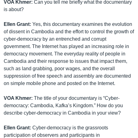
VOA Khmer:
Can you tell me briefly what the documentary
is about?
Ellen Grant:
Yes, this documentary examines the evolution
of dissent in Cambodia and the effort to control the growth of
cyber-democracy by an entrenched and corrupt
government. The Internet has played an increasing role in
democracy movement. The everyday reality of people in
Cambodia and their response to issues that impact them,
such as land grabbing, poor wages, and the overall
suppression of free speech and assembly are documented
on simple mobile phone and posted on the Internet.
VOA Khmer:
The title of your documentary is “Cyber-
democracy: Cambodia, Kafka’s Kingdom.” How do you
describe cyber-democracy in Cambodia in your view?
Ellen Grant:
Cyber-democracy is the grassroots
participation of observers and participants in