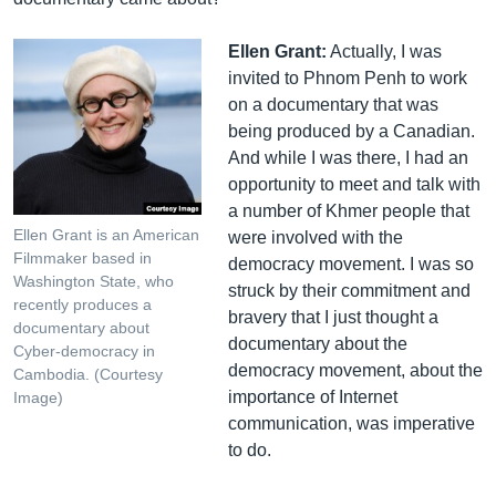
Ellen Grant:
Actually, I was
invited to Phnom Penh to work
on a documentary that was
being produced by a Canadian.
And while I was there, I had an
opportunity to meet and talk with
a number of Khmer people that
Ellen Grant is an American
were involved with the
Filmmaker based in
democracy movement. I was so
Washington State, who
struck by their commitment and
recently produces a
bravery that I just thought a
documentary about
documentary about the
Cyber-democracy in
democracy movement, about the
Cambodia. (Courtesy
importance of Internet
Image)
communication, was imperative
to do.