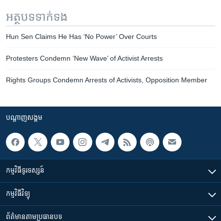
អត្ថបទ​ទាក់ទង
Hun Sen Claims He Has ‘No Power’ Over Courts
Protesters Condemn ‘New Wave’ of Activist Arrests
Rights Groups Condemn Arrests of Activists, Opposition Member
បណ្តាញ​សង្គម
កម្មវិធី​ទូរទស្សន៍
កម្មវិធី​វិទ្យុ
ព័ត៌មាន​តាមប្រធានបទ​