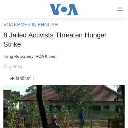
ភ្ជាប់​
ទៅ​
គេហទំព័រ​
VOA KHMER IN ENGLISH
កម្ពុជា
ទាក់ទង
8 Jailed Activists Threaten Hunger
រំលង​
អន្តរជាតិ
Strike
និង​
អាមេរិក
ចូល​
Heng Reaksmey
VOA Khmer
ទៅ​​
ចិន
ទំព័រ​
01 ធ្នូ 2014
ហេឡូវីអូអេ
ព័ត៌មាន​​
ចែករំលែក
តែ​
កម្ពុជាច្នៃប្រតិដ្ឋ
ម្តង
ព្រឹត្តិការណ៍ព័ត៌មាន
រំលង​
និង​
ទូរទស្សន៍ / វីដេអូ​
ចូល​
វិទ្យុ / ផតខាសថ៍
ទៅ​
ទំព័រ​
កម្មវិធីទាំងអស់