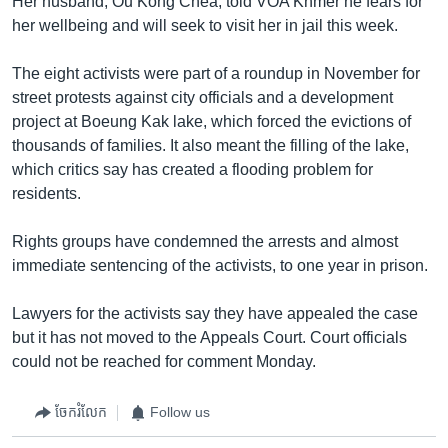
Her husband, Ou Kong Chea, told VOA Khmer he fears for
her wellbeing and will seek to visit her in jail this week.
The eight activists were part of a roundup in November for
street protests against city officials and a development
project at Boeung Kak lake, which forced the evictions of
thousands of families. It also meant the filling of the lake,
which critics say has created a flooding problem for
residents.
Rights groups have condemned the arrests and almost
immediate sentencing of the activists, to one year in prison.
Lawyers for the activists say they have appealed the case
but it has not moved to the Appeals Court. Court officials
could not be reached for comment Monday.
ចែករំលែក
Follow us