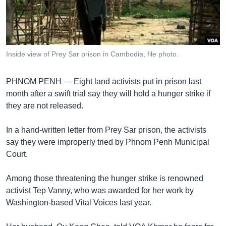
រចនា
សម្ព័ន្ធ​
Khmer English
រំលង​
និង​
បណ្តាញ​សង្គម
ចូល​
Inside view of Prey Sar prison in Cambodia, file photo.
ទៅ​
កាន់​
PHNOM PENH —
Eight land activists put in prison last
ទំព័រ​
ភាសា
month after a swift trial say they will hold a hunger strike if
ស្វែង​
they are not released.
រក
In a hand-written letter from Prey Sar prison, the activists
say they were improperly tried by Phnom Penh Municipal
Court.
Among those threatening the hunger strike is renowned
activist Tep Vanny, who was awarded for her work by
Washington-based Vital Voices last year.