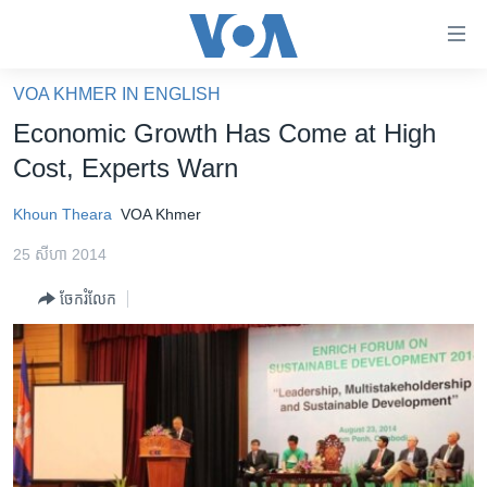
ភ្ជាប់​
ទៅ​
គេហទំព័រ​
VOA KHMER IN ENGLISH
កម្ពុជា
ទាក់ទង
Economic Growth Has Come at High
រំលង​
អន្តរជាតិ
Cost, Experts Warn
និង​
អាមេរិក
ចូល​
Khoun Theara
VOA Khmer
ទៅ​​
ចិន
ទំព័រ​
25 សីហា 2014
ហេឡូវីអូអេ
ព័ត៌មាន​​
ចែករំលែក
តែ​
កម្ពុជាច្នៃប្រតិដ្ឋ
ម្តង
ព្រឹត្តិការណ៍ព័ត៌មាន
រំលង​
និង​
ទូរទស្សន៍ / វីដេអូ​
ចូល​
វិទ្យុ / ផតខាសថ៍
ទៅ​
ទំព័រ​
កម្មវិធីទាំងអស់