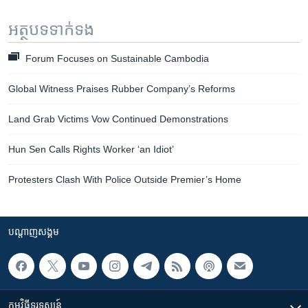
អត្ថបទ​ទាក់ទង
Forum Focuses on Sustainable Cambodia
Global Witness Praises Rubber Company’s Reforms
Land Grab Victims Vow Continued Demonstrations
Hun Sen Calls Rights Worker ‘an Idiot’
Protesters Clash With Police Outside Premier’s Home
បណ្តាញ​សង្គម
កម្មវិធី​ទូរទស្សន៍