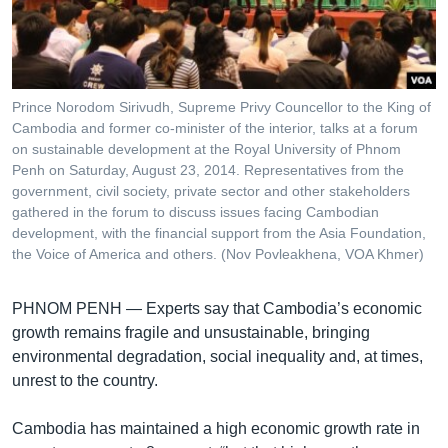
រចនា
សម្ព័ន្ធ​
Khmer English
រំលង​
និង​
បណ្តាញ​សង្គម
ចូល​
Prince Norodom Sirivudh, Supreme Privy Councellor to the King of
ទៅ​
Cambodia and former co-minister of the interior, talks at a forum
កាន់​
on sustainable development at the Royal University of Phnom
Penh on Saturday, August 23, 2014. Representatives from the
ទំព័រ​
ភាសា
government, civil society, private sector and other stakeholders
ស្វែង​
gathered in the forum to discuss issues facing Cambodian
រក
development, with the financial support from the Asia Foundation,
the Voice of America and others. (Nov Povleakhena, VOA Khmer)
PHNOM PENH —
Experts say that Cambodia’s economic
growth remains fragile and unsustainable, bringing
environmental degradation, social inequality and, at times,
unrest to the country.
Cambodia has maintained a high economic growth rate in