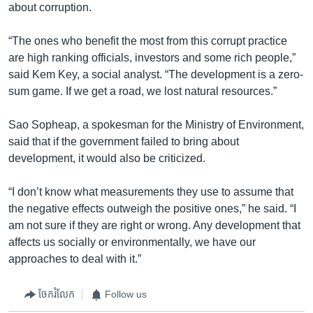
about corruption.
“The ones who benefit the most from this corrupt practice
are high ranking officials, investors and some rich people,”
said Kem Key, a social analyst. “The development is a zero-
sum game. If we get a road, we lost natural resources.”
Sao Sopheap, a spokesman for the Ministry of Environment,
said that if the government failed to bring about
development, it would also be criticized.
“I don’t know what measurements they use to assume that
the negative effects outweigh the positive ones,” he said. “I
am not sure if they are right or wrong. Any development that
affects us socially or environmentally, we have our
approaches to deal with it.”
ចែករំលែក
Follow us