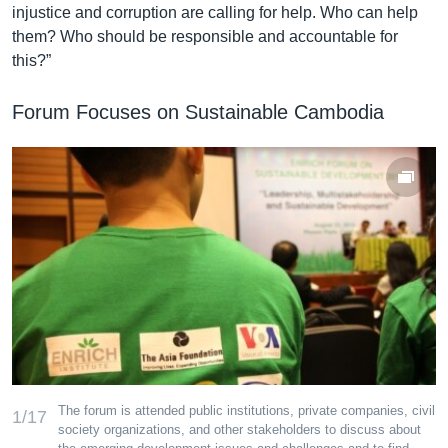
injustice and corruption are calling for help. Who can help
them? Who should be responsible and accountable for
this?”
Forum Focuses on Sustainable Cambodia
The forum is attended public institutions, private companies, civil
1/17
society organizations, and other stakeholders to discuss about