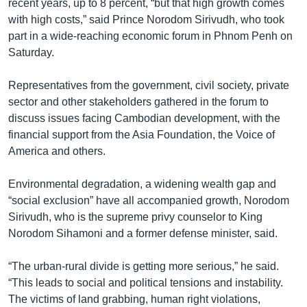
recent years, up to 8 percent, “but that high growth comes
with high costs,” said Prince Norodom Sirivudh, who took
part in a wide-reaching economic forum in Phnom Penh on
Saturday.
Representatives from the government, civil society, private
sector and other stakeholders gathered in the forum to
discuss issues facing Cambodian development, with the
financial support from the Asia Foundation, the Voice of
America and others.
Environmental degradation, a widening wealth gap and
“social exclusion” have all accompanied growth, Norodom
Sirivudh, who is the supreme privy counselor to King
Norodom Sihamoni and a former defense minister, said.
“The urban-rural divide is getting more serious,” he said.
“This leads to social and political tensions and instability.
The victims of land grabbing, human right violations,