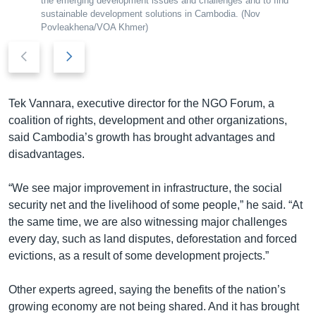
the emerging development issues and challenges and to find​
sustainable development solutions in Cambodia. (Nov
Povleakhena/VOA Khmer)
P
N
r
e
e
x
v
t
Tek Vannara, executive director for the NGO Forum, a
i
s
coalition of rights, development and other organizations,
o
l
said Cambodia’s growth has brought advantages and
u
i
disadvantages.
s
d
s
e
“We see major improvement in infrastructure, the social
l
security net and the livelihood of some people,” he said. “At
i
the same time, we are also witnessing major challenges
d
every day, such as land disputes, deforestation and forced
e
evictions, as a result of some development projects.”
Other experts agreed, saying the benefits of the nation’s
growing economy are not being shared. And it has brought