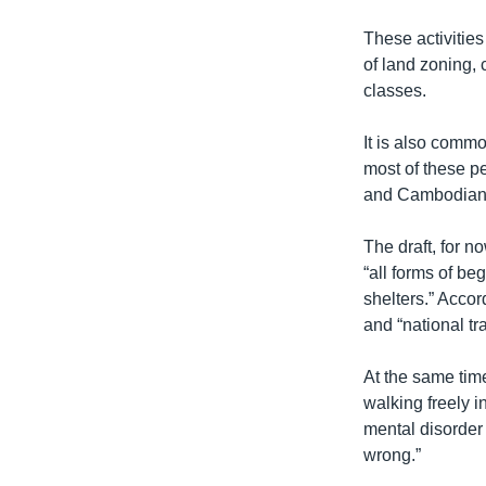
These activities
of land zoning,
classes.
It is also comm
most of these p
and Cambodian h
The draft, for 
“all forms of b
shelters.” Accor
and “national tr
At the same time
walking freely i
mental disorder 
wrong.”