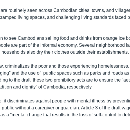
 are routinely seen across Cambodian cities, towns, and villages
 cramped living spaces, and challenging living standards faced 
on to see Cambodians selling food and drinks from orange ice 
eople are part of the informal economy. Several neighborhood l
ouseholds also dry their clothes outside their establishments.
now, criminalizes the poor and those experiencing homelessness, 
egging” and the use of “public spaces such as parks and roads a
ding to the draft, these two prohibitory acts are to ensure the “ae
adition and dignity” of Cambodia, respectively.
, it discriminates against people with mental illness by prevent
n public without a caregiver or guardian. Article 3 of the draft va
as a “mental change that results in the loss of self-control to de