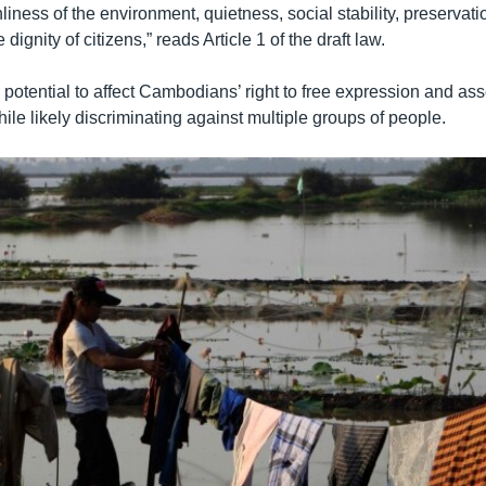
nliness of the environment, quietness, social stability, preservati
e dignity of citizens,” reads Article 1 of the draft law.
potential to affect Cambodians’ right to free expression and ass
while likely discriminating against multiple groups of people.