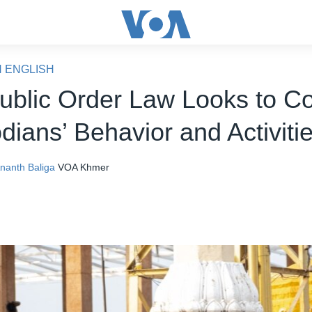
N ENGLISH
Public Order Law Looks to Co
ians’ Behavior and Activiti
nanth Baliga
VOA Khmer