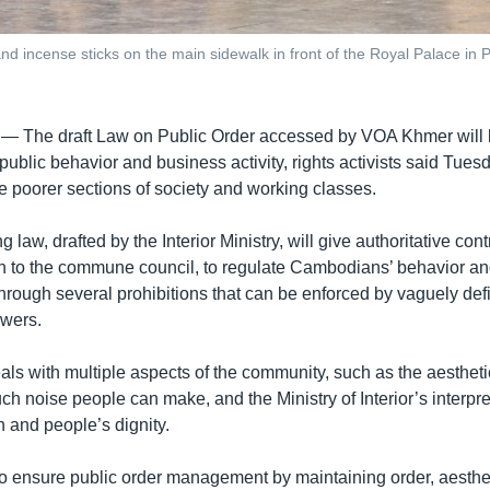
nd incense sticks on the main sidewalk in front of the Royal Palace in
 —
The draft Law on Public Order accessed by VOA Khmer will l
public behavior and business activity, rights activists said Tuesd
he poorer sections of society and working classes.
law, drafted by the Interior Ministry, will give authoritative contro
n to the commune council, to regulate Cambodians’ behavior and 
through several prohibitions that can be enforced by vaguely de
owers.
als with multiple aspects of the community, such as the aestheti
 noise people can make, and the Ministry of Interior’s interpre
on and people’s dignity.
to ensure public order management by maintaining order, aesthet