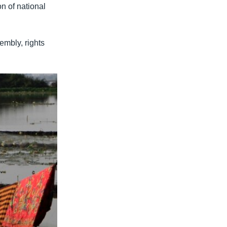
on of national
embly, rights