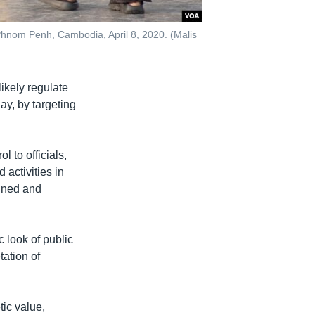
 Phnom Penh, Cambodia, April 8, 2020. (Malis
ikely regulate
ay, by targeting
l to officials,
activities in
fined and
c look of public
tation of
ic value,