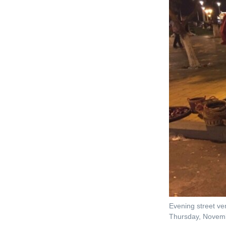
Evening street ve
Thursday, Novem