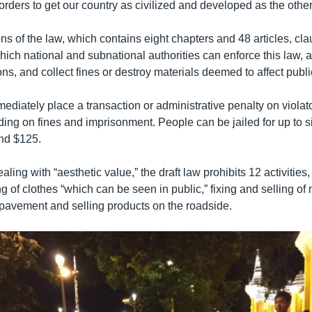
rders to get our country as civilized and developed as the other
tions of the law, which contains eight chapters and 48 articles, cl
ich national and subnational authorities can enforce this law, 
ions, and collect fines or destroy materials deemed to affect publi
mediately place a transaction or administrative penalty on violato
ding on fines and imprisonment. People can be jailed for up to 
und $125.
aling with “aesthetic value,” the draft law prohibits 12 activities,
g of clothes “which can be seen in public,” fixing and selling o
 pavement and selling products on the roadside.