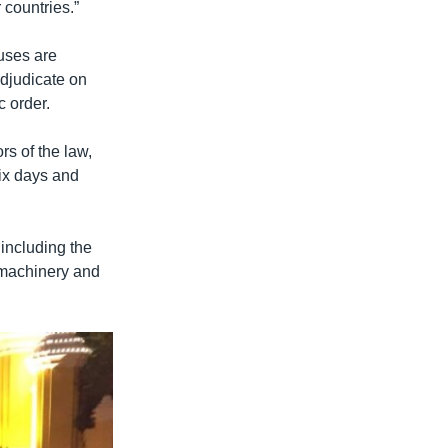
 countries.”
auses are
adjudicate on
c order.
rs of the law,
six days and
 including the
f machinery and