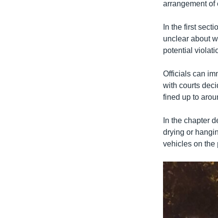
arrangement of o
In the first sec
unclear about wh
potential violat
Officials can im
with courts deci
fined up to aro
In the chapter de
drying or hangin
vehicles on the