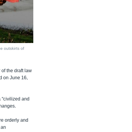
 outskirts of
 of the draft law
ed on June 16,
 “civilized and
changes.
re orderly and
 an