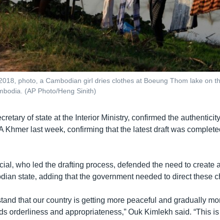
 2018, photo, a Cambodian girl dries clothes at Boeung Thom lake on the
odia. (AP Photo/Heng Sinith)
etary of state at the Interior Ministry, confirmed the authenticity
 Khmer last week, confirming that the latest draft was complet
icial, who led the drafting process, defended the need to create a
an state, adding that the government needed to direct these 
stand that our country is getting more peaceful and gradually mo
eds orderliness and appropriateness,” Ouk Kimlekh said. “This is