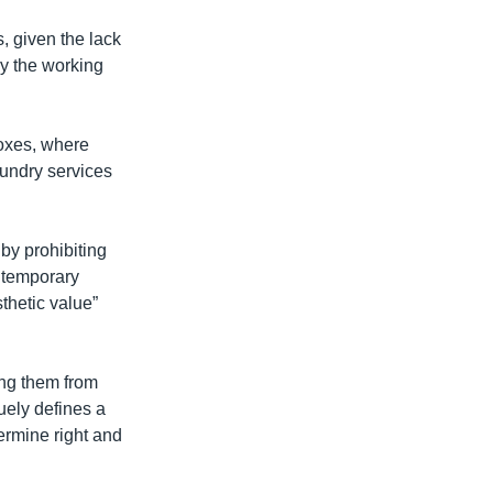
, given the lack
by the working
boxes, where
aundry services
by prohibiting
s temporary
sthetic value”
ing them from
guely defines a
termine right and