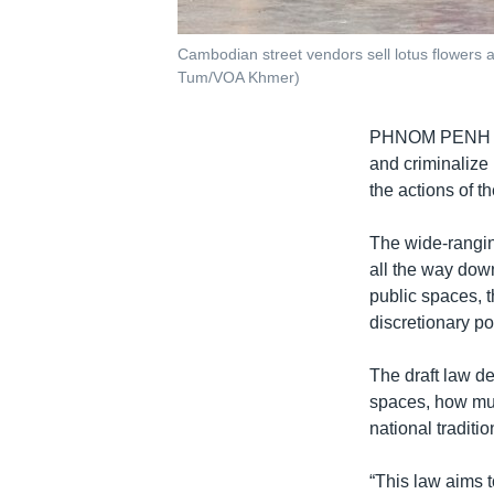
Cambodian street vendors sell lotus flowers a
Tum/VOA Khmer)
PHNOM PENH
and criminalize 
the actions of t
The wide-ranging 
all the way dow
public spaces, 
discretionary p
The draft law de
spaces, how much
national traditi
“This law aims 