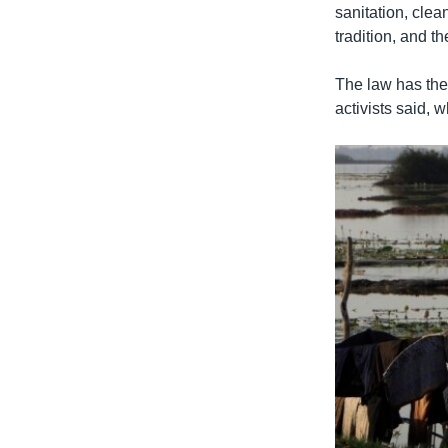
sanitation, clea
tradition, and th
The law has the 
activists said, 