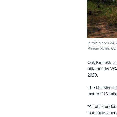
In this March 24,
Phnom Penh, Camb
Ouk Kimlekh, secr
obtained by VOA
2020.
The Ministry off
modern” Cambodi
“All of us under
that society ne