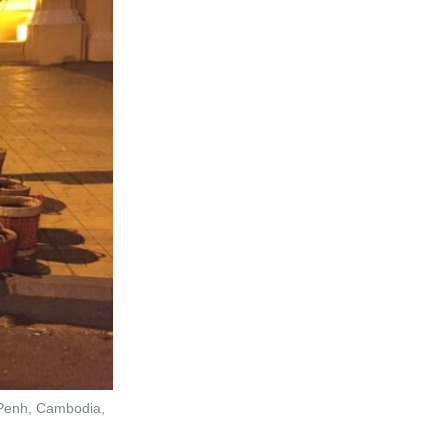
m Penh, Cambodia,