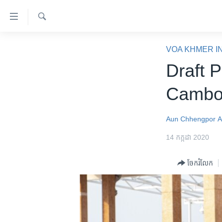
ភ្ជាប់​
ទៅ​
គេហទំព័រ​
ស្វែង​
កម្ពុជា
រក
VOA KHMER I
ទាក់ទង
អន្តរជាតិ
Draft 
រំលង​
និង​
អាមេរិក
Cambod
ចូល​
ចិន
ទៅ​​
ទំព័រ​
ហេឡូវីអូអេ
Aun Chhengpor
A
ព័ត៌មាន​​
កម្ពុជាច្នៃប្រតិដ្ឋ
14 កក្កដា 2020
តែ​
ម្តង
ព្រឹត្តិការណ៍ព័ត៌មាន
ចែករំលែក
រំលង​
ទូរទស្សន៍ / វីដេអូ​
និង​
ចូល​
វិទ្យុ / ផតខាសថ៍
ទៅ​
កម្មវិធីទាំងអស់
ទំព័រ​