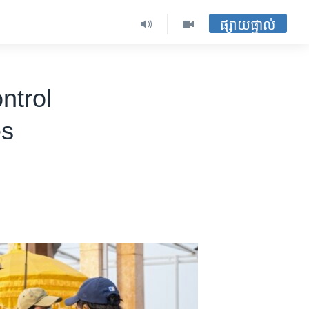
ផ្សាយផ្ទាល់
ntrol
es