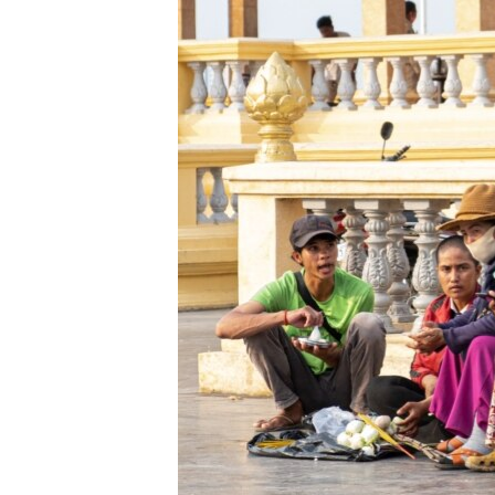
រចនា
សម្ព័ន្ធ​
រំលង​
និង​
ចូល​
ទៅ​
កាន់​
ទំព័រ​
ស្វែង​
រក