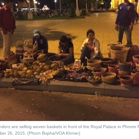
ndors are selling woven baskets in front of the Royal Palace in Phno
ber 26, 2015. (Phorn Bopha/VOA Khmer)