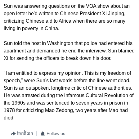
Sun was answering questions on the VOA show about an
open letter he'd written to Chinese President Xi Jinping,
criticizing Chinese aid to Africa when there are so many
living in poverty in China.
Sun told the host in Washington that police had entered his
apartment and demanded he end the interview. Sun blamed
Xi for sending the officers to break down his door.
"I am entitled to express my opinion. This is my freedom of
speech," were Sun's last words before the line went dead.
Sun is an outspoken, longtime critic of Chinese authorities.
He was arrested during the infamous Cultural Revolution of
the 1960s and was sentenced to seven years in prison in
1978 for criticizing Mao Zedong, two years after Mao had
died.
ចែករំលែក
Follow us