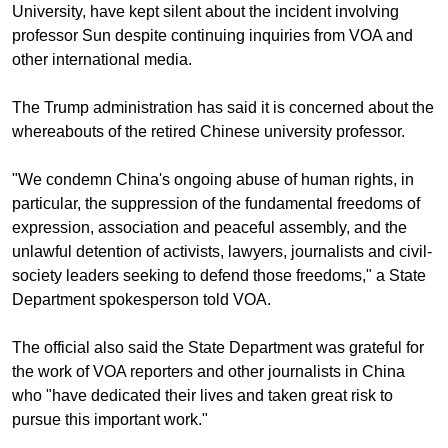
University, have kept silent about the incident involving
professor Sun despite continuing inquiries from VOA and
other international media.
The Trump administration has said it is concerned about the
whereabouts of the retired Chinese university professor.
"We condemn China's ongoing abuse of human rights, in
particular, the suppression of the fundamental freedoms of
expression, association and peaceful assembly, and the
unlawful detention of activists, lawyers, journalists and civil-
society leaders seeking to defend those freedoms," a State
Department spokesperson told VOA.
The official also said the State Department was grateful for
the work of VOA reporters and other journalists in China
who "have dedicated their lives and taken great risk to
pursue this important work."