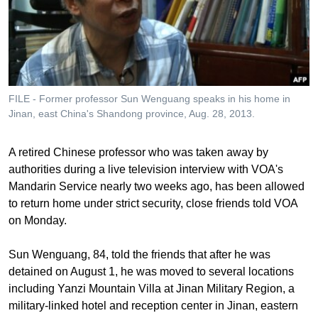
រចនា
សម្ព័ន្ធ​
Khmer English
រំលង​
និង​
បណ្តាញ​សង្គម
ចូល​
ទៅ​
FILE - Former professor Sun Wenguang speaks in his home in
កាន់​
Jinan, east China's Shandong province, Aug. 28, 2013.
ទំព័រ​
ភាសា
ស្វែង​
A retired Chinese professor who was taken away by
រក
authorities during a live television interview with VOA's
Mandarin Service nearly two weeks ago, has been allowed
to return home under strict security, close friends told VOA
on Monday.
Sun Wenguang, 84, told the friends that after he was
detained on August 1, he was moved to several locations
including Yanzi Mountain Villa at Jinan Military Region, a
military-linked hotel and reception center in Jinan, eastern