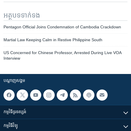
អត្ថបទ​ទាក់ទង
Pentagon Official Joins Condemnation of Cambodia Crackdown
Martial Law Keeping Calm in Restive Philippine South
US Concerned for Chinese Professor, Arrested During Live VOA
Interview
បណ្តាញ​សង្គម
កម្មវិធី​ទូរទស្សន៍
កម្មវិធី​វិទ្យុ