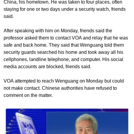
China, his hometown. He was taken to four places, often
staying for one or two days under a security watch, friends
said.
After speaking with him on Monday, friends said the
professor asked them to contact VOA and relay that he was
safe and back home. They said that Wenguang told them
security guards searched his home and took away all his
cellphones, landline telephone, and computer. His social
media accounts are blocked, friends said.
VOA attempted to reach Wenguang on Monday but could
not make contact. Chinese authorities have refused to
comment on the matter.