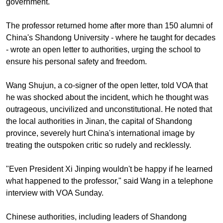
government.
The professor returned home after more than 150 alumni of
China's Shandong University - where he taught for decades
- wrote an open letter to authorities, urging the school to
ensure his personal safety and freedom.
Wang Shujun, a co-signer of the open letter, told VOA that
he was shocked about the incident, which he thought was
outrageous, uncivilized and unconstitutional. He noted that
the local authorities in Jinan, the capital of Shandong
province, severely hurt China's international image by
treating the outspoken critic so rudely and recklessly.
"Even President Xi Jinping wouldn't be happy if he learned
what happened to the professor," said Wang in a telephone
interview with VOA Sunday.
Chinese authorities, including leaders of Shandong