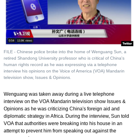
FILE - Chinese police broke into the home of Wenguang Sun, a
retired Shandong University professor who is critical of China's
human rights record as he was expressing via a telephone
interview his opinions on the Voice of America (VOA) Mandarin
television show, Issues & Opinions.
Wenguang was taken away during a live telephone
interview on the VOA Mandarin television show Issues &
Opinions as he was criticizing China's foreign aid and
diplomatic strategy in Africa. During the interview, Sun told
VOA that authorities were breaking into his house in an
attempt to prevent him from speaking out against the