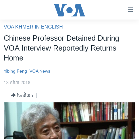
ភ្ជាប់​
ទៅ​
គេហទំព័រ​
VOA KHMER IN ENGLISH
កម្ពុជា
ទាក់ទង
Chinese Professor Detained During
រំលង​
អន្តរជាតិ
VOA Interview Reportedly Returns
និង​
អាមេរិក
Home
ចូល​
ទៅ​​
ចិន
Yibing Feng
VOA News
ទំព័រ​
ហេឡូវីអូអេ
ព័ត៌មាន​​
13 សីហា 2018
តែ​
កម្ពុជាច្នៃប្រតិដ្ឋ
ម្តង
ចែករំលែក
ព្រឹត្តិការណ៍ព័ត៌មាន
រំលង​
និង​
ទូរទស្សន៍ / វីដេអូ​
ចូល​
វិទ្យុ / ផតខាសថ៍
ទៅ​
ទំព័រ​
កម្មវិធីទាំងអស់