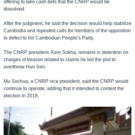
offering to take cash bets that the CNRP would be
dissolved.
After the judgment, he said the decision would help stabilize
Cambodia and repeated calls for members of the opposition
to defect to his Cambodian People’s Party.
The CNRP president, Kem Sokha, remains in detention on
charges of treason related to claims he led the plot to
overthrow Hun Sen.
Mu Sochua, a CNRP vice president, said the CNRP would
continue to operate, adding that it intended to contest the
election in 2018.