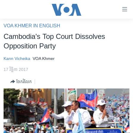
ភ្ជាប់​
ទៅ​
គេហទំព័រ​
VOA KHMER IN ENGLISH
កម្ពុជា
ទាក់ទង
Cambodia’s Top Court Dissolves
រំលង​
អន្តរជាតិ
Opposition Party​
និង​
អាមេរិក
ចូល​
Kann Vicheika
VOA Khmer
ទៅ​​
ចិន
ទំព័រ​
17 វិច្ឆិកា 2017
ហេឡូវីអូអេ
ព័ត៌មាន​​
ចែករំលែក
តែ​
កម្ពុជាច្នៃប្រតិដ្ឋ
ម្តង
ព្រឹត្តិការណ៍ព័ត៌មាន
រំលង​
និង​
ទូរទស្សន៍ / វីដេអូ​
ចូល​
វិទ្យុ / ផតខាសថ៍
ទៅ​
ទំព័រ​
កម្មវិធីទាំងអស់