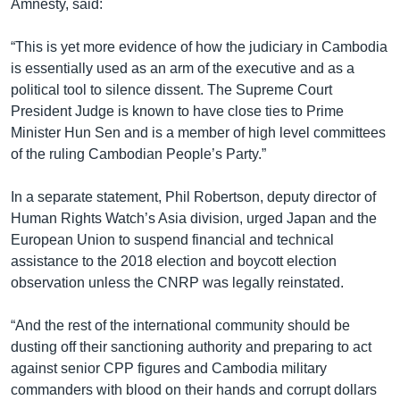
Amnesty, said:
“This is yet more evidence of how the judiciary in Cambodia
is essentially used as an arm of the executive and as a
political tool to silence dissent. The Supreme Court
President Judge is known to have close ties to Prime
Minister Hun Sen and is a member of high level committees
of the ruling Cambodian People’s Party.”
In a separate statement, Phil Robertson, deputy director of
Human Rights Watch’s Asia division, urged Japan and the
European Union to suspend financial and technical
assistance to the 2018 election and boycott election
observation unless the CNRP was legally reinstated.
“And the rest of the international community should be
dusting off their sanctioning authority and preparing to act
against senior CPP figures and Cambodia military
commanders with blood on their hands and corrupt dollars