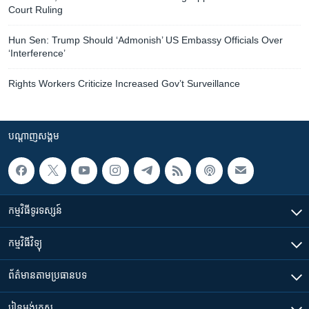
Court Ruling
​​Hun Sen: Trump Should ‘Admonish’ US Embassy Officials Over
‘Interference’
Rights Workers Criticize Increased Gov’t Surveillance
បណ្តាញ​សង្គម
កម្មវិធី​ទូរទស្សន៍
កម្មវិធី​វិទ្យុ
ព័ត៌មាន​តាមប្រធានបទ​
រៀន​​អង់គ្លេស