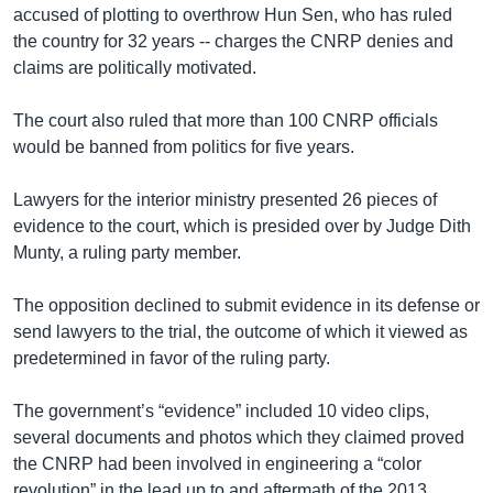
accused of plotting to overthrow Hun Sen, who has ruled
the country for 32 years -- charges the CNRP denies and
claims are politically motivated.
The court also ruled that more than 100 CNRP officials
would be banned from politics for five years.
Lawyers for the interior ministry presented 26 pieces of
evidence to the court, which is presided over by Judge Dith
Munty, a ruling party member.
The opposition declined to submit evidence in its defense or
send lawyers to the trial, the outcome of which it viewed as
predetermined in favor of the ruling party.
The government’s “evidence” included 10 video clips,
several documents and photos which they claimed proved
the CNRP had been involved in engineering a “color
revolution” in the lead up to and aftermath of the 2013