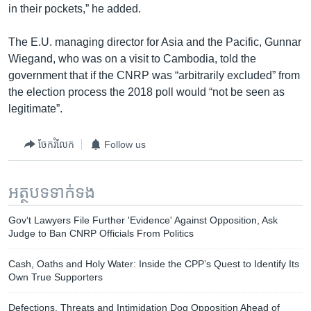
in their pockets,” he added.
The E.U. managing director for Asia and the Pacific, Gunnar
Wiegand, who was on a visit to Cambodia, told the
government that if the CNRP was “arbitrarily excluded” from
the election process the 2018 poll would “not be seen as
legitimate”.​
ចែករំលែក
Follow us
អត្ថបទ​ទាក់ទង
Gov‘t ​Lawyers File Further 'Evidence' Against Opposition, Ask
Judge to Ban CNRP Officials From Politics
Cash, Oaths and Holy Water: Inside the CPP’s Quest to Identify Its
Own True Supporters
Defections, Threats and Intimidation Dog Opposition Ahead of