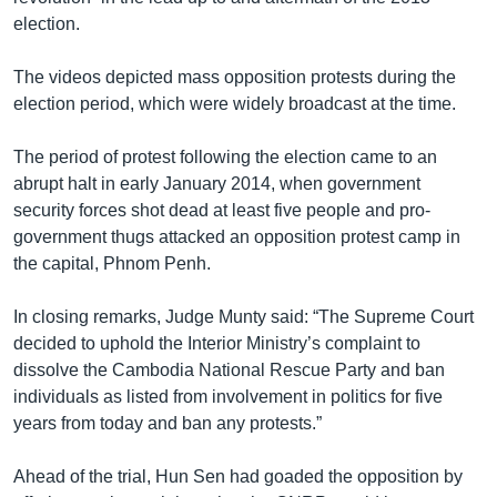
election.
The videos depicted mass opposition protests during the
election period, which were widely broadcast at the time.
The period of protest following the election came to an
abrupt halt in early January 2014, when government
security forces shot dead at least five people and pro-
government thugs attacked an opposition protest camp in
the capital, Phnom Penh.
In closing remarks, Judge Munty said: “The Supreme Court
decided to uphold the Interior Ministry’s complaint to
dissolve the Cambodia National Rescue Party and ban
individuals as listed from involvement in politics for five
years from today and ban any protests.”
Ahead of the trial, Hun Sen had goaded the opposition by