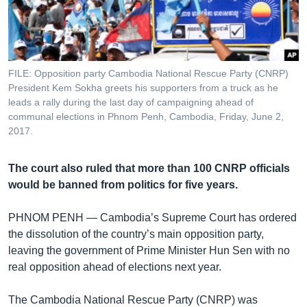
រចនា
សម្ព័ន្ធ​
Khmer English
រំលង​
និង​
បណ្តាញ​សង្គម
ចូល​
FILE: Opposition party Cambodia National Rescue Party (CNRP)
ទៅ​
President Kem Sokha greets his supporters from a truck as he
កាន់​
leads a rally during the last day of campaigning ahead of
communal elections in Phnom Penh, Cambodia, Friday, June 2,
ទំព័រ​
ភាសា
2017.
ស្វែង​
រក
The court also ruled that more than 100 CNRP officials
would be banned from politics for five years.
PHNOM PENH —
Cambodia’s Supreme Court has ordered
the dissolution of the country’s main opposition party,
leaving the government of Prime Minister Hun Sen with no
real opposition ahead of elections next year.
The Cambodia National Rescue Party (CNRP) was