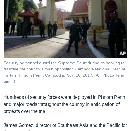
Security personnel guard the Supreme Court during its hearing to
dissolve the country's main opposition Cambodia National Rescue
Party in Phnom Penh, Cambodia, Nov. 16, 2017. (AP Photo/Heng
Sinith)
Hundreds of security forces were deployed in Phnom Penh
and major roads throughout the country in anticipation of
protests over the trial.
James Gomez, director of Southeast Asia and the Pacific for