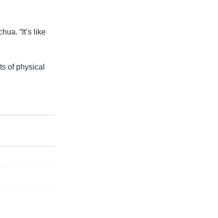
ua. “It’s like
s of physical