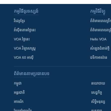
កម្មវិធី​ទូរទស្សន៍
កម្មវិធី​វិទ្យុ
វីដេអូ​ខ្មែរ
ព័ត៌មាន​ពេល​ព្រឹ
វ៉ាស៊ីនតោន​ថ្ងៃ​នេះ
ព័ត៌មាន​​ពេល​រាត្រ
VOA ថ្ងៃនេះ
Hello VOA
VOA ​វិទ្យាសាស្ត្រ
សំឡេង​ជំនាន់​ថ្មី
VOA 60 អាស៊ី
វេទិកា​អាស៊ាន
ព័ត៌មាន​តាមប្រធានបទ​
កម្ពុជា
នយោបាយ
អន្តរជាតិ
សេដ្ឋកិច្ច
អាមេរិក
សិទ្ធិមនុស្ស
ខ្មែរ​នៅអាមេរិក
សុខភាព