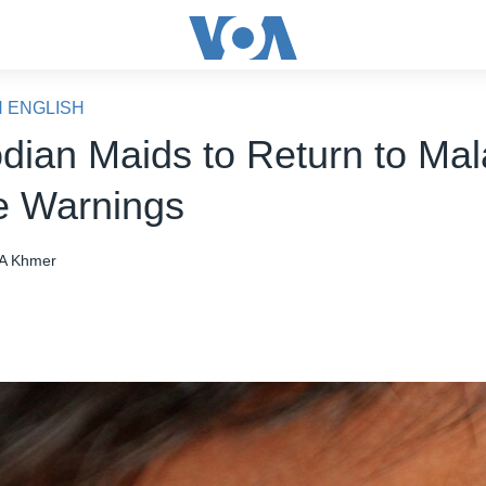
N ENGLISH
ian Maids to Return to Mal
e Warnings
A Khmer