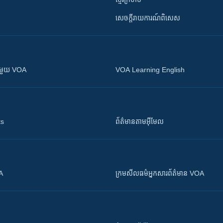
សេចក្តីរាយការណ៍ពិសេស
ស​​ជាមួយ VOA
VOA Learning English
ts
ព័ត៌មាន​តាម​អ៊ីមែល
OA
ក្រម​​​សីលធម៌​​​អ្នក​​​សារព័ត៌មាន VOA