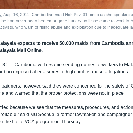
, Aug. 16, 2011, Cambodian maid Hok Pov, 31, cries as she speaks duri
he had never been beaten or gone hungry until she came to work in M
ctivists, who warn of rising abuse and exploitation due to inadequate l
 Malaysia expects to receive 50,000 maids from Cambodia ann
alaysia Mail Online.
 DC —
Cambodia will resume sending domestic workers to Mala
r ban imposed after a series of high-profile abuse allegations.
mpaigners, however, said they were concerned for the safety o
ia and warned that the proper protections were not in place.
orried because we see that the measures, procedures, and actions
t reliable,” said Mu Sochua, a former lawmaker, and campaigner
on the Hello VOA program on Thursday.