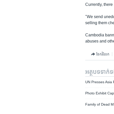
Currently, ther
"We send uneduc
selling them che
Cambodia banned
abuses and othe
ចែករំលែក
អត្ថបទ​ទាក់
UN Presses Asia P
Photo Exhibit Cap
Family of Dead M