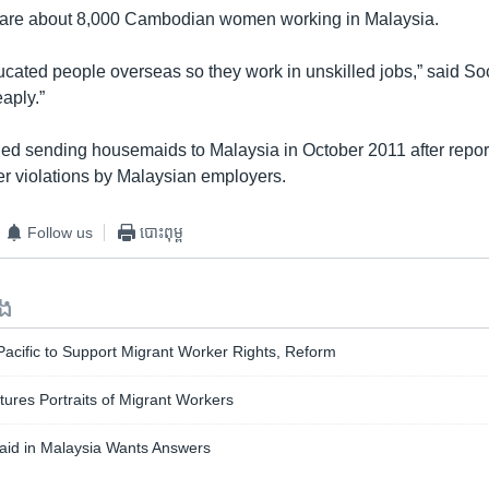
e are about 8,000 Cambodian women working in Malaysia.
ated people overseas so they work in unskilled jobs,” said Soch
aply.”
 sending housemaids to Malaysia in October 2011 after report
r violations by Malaysian employers.
Follow us
បោះពុម្ព
ទង
acific to Support Migrant Worker Rights, Reform
tures Portraits of Migrant Workers
aid in Malaysia Wants Answers