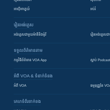
អាស៊ីអាគ្នេយ៍
អប់រំ
រៀន​​អង់គ្លេស
អង់គ្លេស​ជាមួយ​ម៉ានី​និង​ម៉ូរី
រៀន​​​​​​អង់គ្លេ
ទទួល​ព័ត៌មាន​តាម
កម្មវិធី​ព័ត៌មាន VOA App
ស្តាប់ Podcas
អំពី​ VOA & ទំនាក់ទំនង
អំពី​ VOA
ធម្មនុញ្ញ​នៃ V
គេហទំព័រ​​ទាក់ទង