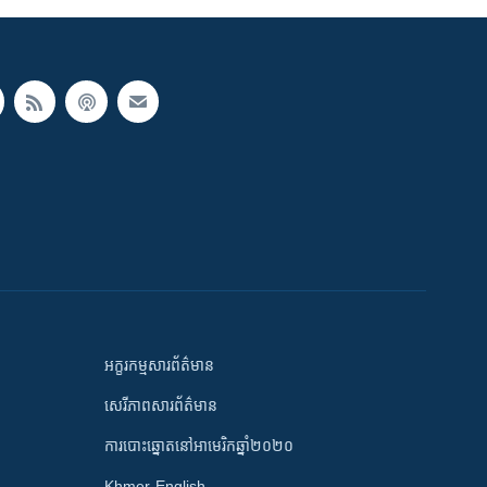
អក្ខរកម្មសារព័ត៌មាន
សេរីភាពសារព័ត៌មាន
ការបោះឆ្នោតនៅអាមេរិកឆ្នាំ២០២០
Khmer-English