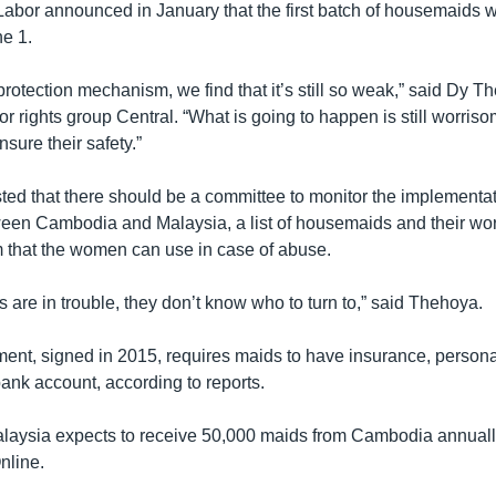
 Labor announced in January that the first batch of housemaids w
e 1.
protection mechanism, we find that it’s still so weak,” said Dy 
abor rights group Central. “What is going to happen is still worris
sure their safety.”
ted that there should be a committee to monitor the implementat
en Cambodia and Malaysia, a list of housemaids and their wo
 that the women can use in case of abuse.
are in trouble, they don’t know who to turn to,” said Thehoya.
nt, signed in 2015, requires maids to have insurance, person
ank account, according to reports.
Malaysia expects to receive 50,000 maids from Cambodia annuall
nline.