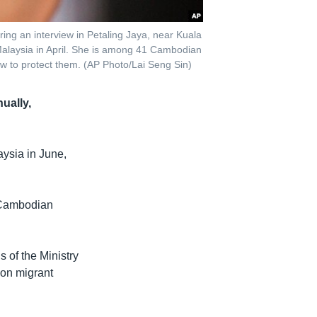
ng an interview in Petaling Jaya, near Kuala
alaysia in April. She is among 41 Cambodian
aw to protect them. (AP Photo/Lai Seng Sin)
ually,
ysia in June,
f Cambodian
 of the Ministry
 on migrant