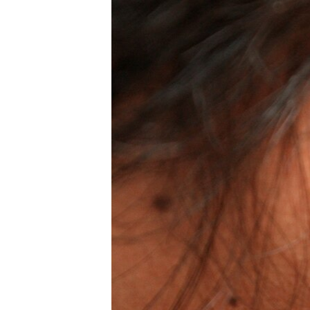
រចនា
សម្ព័ន្ធ​
រំលង​
និង​
ចូល​
ទៅ​
កាន់​
ទំព័រ​
ស្វែង​
រក