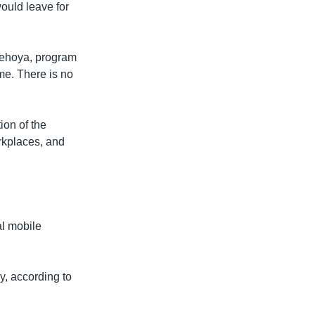
ould leave for
Thehoya, program
ome. There is no
ion of the
rkplaces, and
al mobile
y, according to