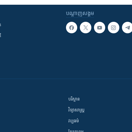
បណ្តាញ​សង្គម
ក
ី
បរិស្ថាន
វិទ្យាសាស្រ្ត
វប្បធម៌
ខ្មែរក្រហម