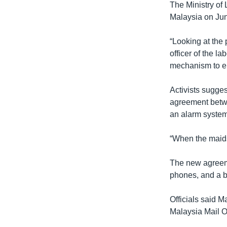
The Ministry of
Malaysia on Jun
“Looking at the 
officer of the l
mechanism to en
Activists sugges
agreement betwe
an alarm system
“When the maids 
The new agreeme
phones, and a b
Officials said 
Malaysia Mail O