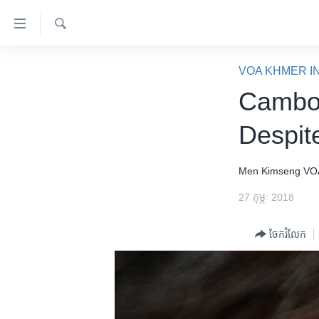
ភ្ជាប់​
ទៅ​
គេហទំព័រ​
ស្វែង​
កម្ពុជា
រក
VOA KHMER I
ទាក់ទង
អន្តរជាតិ
Cambod
រំលង​
និង​
អាមេរិក
Despit
ចូល​
ចិន
ទៅ​​
ទំព័រ​
ហេឡូវីអូអេ
Men Kimseng
VO
ព័ត៌មាន​​
កម្ពុជាច្នៃប្រតិដ្ឋ
27 កុម្ភៈ 2018
តែ​
ម្តង
ព្រឹត្តិការណ៍ព័ត៌មាន
ចែករំលែក
រំលង​
ទូរទស្សន៍ / វីដេអូ​
និង​
ចូល​
វិទ្យុ / ផតខាសថ៍
ទៅ​
កម្មវិធីទាំងអស់
ទំព័រ​