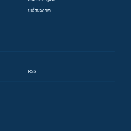
បទវិចារណកថា
RSS