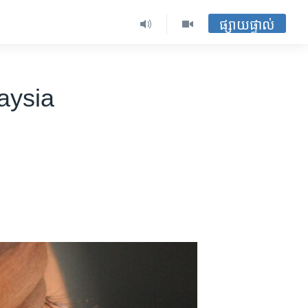
ផ្សាយផ្ទាល់
aysia