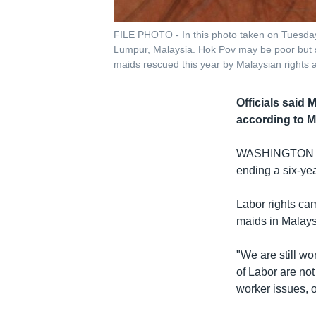
FILE PHOTO - In this photo taken on Tuesday
Lumpur, Malaysia. Hok Pov may be poor but s
maids rescued this year by Malaysian rights a
Officials said
according to M
WASHINGTON
ending a six-yea
Labor rights ca
maids in Malays
"We are still w
of Labor are no
worker issues, 