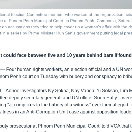
nal Election Committee member who worked at the organization, sits in
nce at Phnom Penh Municipal Court, in Phnom Penh, Cambodia, Saturday
y on accusations they tried to help cover up a woman's affair with the 
t in a series by Prime Minister Hun Sen's government putting legal press
 could face between five and 10 years behind bars if found 
 —
Four human rights workers, an election official and a UN wo
nom Penh court on Tuesday with bribery and conspiracy to bribe
 – Adhoc investigators Ny Sokha, Nay Vanda, Yi Soksan, Lim M
tee deputy secretary general; and UN officer Soen Sally – wer
ing “accomplices to the bribery of a witness” over their alleged 
itness in an Anti-Corruption Unit case against opposition lead
uty prosecutor at Phnom Penh Municipal Court, told VOA that 