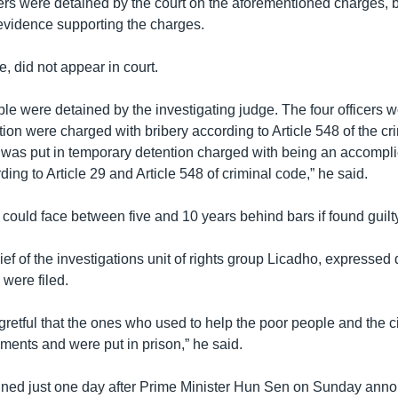
rs were detained by the court on the aforementioned charges, 
vidence supporting the charges.
, did not appear in court.
le were detained by the investigating judge. The four officers w
on were charged with bribery according to Article 548 of the cr
was put in temporary detention charged with being an accomplic
ding to Article 29 and Article 548 of criminal code,” he said.
could face between five and 10 years behind bars if found guilty
ef of the investigations unit of rights group Licadho, expressed
 were filed.
gretful that the ones who used to help the poor people and the ci
ments and were put in prison,” he said.
ned just one day after Prime Minister Hun Sen on Sunday ann