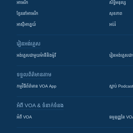
អាមេរិក
សិទ្ធិមនុស្ស
ខ្មែរ​នៅអាមេរិក
សុខភាព
អាស៊ីអាគ្នេយ៍
អប់រំ
រៀន​​អង់គ្លេស
អង់គ្លេស​ជាមួយ​ម៉ានី​និង​ម៉ូរី
រៀន​​​​​​អង់គ្លេ
ទទួល​ព័ត៌មាន​តាម
កម្មវិធី​ព័ត៌មាន VOA App
ស្តាប់ Podcas
អំពី​ VOA & ទំនាក់ទំនង
អំពី​ VOA
ធម្មនុញ្ញ​នៃ V