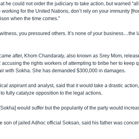
at he could not order the judiciary to take action, but warned “al
working for the United Nations, don’t rely on your immunity [fro
prison when the time comes.”
witness, you pressured others. It’s none of your business…the la
 came after, Khom Chandaraty, also known as Srey Mom, relea
22 accusing the rights workers of attempting to bribe her to keep 
fair with Sokha. She has demanded $300,000 in damages.
ical aspirant and analyst, said that it would take a drastic action
to fully catalyze opposition to the legal actions.
[Sokha] would suffer but the popularity of the party would increa
 son of jailed Adhoc official Soksan, said his father was concer