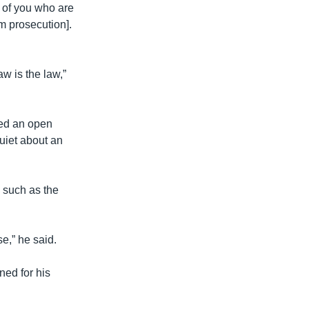
l of you who are
m prosecution].
w is the law,”
sed an open
quiet about an
, such as the
se,” he said.
ned for his