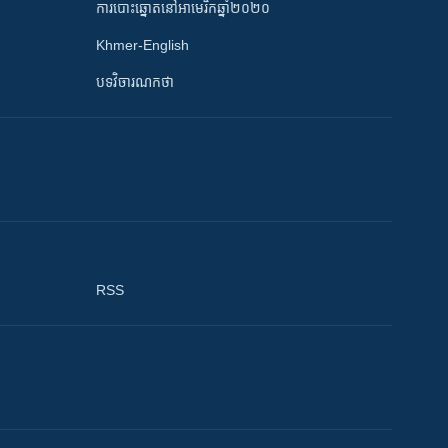
ការបោះឆ្នោតនៅអាមេរិកឆ្នាំ២០២០
Khmer-English
បទវិចារណកថា
RSS