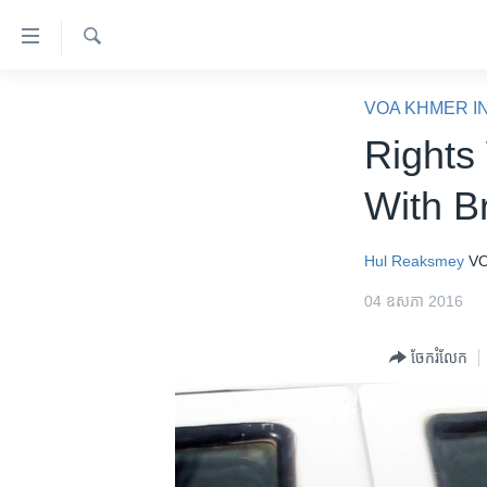
ភ្ជាប់​
ទៅ​
គេហទំព័រ​
ស្វែង​
កម្ពុជា
រក
VOA KHMER I
ទាក់ទង
អន្តរជាតិ
Rights 
រំលង​
និង​
អាមេរិក
With B
ចូល​
ចិន
ទៅ​​
ទំព័រ​
ហេឡូវីអូអេ
Hul Reaksmey
VO
ព័ត៌មាន​​
កម្ពុជាច្នៃប្រតិដ្ឋ
04 ឧសភា 2016
តែ​
ម្តង
ព្រឹត្តិការណ៍ព័ត៌មាន
ចែករំលែក
រំលង​
ទូរទស្សន៍ / វីដេអូ​
និង​
ចូល​
វិទ្យុ / ផតខាសថ៍
ទៅ​
កម្មវិធីទាំងអស់
ទំព័រ​