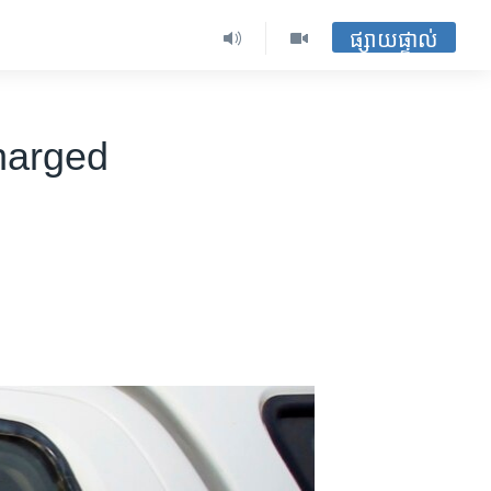
ផ្សាយផ្ទាល់
Charged