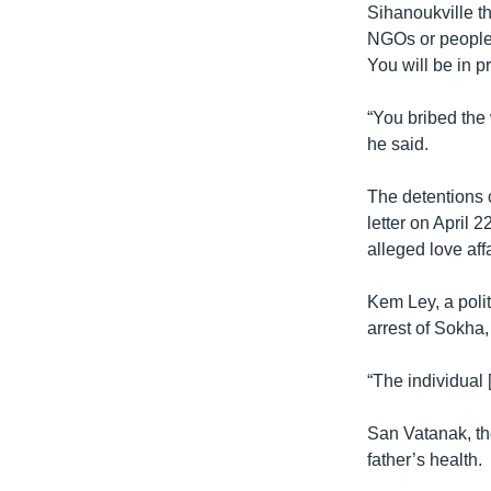
Sihanoukville th
NGOs or people 
You will be in 
“You bribed the 
he said.
The detentions
letter on April 
alleged love af
Kem Ley, a polit
arrest of Sokha, 
“The individual 
San Vatanak, the
father’s health.