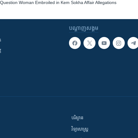
e Question Woman Embroiled in Kem Sokha Affair Allegations
បណ្តាញ​សង្គម
ក
ី
បរិស្ថាន
វិទ្យាសាស្រ្ត