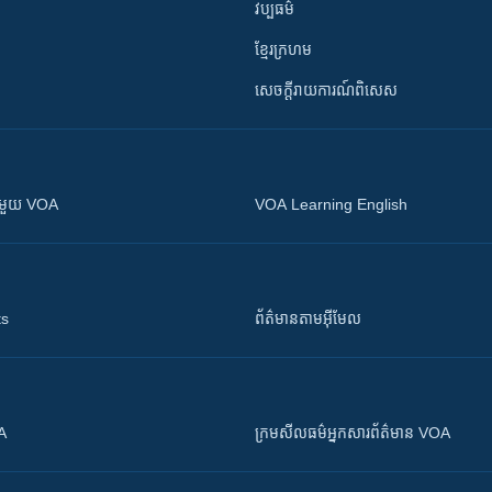
វប្បធម៌
ខ្មែរក្រហម
សេចក្តីរាយការណ៍ពិសេស
ស​​ជាមួយ VOA
VOA Learning English
ts
ព័ត៌មាន​តាម​អ៊ីមែល
OA
ក្រម​​​សីលធម៌​​​អ្នក​​​សារព័ត៌មាន VOA