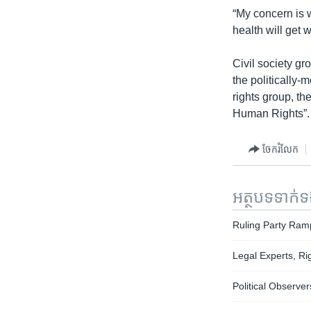
“My concern is w
health will get 
Civil society g
the politically
rights group, t
Human Rights”.
ចែករំលែក
អត្ថបទ​ទាក់
Ruling Party Ram
Legal Experts, Ri
Political Observ