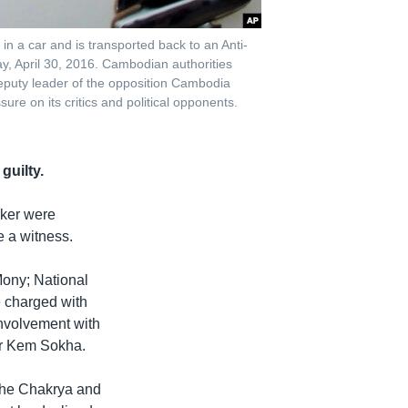
 a car and is transported back to an Anti-
, April 30, 2016. Cambodian authorities
deputy leader of the opposition Cambodia
ure on its critics and political opponents.
guilty.
rker were
 a witness.
ony; National
e charged with
involvement with
er Kem Sokha.
the Chakrya and