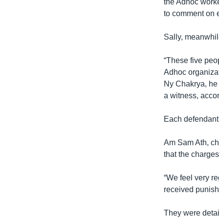
the Adhoc worke
to comment on e
Sally, meanwhile
“These five peop
Adhoc organizati
Ny Chakrya, he 
a witness, accor
Each defendant 
Am Sam Ath, chi
that the charges
“We feel very re
received punish
They were detai