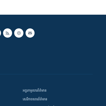
អក្ខរកម្មសារព័ត៌មាន
សេរីភាពសារព័ត៌មាន