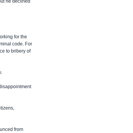
but he declined
orking for the
iminal code. For
e to bribery of
.
 disappointment
tizens,
ounced from