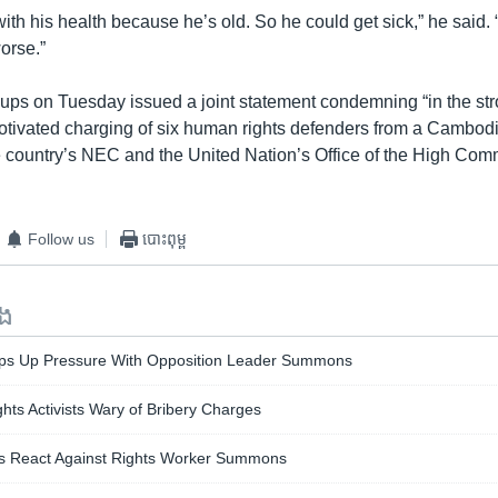
ith his health because he’s old. So he could get sick,” he said. “
worse.”
roups on Tuesday issued a joint statement condemning “in the st
-motivated charging of six human rights defenders from a Cambo
he country’s NEC and the United Nation’s Office of the High Com
Follow us
បោះពុម្ព
ទង
ps Up Pressure With Opposition Leader Summons
ghts Activists Wary of Bribery Charges
ers React Against Rights Worker Summons