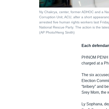
Ny Chakrya, center, former ADHOC and a Natio
Corruption Unit, ACU, after a short appeara
arrested five human rights workers last Frida
National Rescue Party. The action is the lates
(AP Photo/Heng Sinith)
Each defendant
PHNOM PENH
charged at a Ph
The six accused
Election Commit
“bribery” and be
Srey Mom, the w
Ly Sophana, dep