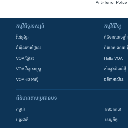
Anti-Terror Polic
កម្មវិធី​ទូរទស្សន៍
កម្មវិធី​វិទ្យុ
វីដេអូ​ខ្មែរ
ព័ត៌មាន​ពេល​ព្រឹ
វ៉ាស៊ីនតោន​ថ្ងៃ​នេះ
ព័ត៌មាន​​ពេល​រាត្រ
VOA ថ្ងៃនេះ
Hello VOA
VOA ​វិទ្យាសាស្ត្រ
សំឡេង​ជំនាន់​ថ្មី
VOA 60 អាស៊ី
វេទិកា​អាស៊ាន
ព័ត៌មាន​តាមប្រធានបទ​
កម្ពុជា
នយោបាយ
អន្តរជាតិ
សេដ្ឋកិច្ច