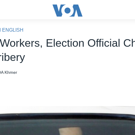
N ENGLISH
Workers, Election Official 
ribery
A Khmer