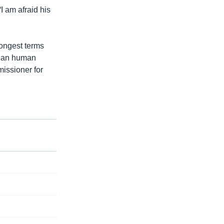
I am afraid his
rongest terms
dian human
missioner for