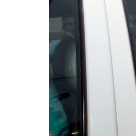
រចនា
សម្ព័ន្ធ​
រំលង​
និង​
ចូល​
ទៅ​
កាន់​
ទំព័រ​
ស្វែង​
រក