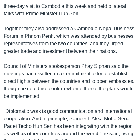
three-day visit to Cambodia this week and held bilateral
talks with Prime Minister Hun Sen.
Together they also addressed a Cambodia-Nepal Business
Forum in Phnom Penh, which was attended by businesses
representatives from the two countries, and they urged
greater trade and investment between their nations.
Council of Ministers spokesperson Phay Siphan said the
meetings had resulted in a commitment to try to establish
direct flights between the countries and to open embassies,
though he could not confirm when either of the plans would
be implemented.
“Diplomatic work is good communication and international
cooperation. And in principle, Samdech Akka Moha Sena
Padei Techo Hun Sen has been integrating with the region
as well as other countries around the world,” he said, using