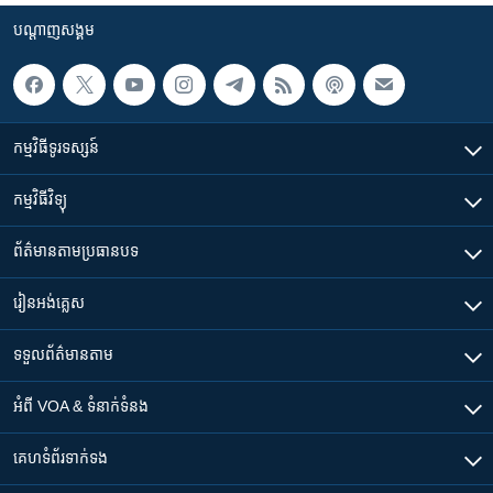
បណ្តាញ​សង្គម
កម្មវិធី​ទូរទស្សន៍
កម្មវិធី​វិទ្យុ
ព័ត៌មាន​តាមប្រធានបទ​
រៀន​​អង់គ្លេស
ទទួល​ព័ត៌មាន​តាម
អំពី​ VOA & ទំនាក់ទំនង
គេហទំព័រ​​ទាក់ទង