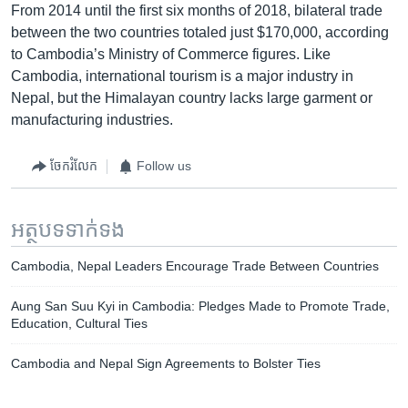
From 2014 until the first six months of 2018, bilateral trade
between the two countries totaled just $170,000, according
to Cambodia’s Ministry of Commerce figures. Like
Cambodia, international tourism is a major industry in
Nepal, but the Himalayan country lacks large garment or
manufacturing industries.
ចែករំលែក
Follow us
អត្ថបទ​ទាក់ទង
Cambodia, Nepal Leaders Encourage Trade Between Countries
Aung San Suu Kyi in Cambodia: Pledges Made to Promote Trade,
Education, Cultural Ties
Cambodia and Nepal Sign Agreements to Bolster Ties