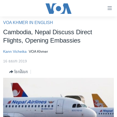
ភ្ជាប់​
ទៅ​
គេហទំព័រ​
VOA KHMER IN ENGLISH
កម្ពុជា
ទាក់ទង
Cambodia, Nepal Discuss Direct
រំលង​
អន្តរជាតិ
Flights, Opening Embassies
និង​
អាមេរិក
ចូល​
Kann Vicheika
VOA Khmer
ទៅ​​
ចិន
ទំព័រ​
16 ឧសភា 2019
ហេឡូវីអូអេ
ព័ត៌មាន​​
ចែករំលែក
តែ​
កម្ពុជាច្នៃប្រតិដ្ឋ
ម្តង
ព្រឹត្តិការណ៍ព័ត៌មាន
រំលង​
និង​
ទូរទស្សន៍ / វីដេអូ​
ចូល​
វិទ្យុ / ផតខាសថ៍
ទៅ​
ទំព័រ​
កម្មវិធីទាំងអស់