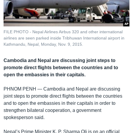
រចនា
សម្ព័ន្ធ​
Khmer English
រំលង​
និង​
បណ្តាញ​សង្គម
ចូល​
FILE PHOTO - Nepal Airlines Airbus 320 and other international
ទៅ​
airlines are seen parked inside Tribhuwan International airport in
កាន់​
Kathmandu, Nepal, Monday, Nov. 9, 2015.
ទំព័រ​
ភាសា
ស្វែង​
Cambodia and Nepal are discussing joint steps to
រក
promote direct flights between the countries and to
open the embassies in their capitals.
PHNOM PENH —
Cambodia and Nepal are discussing
joint steps to promote direct flights between the countries
and to open the embassies in their capitals in order to
strengthen bilateral cooperation, a government
spokesperson said.
Nepal’s Prime Minister K. P. Sharma Oli is on an official