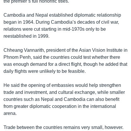
the premier’s full honorific titles.
Cambodia and Nepal established diplomatic relationship
began in 1964. During Cambodia’s decades of civil war,
relations were cut starting in mid-1970s only to be
reestablished in 1999.
Chheang Vannarith, president of the Asian Vision Institute in
Phnom Penh, said the countries could test whether there
was enough demand for a direct flight, though he added that
daily flights were unlikely to be feasible.
He said the opening of embassies would help strengthen
trade and investment, and cultural exchange, while smaller
countries such as Nepal and Cambodia can also benefit
from greater diplomatic cooperation in the international
arena.
Trade between the countries remains very small, however.