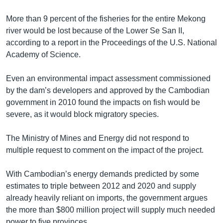
More than 9 percent of the fisheries for the entire Mekong
river would be lost because of the Lower Se San II,
according to a report in the Proceedings of the U.S. National
Academy of Science.
Even an environmental impact assessment commissioned
by the dam’s developers and approved by the Cambodian
government in 2010 found the impacts on fish would be
severe, as it would block migratory species.
The Ministry of Mines and Energy did not respond to
multiple request to comment on the impact of the project.
With Cambodian’s energy demands predicted by some
estimates to triple between 2012 and 2020 and supply
already heavily reliant on imports, the government argues
the more than $800 million project will supply much needed
power to five provinces.