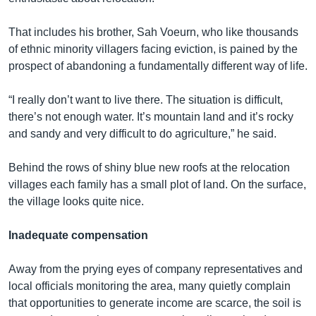
That includes his brother, Sah Voeurn, who like thousands
of ethnic minority villagers facing eviction, is pained by the
prospect of abandoning a fundamentally different way of life.
“I really don’t want to live there. The situation is difficult,
there’s not enough water. It’s mountain land and it’s rocky
and sandy and very difficult to do agriculture,” he said.
Behind the rows of shiny blue new roofs at the relocation
villages each family has a small plot of land. On the surface,
the village looks quite nice.
Inadequate compensation
Away from the prying eyes of company representatives and
local officials monitoring the area, many quietly complain
that opportunities to generate income are scarce, the soil is