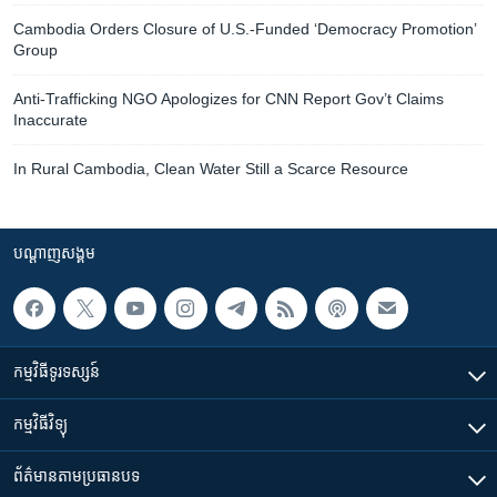
Cambodia Orders Closure of U.S.-Funded ‘Democracy Promotion’
Group
Anti-Trafficking NGO Apologizes for CNN Report Gov’t Claims
Inaccurate
In Rural Cambodia, Clean Water Still a Scarce Resource
បណ្តាញ​សង្គម
កម្មវិធី​ទូរទស្សន៍
កម្មវិធី​វិទ្យុ
ព័ត៌មាន​តាមប្រធានបទ​