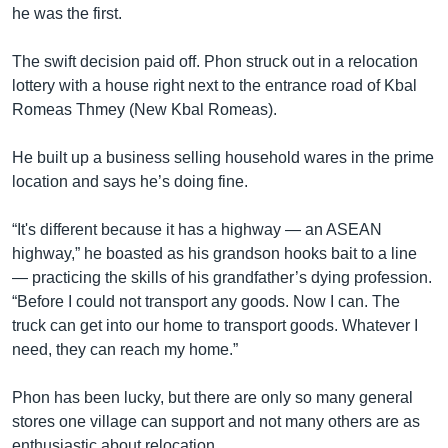
he was the first.
The swift decision paid off. Phon struck out in a relocation
lottery with a house right next to the entrance road of Kbal
Romeas Thmey (New Kbal Romeas).
He built up a business selling household wares in the prime
location and says he’s doing fine.
“It's different because it has a highway — an ASEAN
highway,” he boasted as his grandson hooks bait to a line
— practicing the skills of his grandfather’s dying profession.
“Before I could not transport any goods. Now I can. The
truck can get into our home to transport goods. Whatever I
need, they can reach my home.”
Phon has been lucky, but there are only so many general
stores one village can support and not many others are as
enthusiastic about relocation.