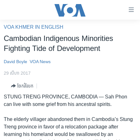
ភ្ជាប់​
ទៅ​
គេហទំព័រ​
VOA KHMER IN ENGLISH
កម្ពុជា
ទាក់ទង
Cambodian Indigenous Minorities
រំលង​
អន្តរជាតិ
Fighting Tide of Development
និង​
អាមេរិក
ចូល​
David Boyle
VOA News
ទៅ​​
ចិន
ទំព័រ​
29 សីហា 2017
ហេឡូវីអូអេ
ព័ត៌មាន​​
ចែករំលែក
តែ​
កម្ពុជាច្នៃប្រតិដ្ឋ
ម្តង
STUNG TRENG PROVINCE, CAMBODIA —
Sah Phon
ព្រឹត្តិការណ៍ព័ត៌មាន
រំលង​
can live with some grief from his ancestral spirits.
និង​
ទូរទស្សន៍ / វីដេអូ​
ចូល​
The elderly villager abandoned them in Cambodia’s Stung
វិទ្យុ / ផតខាសថ៍
ទៅ​
Treng province in favor of a relocation package after
ទំព័រ​
កម្មវិធីទាំងអស់
learning his homeland would be swallowed by an