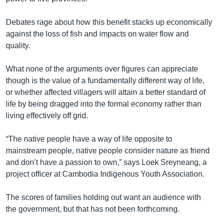
Debates rage about how this benefit stacks up economically
against the loss of fish and impacts on water flow and
quality.
What none of the arguments over figures can appreciate
though is the value of a fundamentally different way of life,
or whether affected villagers will attain a better standard of
life by being dragged into the formal economy rather than
living effectively off grid.
“The native people have a way of life opposite to
mainstream people, native people consider nature as friend
and don’t have a passion to own,” says Loek Sreyneang, a
project officer at Cambodia Indigenous Youth Association.
The scores of families holding out want an audience with
the government, but that has not been forthcoming.