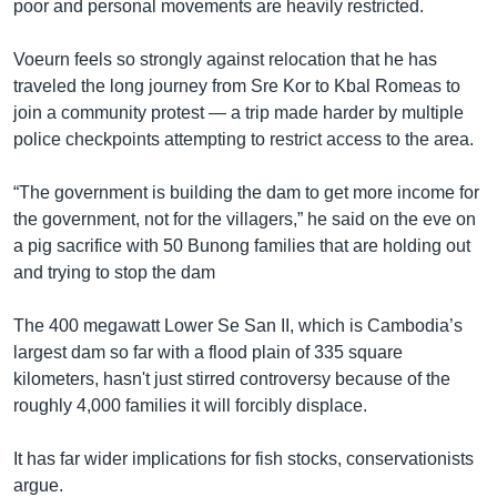
poor and personal movements are heavily restricted.
Voeurn feels so strongly against relocation that he has
traveled the long journey from Sre Kor to Kbal Romeas to
join a community protest — a trip made harder by multiple
police checkpoints attempting to restrict access to the area.
“The government is building the dam to get more income for
the government, not for the villagers,” he said on the eve on
a pig sacrifice with 50 Bunong families that are holding out
and trying to stop the dam
The 400 megawatt Lower Se San II, which is Cambodia’s
largest dam so far with a flood plain of 335 square
kilometers, hasn't just stirred controversy because of the
roughly 4,000 families it will forcibly displace.
It has far wider implications for fish stocks, conservationists
argue.