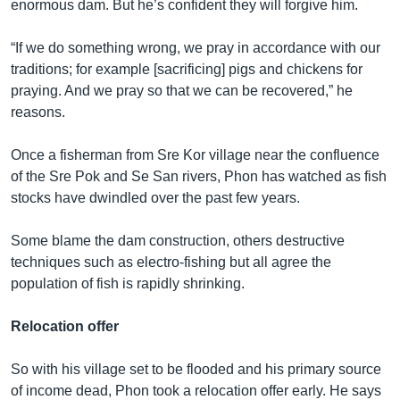
រចនា
enormous dam. But he’s confident they will forgive him.
សម្ព័ន្ធ​
Khmer English
រំលង​
“If we do something wrong, we pray in accordance with our
និង​
traditions; for example [sacrificing] pigs and chickens for
បណ្តាញ​សង្គម
ចូល​
praying. And we pray so that we can be recovered,” he
ទៅ​
reasons.
កាន់​
ទំព័រ​
Once a fisherman from Sre Kor village near the confluence
ភាសា
ស្វែង​
of the Sre Pok and Se San rivers, Phon has watched as fish
រក
stocks have dwindled over the past few years.
Some blame the dam construction, others destructive
techniques such as electro-fishing but all agree the
population of fish is rapidly shrinking.
Relocation offer
So with his village set to be flooded and his primary source
of income dead, Phon took a relocation offer early. He says