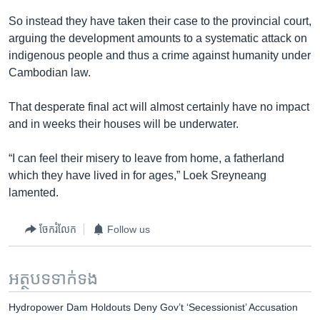
So instead they have taken their case to the provincial court,
arguing the development amounts to a systematic attack on
indigenous people and thus a crime against humanity under
Cambodian law.
That desperate final act will almost certainly have no impact
and in weeks their houses will be underwater.
“I can feel their misery to leave from home, a fatherland
which they have lived in for ages,” Loek Sreyneang
lamented.
ចែករំលែក
Follow us
អត្ថបទ​ទាក់ទង
Hydropower Dam Holdouts Deny Gov’t ‘Secessionist’ Accusation