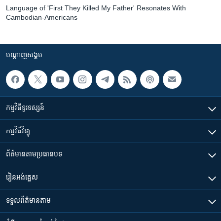
Language of 'First They Killed My Father' Resonates With
Cambodian-Americans
បណ្តាញ​សង្គម
កម្មវិធី​ទូរទស្សន៍
កម្មវិធី​វិទ្យុ
ព័ត៌មាន​តាមប្រធានបទ​
រៀន​​អង់គ្លេស
ទទួល​ព័ត៌មាន​តាម