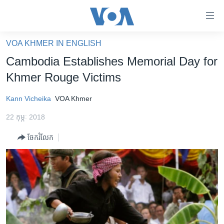
ភ្ជាប់​
ទៅ​
គេហទំព័រ​
VOA KHMER IN ENGLISH
កម្ពុជា
ទាក់ទង
Cambodia Establishes Memorial Day for
រំលង​
អន្តរជាតិ
Khmer Rouge Victims
និង​
អាមេរិក
ចូល​
Kann Vicheika
VOA Khmer
ទៅ​​
ចិន
ទំព័រ​
22 កុម្ភៈ 2018
ហេឡូវីអូអេ
ព័ត៌មាន​​
ចែករំលែក
តែ​
កម្ពុជាច្នៃប្រតិដ្ឋ
ម្តង
ព្រឹត្តិការណ៍ព័ត៌មាន
រំលង​
និង​
ទូរទស្សន៍ / វីដេអូ​
ចូល​
វិទ្យុ / ផតខាសថ៍
ទៅ​
ទំព័រ​
កម្មវិធីទាំងអស់