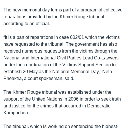
The new memorial day forms part of a program of collective
reparations provided by the Khmer Rouge tribunal,
according to an official.
“It is a part of reparations in case 002/01 which the victims
have requested to the tribunal. The government has also
received numerous requests from the victims through the
National and International Civil Parties Lead Co-Lawyers
under the coordination of the Victims Support Section to
establish 20 May as the National Memorial Day,” Neth
Pheaktra, a court spokesman, said.
The Khmer Rouge tribunal was established under the
support of the United Nations in 2006 in order to seek truth
and justice for the crimes that occurred in Democratic
Kampuchea.
The tribunal, which is working on sentencing the highest-