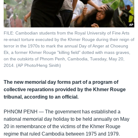
រចនា
សម្ព័ន្ធ​
Khmer English
រំលង​
និង​
បណ្តាញ​សង្គម
ចូល​
FILE: Cambodian students from the Royal University of Fine Arts
ទៅ​
re-enact torture executed by the Khmer Rouge during their reign of
កាន់​
terror in the 1970s to mark the annual Day of Anger at Choeung
Ek, a former Khmer Rouge "killing field" dotted with mass graves,
ទំព័រ​
ភាសា
on the outskirts of Phnom Penh, Cambodia, Tuesday, May 20,
ស្វែង​
2014. (AP Photo/Heng Sinith)
រក
The new memorial day forms part of a program of
collective reparations provided by the Khmer Rouge
tribunal, according to an official.
PHNOM PENH —
The government has established a
national memorial day holiday to be held annually on May
20 in remembrance of the victims of the Khmer Rouge
regime that ruled Cambodia between 1975 and 1979.