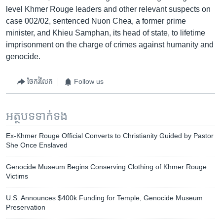
level Khmer Rouge leaders and other relevant suspects on
case 002/02, sentenced Nuon Chea, a former prime
minister, and Khieu Samphan, its head of state, to lifetime
imprisonment on the charge of crimes against humanity and
genocide.
ចែករំលែក
Follow us
អត្ថបទ​ទាក់ទង
Ex-Khmer Rouge Official Converts to Christianity Guided by Pastor
She Once Enslaved
Genocide Museum Begins Conserving Clothing of Khmer Rouge
Victims
U.S. Announces $400k Funding for Temple, Genocide Museum
Preservation