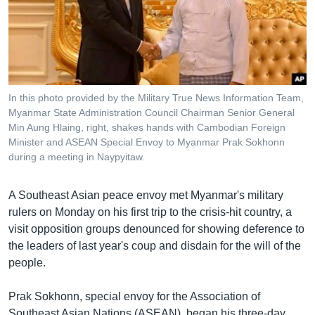
រចនា
សម្ព័ន្ធ​
Khmer English
រំលង​
និង​
បណ្តាញ​សង្គម
ចូល​
ទៅ​
In this photo provided by the Military True News Information Team,
កាន់​
Myanmar State Administration Council Chairman Senior General
ទំព័រ​
Min Aung Hlaing, right, shakes hands with Cambodian Foreign
ភាសា
ស្វែង​
Minister and ASEAN Special Envoy to Myanmar Prak Sokhonn
រក
during a meeting in Naypyitaw.
A Southeast Asian peace envoy met Myanmar's military
rulers on Monday on his first trip to the crisis-hit country, a
visit opposition groups denounced for showing deference to
the leaders of last year's coup and disdain for the will of the
people.
Prak Sokhonn, special envoy for the Association of
Southeast Asian Nations (ASEAN), began his three-day