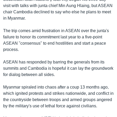
visit with talks with junta chief Min Aung Hlaing, but ASEAN
chair Cambodia declined to say who else he plans to meet
in Myanmar.
The trip comes amid frustration in ASEAN over the junta's
failure to honor its commitment last year to a five-point
ASEAN "consensus" to end hostilities and start a peace
process.
ASEAN has responded by barring the generals from its
summits and Cambodia is hopeful it can lay the groundwork
for dialog between all sides.
Myanmar spiraled into chaos after a coup 13 months ago,
which ignited protests and strikes nationwide, and conflict in
the countryside between troops and armed groups angered
by the military's use of lethal force against civilians.