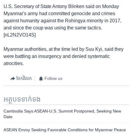
U.S. Secretary of State Antony Blinken said on Monday
Myanmar's army had committed genocide and crimes
against humanity against the Rohingya minority in 2017,
and since the coup was using the same tactics.
[nL2N2VO14S]
Myanmar authorities, at the time led by Suu Kyi, said they
were battling an insurgency and denied systematic
atrocities.
ចែករំលែក
Follow us
អត្ថបទ​ទាក់ទង
Cambodia Says ASEAN-U.S. Summit Postponed, Seeking New
Date
ASEAN Envoy Seeking Favorable Conditions for Myanmar Peace