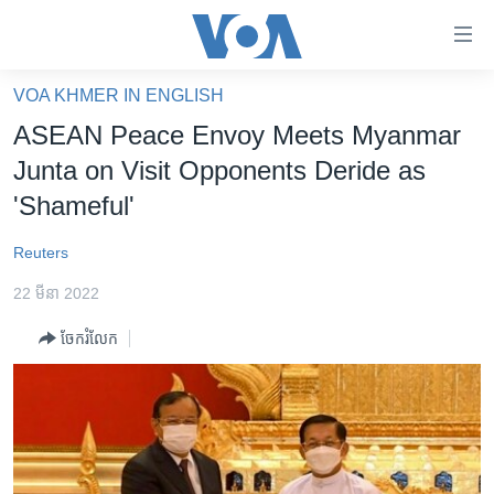
ភ្ជាប់​
ទៅ​
គេហទំព័រ​
VOA KHMER IN ENGLISH
កម្ពុជា
ទាក់ទង
ASEAN Peace Envoy Meets Myanmar
រំលង​
អន្តរជាតិ
Junta on Visit Opponents Deride as
និង​
អាមេរិក
'Shameful'
ចូល​
ទៅ​​
ចិន
Reuters
ទំព័រ​
ហេឡូវីអូអេ
ព័ត៌មាន​​
22 មីនា 2022
តែ​
កម្ពុជាច្នៃប្រតិដ្ឋ
ម្តង
ចែករំលែក
ព្រឹត្តិការណ៍ព័ត៌មាន
រំលង​
និង​
ទូរទស្សន៍ / វីដេអូ​
ចូល​
វិទ្យុ / ផតខាសថ៍
ទៅ​
ទំព័រ​
កម្មវិធីទាំងអស់