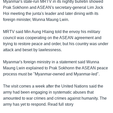
Myanmar's state-run MRTV in its nightly bulletin showed
Prak Sokhonn and ASEAN's secretary-general Lim Jock
Hoi meeting the junta's leader and later dining with its
foreign minister, Wunna Maung Lwin.
MRTV said Min Aung Hlaing told the envoy his military
council was cooperating on the ASEAN agreement and
trying to restore peace and order, but his country was under
attack and beset by lawlessness.
Myanmar's foreign ministry in a statement said Wunna
Maung Lwin explained to Prak Sokhonn the ASEAN peace
process must be "Myanmar-owned and Myanmar-led".
The visit comes a week after the United Nations said the
army had been engaging in systematic abuses that
amounted to war crimes and crimes against humanity. The
army has yet to respond. Read full story