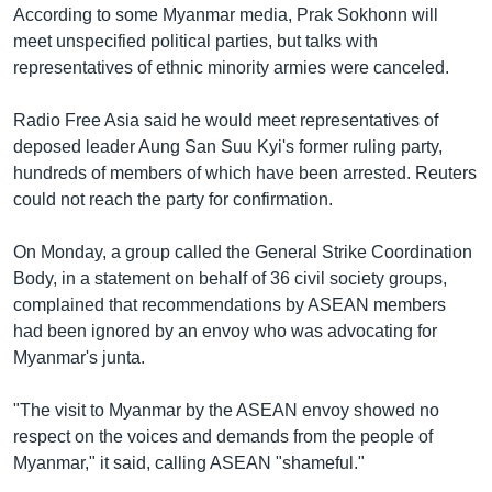
According to some Myanmar media, Prak Sokhonn will
meet unspecified political parties, but talks with
representatives of ethnic minority armies were canceled.
Radio Free Asia said he would meet representatives of
deposed leader Aung San Suu Kyi's former ruling party,
hundreds of members of which have been arrested. Reuters
could not reach the party for confirmation.
On Monday, a group called the General Strike Coordination
Body, in a statement on behalf of 36 civil society groups,
complained that recommendations by ASEAN members
had been ignored by an envoy who was advocating for
Myanmar's junta.
"The visit to Myanmar by the ASEAN envoy showed no
respect on the voices and demands from the people of
Myanmar," it said, calling ASEAN "shameful."