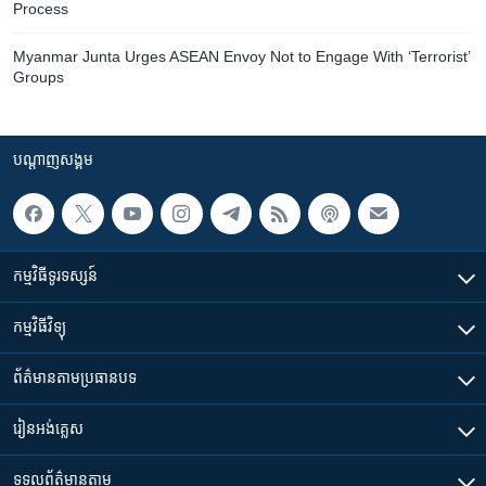
Process
Myanmar Junta Urges ASEAN Envoy Not to Engage With ‘Terrorist’
Groups
បណ្តាញ​សង្គម
កម្មវិធី​ទូរទស្សន៍
កម្មវិធី​វិទ្យុ
ព័ត៌មាន​តាមប្រធានបទ​
រៀន​​អង់គ្លេស
ទទួល​ព័ត៌មាន​តាម