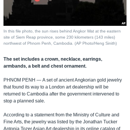
រចនា
សម្ព័ន្ធ​
Khmer English
រំលង​
និង​
បណ្តាញ​សង្គម
ចូល​
In this file photo, the sun rises behind Angkor Wat at the eastern
ទៅ​
site of Siem Reap province, some 230 kilometers (143 miles)
កាន់​
northwest of Phnom Penh, Cambodia. (AP Photo/Heng Sinith)
ទំព័រ​
ភាសា
ស្វែង​
The set includes a crown, necklace, earrings,
រក
armbands, a belt and chest ornament.
PHNOM PENH —
A set of ancient Angkorian gold jewelry
that found its way to a London art dealership will be
returned to Cambodia after the government intervened to
stop a planned sale.
According to a statement from the Ministry of Culture and
Fine Arts, the jewelry was listed by the Jonathan Tucker
Antonia Tozer Asian Art dealership in its online catalog of