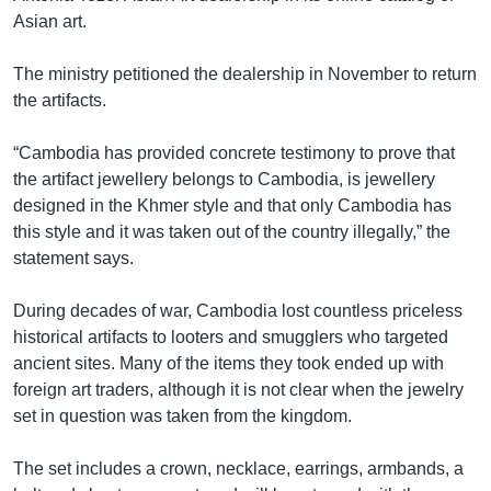
Asian art.
The ministry petitioned the dealership in November to return
the artifacts.
“Cambodia has provided concrete testimony to prove that
the artifact jewellery belongs to Cambodia, is jewellery
designed in the Khmer style and that only Cambodia has
this style and it was taken out of the country illegally,” the
statement says.
During decades of war, Cambodia lost countless priceless
historical artifacts to looters and smugglers who targeted
ancient sites. Many of the items they took ended up with
foreign art traders, although it is not clear when the jewelry
set in question was taken from the kingdom.
The set includes a crown, necklace, earrings, armbands, a