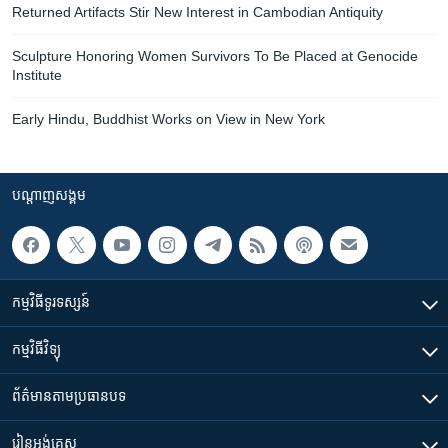
Returned Artifacts Stir New Interest in Cambodian Antiquity
Sculpture Honoring Women Survivors To Be Placed at Genocide
Institute
Early Hindu, Buddhist Works on View in New York
បណ្តាញ​សង្គម
កម្មវិធី​ទូរទស្សន៍
កម្មវិធី​វិទ្យុ
ព័ត៌មាន​តាមប្រធានបទ​
រៀន​​អង់គ្លេស