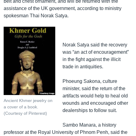
belt and chest ornament, and will be returned with the
assistance of the UK government, according to ministry
spokesman Thai Norak Satya.
Norak Satya said the recovery
was “an act of encouragement”
in the fight against the illicit
trade in antiquities.
Phoeung Sakona, culture
minister, said the return of the
artifacts would help to heal old
Ancient Khmer jewelry on
wounds and encouraged other
a cover of a book.
dealerships to follow suit.
(Courtesy of Pinterest)
Sambo Manara, a history
professor at the Royal University of Phnom Penh, said the