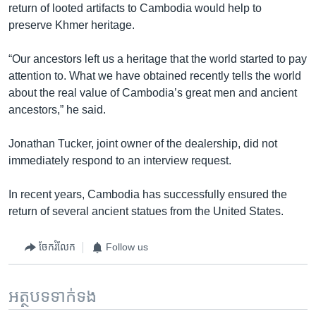
return of looted artifacts to Cambodia would help to
preserve Khmer heritage.
“Our ancestors left us a heritage that the world started to pay
attention to. What we have obtained recently tells the world
about the real value of Cambodia’s great men and ancient
ancestors,” he said.
Jonathan Tucker, joint owner of the dealership, did not
immediately respond to an interview request.
In recent years, Cambodia has successfully ensured the
return of several ancient statues from the United States.
ចែករំលែក
Follow us
អត្ថបទ​ទាក់ទង