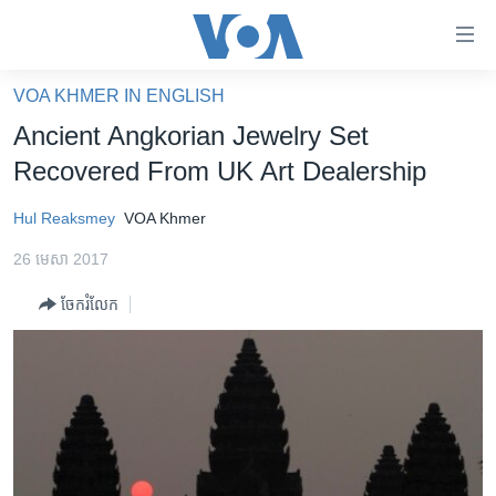
ភ្ជាប់​
ទៅ​
គេហទំព័រ​
VOA KHMER IN ENGLISH
កម្ពុជា
ទាក់ទង
Ancient Angkorian Jewelry Set
រំលង​
អន្តរជាតិ
Recovered From UK Art Dealership
និង​
អាមេរិក
ចូល​
Hul Reaksmey
VOA Khmer
ទៅ​​
ចិន
ទំព័រ​
26 មេសា 2017
ហេឡូវីអូអេ
ព័ត៌មាន​​
ចែករំលែក
តែ​
កម្ពុជាច្នៃប្រតិដ្ឋ
ម្តង
ព្រឹត្តិការណ៍ព័ត៌មាន
រំលង​
និង​
ទូរទស្សន៍ / វីដេអូ​
ចូល​
វិទ្យុ / ផតខាសថ៍
ទៅ​
ទំព័រ​
កម្មវិធីទាំងអស់