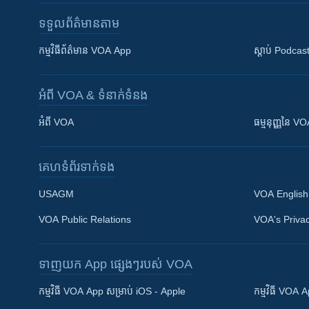
ទទួល​ព័ត៌មាន​តាម
កម្មវិធី​ព័ត៌មាន VOA App
ស្តាប់ Podcas
អំពី​ VOA & ទំនាក់ទំនង
អំពី​ VOA
ធម្មនុញ្ញ​នៃ V
គេហទំព័រ​​ទាក់ទង
USAGM
VOA English
VOA Public Relations
VOA's Privac
ទាញយក​ App ផ្សេងៗ​របស់​ VOA
Khmer English
កម្មវិធី​ VOA App សម្រាប់ iOS - Apple
កម្មវិធី​ VOA
បណ្តាញ​សង្គម