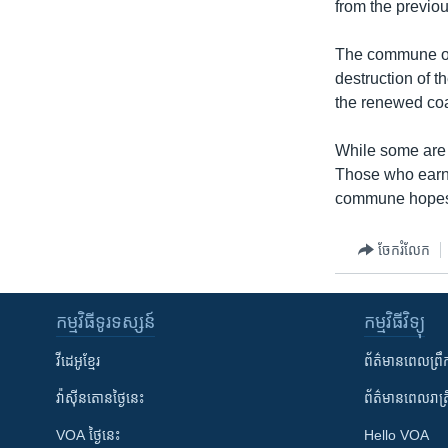
from the previo
The commune of 
destruction of t
the renewed coa
While some are 
Those who earn a
commune hopes t
ចែករំលែក
កម្មវិធី​ទូរទស្សន៍
កម្មវិធី​វិទ្យុ
វីដេអូ​ខ្មែរ
ព័ត៌មាន​ពេល​ព្រឹ
វ៉ាស៊ីនតោន​ថ្ងៃ​នេះ
ព័ត៌មាន​​ពេល​រាត្រ
VOA ថ្ងៃនេះ
Hello VOA