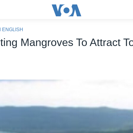
N ENGLISH
ting Mangroves To Attract To