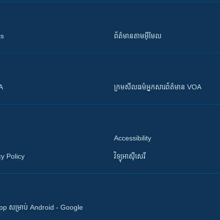
ts
ព័ត៌មាន​តាម​អ៊ីមែល
OA
ក្រម​​​សីលធម៌​​​អ្នក​​​សារព័ត៌មាន VOA
Accessibility
y Policy
វិទ្យុ​អាស៊ី​សេរី
 App សម្រាប់ Android - Google