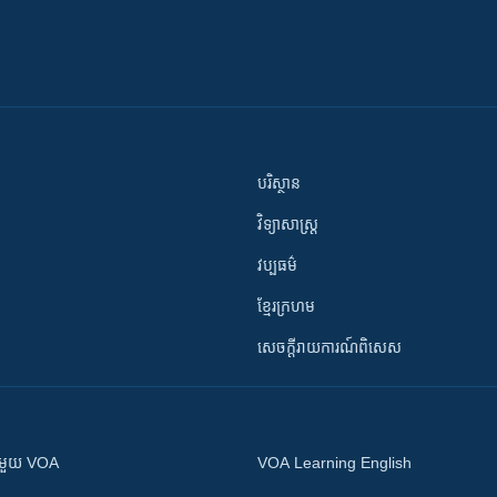
បរិស្ថាន
វិទ្យាសាស្រ្ត
វប្បធម៌
ខ្មែរក្រហម
សេចក្តីរាយការណ៍ពិសេស
ស​​ជាមួយ VOA
VOA Learning English