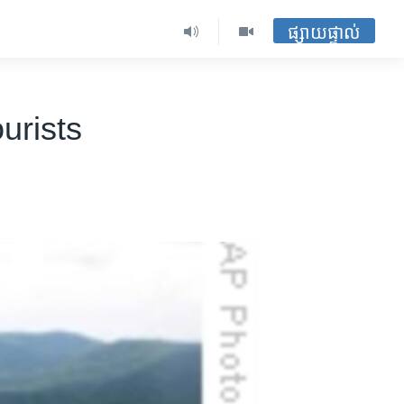
ផ្សាយផ្ទាល់
urists