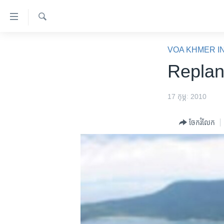
ភ្ជាប់​
ទៅ​
គេហទំព័រ​
ស្វែង​
កម្ពុជា
រក
VOA KHMER I
ទាក់ទង
អន្តរជាតិ
Replan
រំលង​
និង​
អាមេរិក
ចូល​
17 កុម្ភៈ 2010
ចិន
ទៅ​​
ទំព័រ​
ហេឡូវីអូអេ
ចែករំលែក
ព័ត៌មាន​​
កម្ពុជាច្នៃប្រតិដ្ឋ
តែ​
ម្តង
ព្រឹត្តិការណ៍ព័ត៌មាន
រំលង​
ទូរទស្សន៍ / វីដេអូ​
និង​
ចូល​
វិទ្យុ / ផតខាសថ៍
ទៅ​
កម្មវិធីទាំងអស់
ទំព័រ​