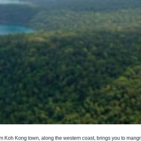
rom Koh Kong town, along the western coast, brings you to mangro