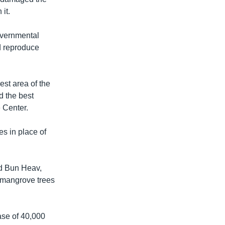
it.
overnmental
d reproduce
st area of the
d the best
 Center.
s in place of
id Bun Heav,
e mangrove trees
se of 40,000