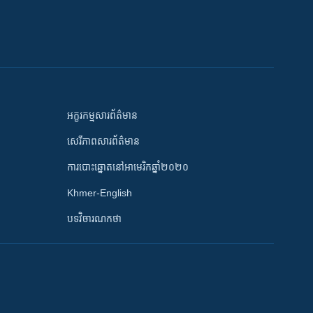
អក្ខរកម្មសារព័ត៌មាន
សេរីភាពសារព័ត៌មាន
ការបោះឆ្នោតនៅអាមេរិកឆ្នាំ២០២០
Khmer-English
បទវិចារណកថា