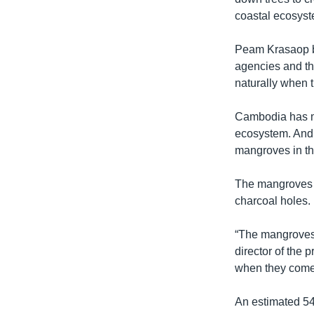
coastal ecosyste
Peam Krasaop be
agencies and th
naturally when th
Cambodia has mo
ecosystem. And 
mangroves in th
The mangroves h
charcoal holes.
“The mangroves 
director of the 
when they come t
An estimated 5