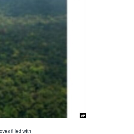
ves filled with