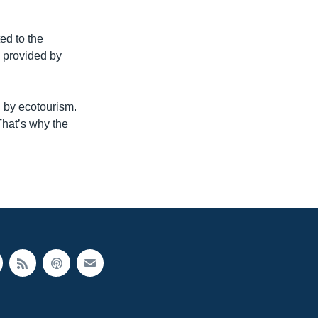
ed to the
g provided by
d by ecotourism.
That’s why the