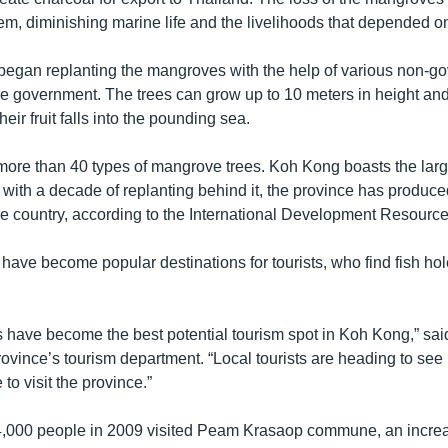
m, diminishing marine life and the livelihoods that depended on 
gan replanting the mangroves with the help of various non-g
e government. The trees can grow up to 10 meters in height an
eir fruit falls into the pounding sea.
re than 40 types of mangrove trees. Koh Kong boasts the large
with a decade of replanting behind it, the province has produce
e country, according to the International Development Resource
ave become popular destinations for tourists, who find fish hole
have become the best potential tourism spot in Koh Kong,” sa
province’s tourism department. “Local tourists are heading to se
o visit the province.”
4,000 people in 2009 visited Peam Krasaop commune, an increa