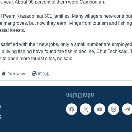
us year. About 90 percent of them were Cambodian.
Peam Krasaop has 301 families. Many villagers here contribut
he mangroves, but now they earn livings from tourism and fishin
stal forests.
satisfied with their new jobs, only a small number are employe
 living fishing have found the fish in decline, Chut Tech said. 
o open more tourist sites, he said.
Follow us
បោះពុម្ព
បណ្តាញ​សង្គម
ក
ី