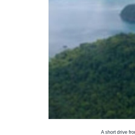
រចនា
សម្ព័ន្ធ​
រំលង​
និង​
ចូល​
ទៅ​
កាន់​
ទំព័រ​
ស្វែង​
រក
A short drive f