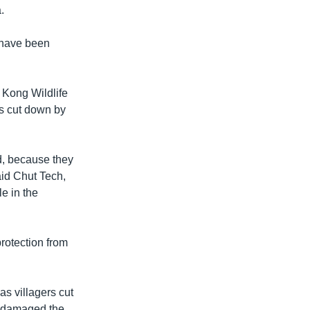
.
 have been
 Kong Wildlife
es cut down by
d, because they
aid Chut Tech,
e in the
rotection from
s villagers cut
s damaged the