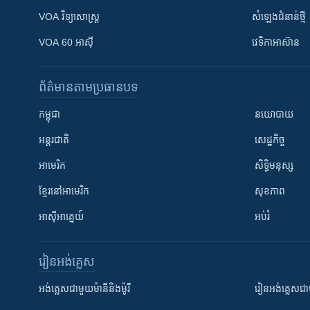
VOA ​វិទ្យាសាស្ត្រ
សំឡេង​ជំនាន់​ថ្មី
VOA 60 អាស៊ី
វេទិកា​អាស៊ាន
ព័ត៌មាន​តាមប្រធានបទ​
កម្ពុជា
នយោបាយ
អន្តរជាតិ
សេដ្ឋកិច្ច
អាមេរិក
សិទ្ធិមនុស្ស
ខ្មែរ​នៅអាមេរិក
សុខភាព
អាស៊ីអាគ្នេយ៍
អប់រំ
រៀន​​អង់គ្លេស
អង់គ្លេស​ជាមួយ​ម៉ានី​និង​ម៉ូរី
រៀន​​​​​​អង់គ្លេ