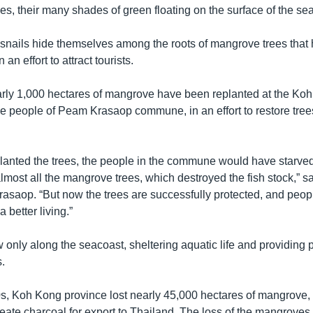
es, their many shades of green floating on the surface of the sea
 snails hide themselves among the roots of mangrove trees that
 an effort to attract tourists.
rly 1,000 hectares of mangrove have been replanted at the Koh
he people of Peam Krasaop commune, in an effort to restore tre
eplanted the trees, the people in the commune would have starve
most all the mangrove trees, which destroyed the fish stock,” s
rasaop. “But now the trees are successfully protected, and peopl
better living.”
only along the seacoast, sheltering aquatic life and providing p
.
s, Koh Kong province lost nearly 45,000 hectares of mangrove, a
reate charcoal for export to Thailand. The loss of the mangrove