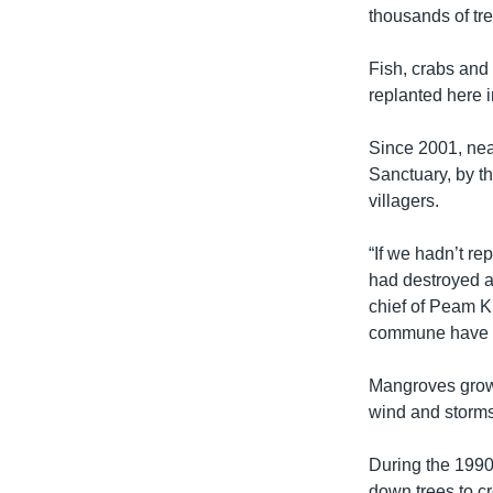
thousands of tre
Fish, crabs and
replanted here in
Since 2001, nea
Sanctuary, by t
villagers.
“If we hadn’t r
had destroyed al
chief of Peam K
commune have a 
Mangroves grow 
wind and storms
During the 1990
down trees to c