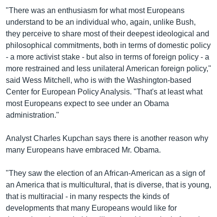
"There was an enthusiasm for what most Europeans
understand to be an individual who, again, unlike Bush,
they perceive to share most of their deepest ideological and
philosophical commitments, both in terms of domestic policy
- a more activist stake - but also in terms of foreign policy - a
more restrained and less unilateral American foreign policy,"
said Wess Mitchell, who is with the Washington-based
Center for European Policy Analysis. "That's at least what
most Europeans expect to see under an Obama
administration."
Analyst Charles Kupchan says there is another reason why
many Europeans have embraced Mr. Obama.
"They saw the election of an African-American as a sign of
an America that is multicultural, that is diverse, that is young,
that is multiracial - in many respects the kinds of
developments that many Europeans would like for