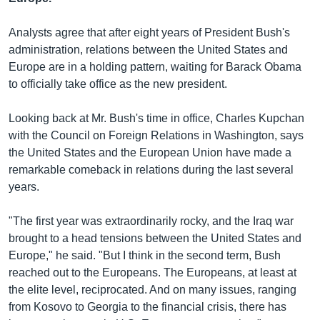
រចនា
សម្ព័ន្ធ​
Khmer English
Analysts agree that after eight years of President Bush's
រំលង​
administration, relations between the United States and
និង​
បណ្តាញ​សង្គម
Europe are in a holding pattern, waiting for Barack Obama
ចូល​
to officially take office as the new president.
ទៅ​
កាន់​
Looking back at Mr. Bush's time in office, Charles Kupchan
ទំព័រ​
ភាសា
with the Council on Foreign Relations in Washington, says
ស្វែង​
the United States and the European Union have made a
រក
remarkable comeback in relations during the last several
years.
"The first year was extraordinarily rocky, and the Iraq war
brought to a head tensions between the United States and
Europe," he said. "But I think in the second term, Bush
reached out to the Europeans. The Europeans, at least at
the elite level, reciprocated. And on many issues, ranging
from Kosovo to Georgia to the financial crisis, there has