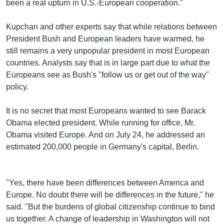
been a real upturn in U.S.-European cooperation."
Kupchan and other experts say that while relations between
President Bush and European leaders have warmed, he
still remains a very unpopular president in most European
countries. Analysts say that is in large part due to what the
Europeans see as Bush's "follow us or get out of the way"
policy.
It is no secret that most Europeans wanted to see Barack
Obama elected president. While running for office, Mr.
Obama visited Europe. And on July 24, he addressed an
estimated 200,000 people in Germany's capital, Berlin.
"Yes, there have been differences between America and
Europe. No doubt there will be differences in the future," he
said. "But the burdens of global citizenship continue to bind
us together. A change of leadership in Washington will not