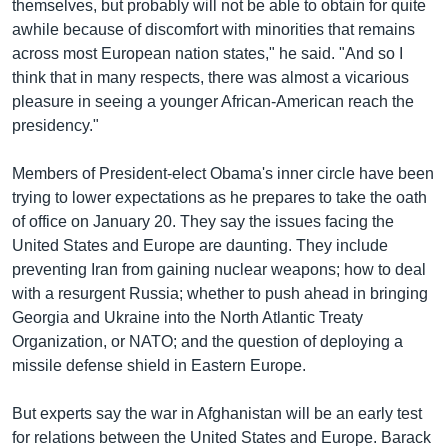
themselves, but probably will not be able to obtain for quite
awhile because of discomfort with minorities that remains
across most European nation states," he said. "And so I
think that in many respects, there was almost a vicarious
pleasure in seeing a younger African-American reach the
presidency."
Members of President-elect Obama's inner circle have been
trying to lower expectations as he prepares to take the oath
of office on January 20. They say the issues facing the
United States and Europe are daunting. They include
preventing Iran from gaining nuclear weapons; how to deal
with a resurgent Russia; whether to push ahead in bringing
Georgia and Ukraine into the North Atlantic Treaty
Organization, or NATO; and the question of deploying a
missile defense shield in Eastern Europe.
But experts say the war in Afghanistan will be an early test
for relations between the United States and Europe. Barack