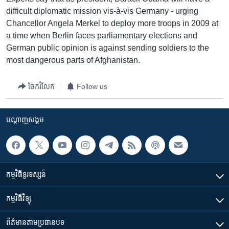
difficult diplomatic mission vis-à-vis Germany - urging
Chancellor Angela Merkel to deploy more troops in 2009 at
a time when Berlin faces parliamentary elections and
German public opinion is against sending soldiers to the
most dangerous parts of Afghanistan.
ចែករំលែក
Follow us
បណ្តាញ​សង្គម
កម្មវិធី​ទូរទស្សន៍
កម្មវិធី​វិទ្យុ
ព័ត៌មាន​តាមប្រធានបទ​