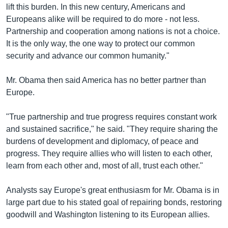
lift this burden. In this new century, Americans and
Europeans alike will be required to do more - not less.
Partnership and cooperation among nations is not a choice.
It is the only way, the one way to protect our common
security and advance our common humanity."
Mr. Obama then said America has no better partner than
Europe.
"True partnership and true progress requires constant work
and sustained sacrifice," he said. "They require sharing the
burdens of development and diplomacy, of peace and
progress. They require allies who will listen to each other,
learn from each other and, most of all, trust each other."
Analysts say Europe's great enthusiasm for Mr. Obama is in
large part due to his stated goal of repairing bonds, restoring
goodwill and Washington listening to its European allies.