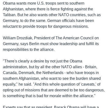
Obama wants more U.S. troops sent to southern
Afghanistan, where there is fierce fighting against the
Taliban. But he also wants other NATO countries, such as
Germany, to do the same. German officials have been
reluctant to provide troops for dangerous missions.
William Drozdiak, President of The American Council on
Germany, says Berlin must show leadership and fulfill its
responsibilities to the alliance.
"There's clearly a desire by not just the Obama
administration, but by all the other NATO allies - Britain,
Canada, Denmark, the Netherlands - who have troops in
southern Afghanistan, who want to see the burden shared
equally," he said. "And this whole question of 'caveats,' of
opting out of missions that are deemed to be too dangerous,
is something that is bad for morale within the alliance."
Experts say that as president, Barack Obama will have a