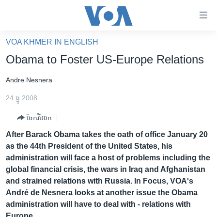
ភ្ជាប់​
ទៅ​
គេហទំព័រ​
VOA KHMER IN ENGLISH
កម្ពុជា
ទាក់ទង
Obama to Foster US-Europe Relations
រំលង​
អន្តរជាតិ
និង​
Andre Nesnera
អាមេរិក
ចូល​
24 ធ្នូ 2008
ទៅ​​
ចិន
ទំព័រ​
ចែករំលែក
ហេឡូវីអូអេ
ព័ត៌មាន​​
After Barack Obama takes the oath of office January 20
តែ​
កម្ពុជាច្នៃប្រតិដ្ឋ
as the 44th President of the United States, his
ម្តង
ព្រឹត្តិការណ៍ព័ត៌មាន
administration will face a host of problems including the
រំលង​
global financial crisis, the wars in Iraq and Afghanistan
និង​
ទូរទស្សន៍ / វីដេអូ​
and strained relations with Russia. In Focus, VOA's
ចូល​
វិទ្យុ / ផតខាសថ៍
André de Nesnera looks at another issue the Obama
ទៅ​
administration will have to deal with - relations with
ទំព័រ​
កម្មវិធីទាំងអស់
Europe.