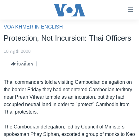
ភ្ជាប់​
ទៅ​
គេហទំព័រ​
VOA KHMER IN ENGLISH
កម្ពុជា
ទាក់ទង
Protection, Not Incursion: Thai Officers
រំលង​
អន្តរជាតិ
និង​
18 កក្កដា 2008
អាមេរិក
ចូល​
ចែករំលែក
ទៅ​​
ចិន
ទំព័រ​
ហេឡូវីអូអេ
ព័ត៌មាន​​
Thai commanders told a visiting Cambodian delegation on
តែ​
កម្ពុជាច្នៃប្រតិដ្ឋ
the border Friday they had not entered Cambodian territory
ម្តង
near Preah Vihear temple as an incursion, but they had
ព្រឹត្តិការណ៍ព័ត៌មាន
រំលង​
occupied neutral land in order to "protect" Cambodia from
និង​
ទូរទស្សន៍ / វីដេអូ​
Thai protesters.
ចូល​
វិទ្យុ / ផតខាសថ៍
ទៅ​
The Cambodian delegation, led by Council of Ministers
ទំព័រ​
កម្មវិធីទាំងអស់
spokesman Phay Siphan, escorted a group of monks to Keo