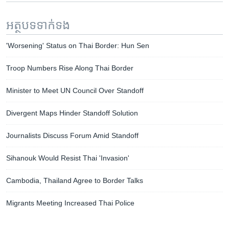
អត្ថបទ​ទាក់ទង
'Worsening' Status on Thai Border: Hun Sen
Troop Numbers Rise Along Thai Border
Minister to Meet UN Council Over Standoff
Divergent Maps Hinder Standoff Solution
Journalists Discuss Forum Amid Standoff
Sihanouk Would Resist Thai 'Invasion'
Cambodia, Thailand Agree to Border Talks
Migrants Meeting Increased Thai Police