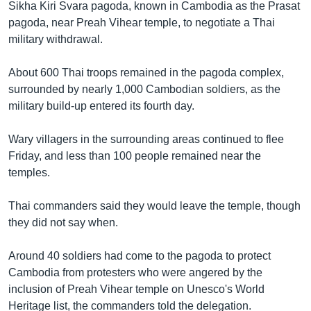
រចនា
Sikha Kiri Svara pagoda, known in Cambodia as the Prasat
សម្ព័ន្ធ​
pagoda, near Preah Vihear temple, to negotiate a Thai
Khmer English
រំលង​
military withdrawal.
និង​
បណ្តាញ​សង្គម
ចូល​
About 600 Thai troops remained in the pagoda complex,
ទៅ​
surrounded by nearly 1,000 Cambodian soldiers, as the
កាន់​
military build-up entered its fourth day.
ទំព័រ​
ភាសា
ស្វែង​
Wary villagers in the surrounding areas continued to flee
រក
Friday, and less than 100 people remained near the
temples.
Thai commanders said they would leave the temple, though
they did not say when.
Around 40 soldiers had come to the pagoda to protect
Cambodia from protesters who were angered by the
inclusion of Preah Vihear temple on Unesco's World
Heritage list, the commanders told the delegation.