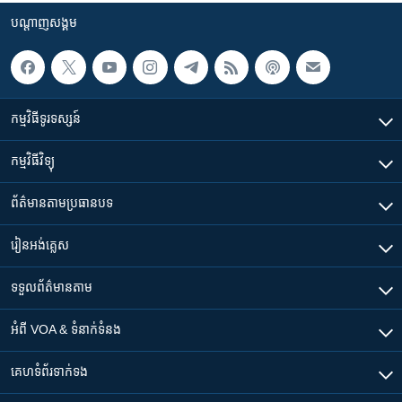
បណ្តាញ​សង្គម
កម្មវិធី​ទូរទស្សន៍
កម្មវិធី​វិទ្យុ
ព័ត៌មាន​តាមប្រធានបទ​
រៀន​​អង់គ្លេស
ទទួល​ព័ត៌មាន​តាម
អំពី​ VOA & ទំនាក់ទំនង
គេហទំព័រ​​ទាក់ទង