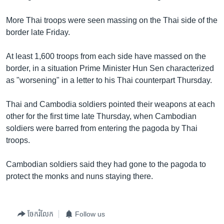
More Thai troops were seen massing on the Thai side of the
border late Friday.
At least 1,600 troops from each side have massed on the
border, in a situation Prime Minister Hun Sen characterized
as "worsening" in a letter to his Thai counterpart Thursday.
Thai and Cambodia soldiers pointed their weapons at each
other for the first time late Thursday, when Cambodian
soldiers were barred from entering the pagoda by Thai
troops.
Cambodian soldiers said they had gone to the pagoda to
protect the monks and nuns staying there.
ចែករំលែក
Follow us