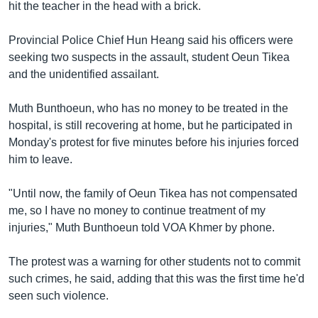
រចនា
hit the teacher in the head with a brick.
សម្ព័ន្ធ​
Khmer English
រំលង​
Provincial Police Chief Hun Heang said his officers were
និង​
seeking two suspects in the assault, student Oeun Tikea
បណ្តាញ​សង្គម
ចូល​
and the unidentified assailant.
ទៅ​
កាន់​
Muth Bunthoeun, who has no money to be treated in the
ទំព័រ​
hospital, is still recovering at home, but he participated in
ភាសា
ស្វែង​
Monday's protest for five minutes before his injuries forced
រក
him to leave.
"Until now, the family of Oeun Tikea has not compensated
me, so I have no money to continue treatment of my
injuries," Muth Bunthoeun told VOA Khmer by phone.
The protest was a warning for other students not to commit
such crimes, he said, adding that this was the first time he'd
seen such violence.