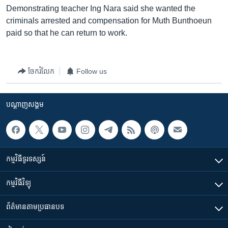
Demonstrating teacher Ing Nara said she wanted the
criminals arrested and compensation for Muth Bunthoeun
paid so that he can return to work.
ចែករំលែក
Follow us
បណ្តាញ​សង្គម
កម្មវិធី​ទូរទស្សន៍
កម្មវិធី​វិទ្យុ
ព័ត៌មាន​តាមប្រធានបទ​