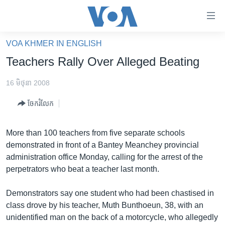
ភ្ជាប់​
ទៅ​
គេហទំព័រ​
VOA KHMER IN ENGLISH
កម្ពុជា
ទាក់ទង
Teachers Rally Over Alleged Beating
រំលង​
អន្តរជាតិ
និង​
16 មិថុនា 2008
អាមេរិក
ចូល​
ចែករំលែក
ទៅ​​
ចិន
ទំព័រ​
ហេឡូវីអូអេ
ព័ត៌មាន​​
More than 100 teachers from five separate schools
តែ​
កម្ពុជាច្នៃប្រតិដ្ឋ
demonstrated in front of a Bantey Meanchey provincial
ម្តង
administration office Monday, calling for the arrest of the
ព្រឹត្តិការណ៍ព័ត៌មាន
រំលង​
perpetrators who beat a teacher last month.
និង​
ទូរទស្សន៍ / វីដេអូ​
ចូល​
Demonstrators say one student who had been chastised in
វិទ្យុ / ផតខាសថ៍
ទៅ​
class drove by his teacher, Muth Bunthoeun, 38, with an
ទំព័រ​
កម្មវិធីទាំងអស់
unidentified man on the back of a motorcycle, who allegedly