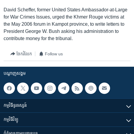
David Scheffer, former United States Ambassador-at-Large
for War Crimes Issues, urged the Khmer Rouge victims at
the May 2006 forum in Kampot province, to write letters to
President George W. Bush asking his administration to
contribute money for the tribunal.
ចែករំលែក
Follow us
បណ្តាញ​សង្គម
កម្មវិធី​ទូរទស្សន៍
កម្មវិធី​វិទ្យុ
ព័ត៌មាន​តាមប្រធានបទ​