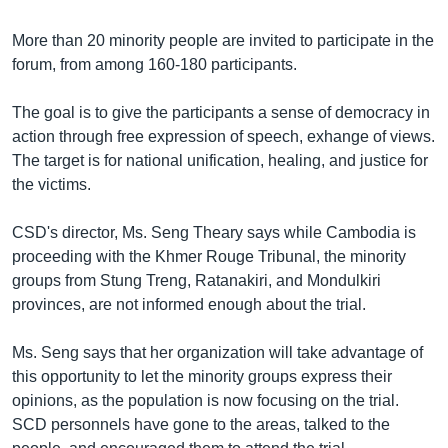
រចនា
សម្ព័ន្ធ​
Khmer English
More than 20 minority people are invited to participate in the
រំលង​
forum, from among 160-180 participants.
និង​
បណ្តាញ​សង្គម
ចូល​
The goal is to give the participants a sense of democracy in
ទៅ​
action through free expression of speech, exhange of views.
កាន់​
The target is for national unification, healing, and justice for
ទំព័រ​
ភាសា
the victims.
ស្វែង​
រក
CSD's director, Ms. Seng Theary says while Cambodia is
proceeding with the Khmer Rouge Tribunal, the minority
groups from Stung Treng, Ratanakiri, and Mondulkiri
provinces, are not informed enough about the trial.
Ms. Seng says that her organization will take advantage of
this opportunity to let the minority groups express their
opinions, as the population is now focusing on the trial.
SCD personnels have gone to the areas, talked to the