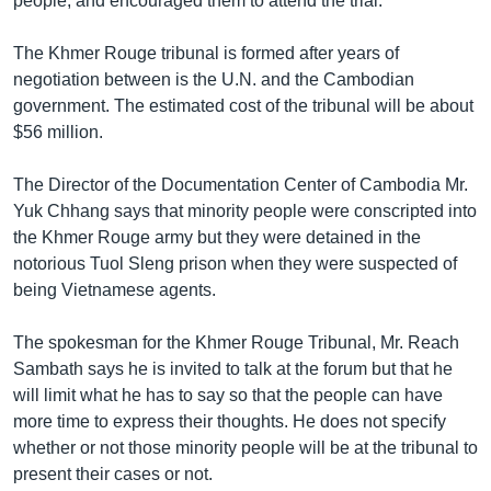
people, and encouraged them to attend the trial.
The Khmer Rouge tribunal is formed after years of
negotiation between is the U.N. and the Cambodian
government. The estimated cost of the tribunal will be about
$56 million.
The Director of the Documentation Center of Cambodia Mr.
Yuk Chhang says that minority people were conscripted into
the Khmer Rouge army but they were detained in the
notorious Tuol Sleng prison when they were suspected of
being Vietnamese agents.
The spokesman for the Khmer Rouge Tribunal, Mr. Reach
Sambath says he is invited to talk at the forum but that he
will limit what he has to say so that the people can have
more time to express their thoughts. He does not specify
whether or not those minority people will be at the tribunal to
present their cases or not.