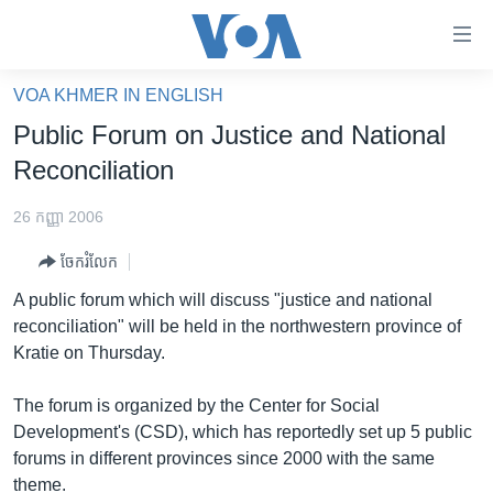
ភ្ជាប់​
ទៅ​
គេហទំព័រ​
VOA KHMER IN ENGLISH
កម្ពុជា
ទាក់ទង
Public Forum on Justice and National
រំលង​
អន្តរជាតិ
Reconciliation
និង​
អាមេរិក
ចូល​
26 កញ្ញា 2006
ទៅ​​
ចិន
ទំព័រ​
ចែករំលែក
ហេឡូវីអូអេ
ព័ត៌មាន​​
A public forum which will discuss "justice and national
តែ​
កម្ពុជាច្នៃប្រតិដ្ឋ
reconciliation" will be held in the northwestern province of
ម្តង
Kratie on Thursday.
ព្រឹត្តិការណ៍ព័ត៌មាន
រំលង​
និង​
ទូរទស្សន៍ / វីដេអូ​
The forum is organized by the Center for Social
ចូល​
Development's (CSD), which has reportedly set up 5 public
វិទ្យុ / ផតខាសថ៍
ទៅ​
forums in different provinces since 2000 with the same
ទំព័រ​
កម្មវិធីទាំងអស់
theme.