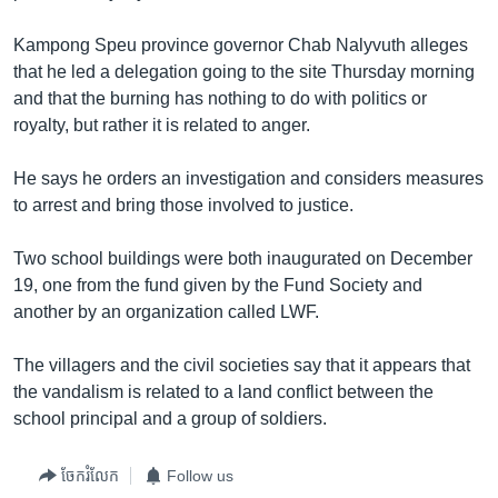
រចនា
សម្ព័ន្ធ​
Khmer English
Kampong Speu province governor Chab Nalyvuth alleges
រំលង​
that he led a delegation going to the site Thursday morning
និង​
បណ្តាញ​សង្គម
and that the burning has nothing to do with politics or
ចូល​
royalty, but rather it is related to anger.
ទៅ​
កាន់​
He says he orders an investigation and considers measures
ទំព័រ​
ភាសា
to arrest and bring those involved to justice.
ស្វែង​
រក
Two school buildings were both inaugurated on December
19, one from the fund given by the Fund Society and
another by an organization called LWF.
The villagers and the civil societies say that it appears that
the vandalism is related to a land conflict between the
school principal and a group of soldiers.
ចែករំលែក
Follow us