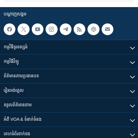
បណ្តាញ​សង្គម
កម្មវិធី​ទូរទស្សន៍
កម្មវិធី​វិទ្យុ
ព័ត៌មាន​តាមប្រធានបទ​
រៀន​​អង់គ្លេស
ទទួល​ព័ត៌មាន​តាម
អំពី​ VOA & ទំនាក់ទំនង
គេហទំព័រ​​ទាក់ទង