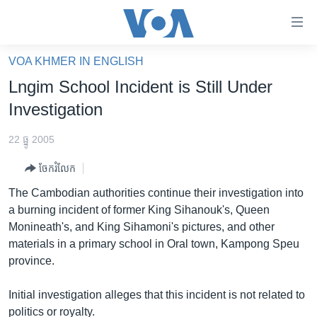
ភ្ជាប់​
ទៅ​
គេហទំព័រ​
VOA KHMER IN ENGLISH
កម្ពុជា
ទាក់ទង
Lngim School Incident is Still Under
រំលង​
អន្តរជាតិ
Investigation
និង​
អាមេរិក
ចូល​
22 ធ្នូ 2005
ទៅ​​
ចិន
ទំព័រ​
ចែករំលែក
ហេឡូវីអូអេ
ព័ត៌មាន​​
The Cambodian authorities continue their investigation into
តែ​
កម្ពុជាច្នៃប្រតិដ្ឋ
a burning incident of former King Sihanouk's, Queen
ម្តង
Monineath's, and King Sihamoni's pictures, and other
ព្រឹត្តិការណ៍ព័ត៌មាន
រំលង​
materials in a primary school in Oral town, Kampong Speu
និង​
ទូរទស្សន៍ / វីដេអូ​
province.
ចូល​
វិទ្យុ / ផតខាសថ៍
ទៅ​
Initial investigation alleges that this incident is not related to
ទំព័រ​
កម្មវិធីទាំងអស់
politics or royalty.